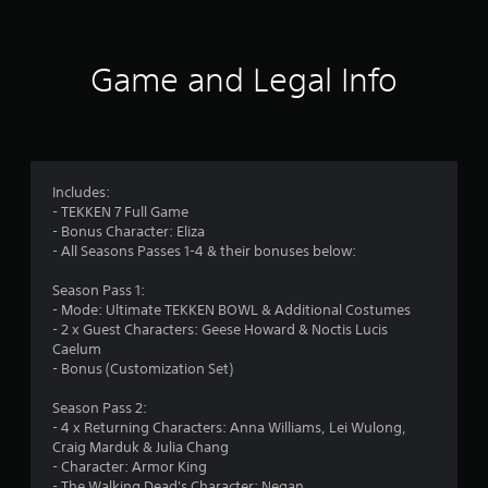
t
i
Game and Legal Info
n
g
4
Includes:
- TEKKEN 7 Full Game
.
- Bonus Character: Eliza
- All Seasons Passes 1-4 & their bonuses below:
3
Season Pass 1:
8
- Mode: Ultimate TEKKEN BOWL & Additional Costumes
- 2 x Guest Characters: Geese Howard & Noctis Lucis
s
Caelum
- Bonus (Customization Set)
t
Season Pass 2:
a
- 4 x Returning Characters: Anna Williams, Lei Wulong,
Craig Marduk & Julia Chang
r
- Character: Armor King
- The Walking Dead's Character: Negan