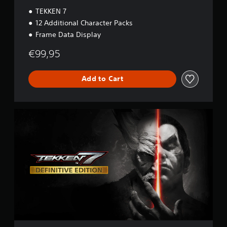
n
TEKKEN 7
12 Additional Character Packs
Frame Data Display
€99,95
Add to Cart
D
e
f
i
n
i
t
i
v
e
E
d
i