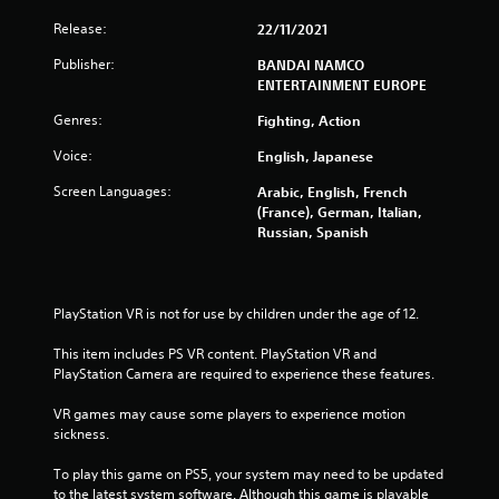
f
Release:
22/11/2021
r
Publisher:
BANDAI NAMCO
ENTERTAINMENT EUROPE
o
Genres:
Fighting, Action
m
Voice:
English, Japanese
4
Screen Languages:
Arabic, English, French
(France), German, Italian,
0
Russian, Spanish
5
4
PlayStation VR is not for use by children under the age of 12.
1
This item includes PS VR content. PlayStation VR and 
PlayStation Camera are required to experience these features.
r
VR games may cause some players to experience motion 
a
sickness.
t
To play this game on PS5, your system may need to be updated 
to the latest system software. Although this game is playable 