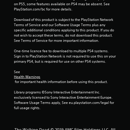
i
on PS5, some features available on PS4 may be absent. See 
PlayStation.com/bc for more details.
n
Download of this product is subject to the PlayStation Network 
g
Terms of Service and our Software Usage Terms plus any 
specific additional conditions applying to this product. If you do 
s
not wish to accept these terms, do not download this product. 
See Terms of Service for more important information.
One-time licence fee to download to multiple PS4 systems. 
Sign in to PlayStation Network is not required to use this on your 
primary PS4, but is required for use on other PS4 systems.
See 
Health Warnings
 for important health information before using this product.
Library programs ©Sony Interactive Entertainment Inc. 
exclusively licensed to Sony Interactive Entertainment Europe. 
Software Usage Terms apply, See eu.playstation.com/legal for 
full usage rights.
The Walking Dead © 2019 AMC Film Holdings LLC. All