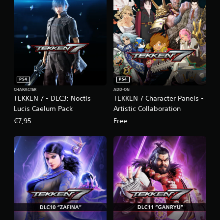
PS4
PS4
CHARACTER
ADD-ON
TEKKEN 7 - DLC3: Noctis
TEKKEN 7 Character Panels -
Lucis Caelum Pack
Artistic Collaboration
€7,95
Free