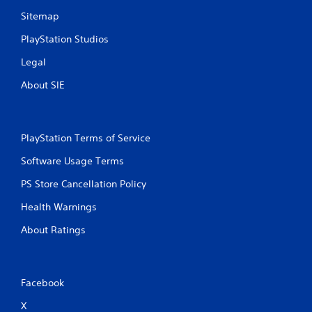
Sitemap
PlayStation Studios
Legal
About SIE
PlayStation Terms of Service
Software Usage Terms
PS Store Cancellation Policy
Health Warnings
About Ratings
Facebook
X