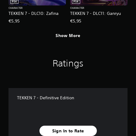
PS4
PS4
CHARACTER
CHARACTER
TEKKEN 7 - DLC10: Zafina
TEKKEN 7 - DLC11: Ganryu
€5,95
€5,95
Show More
Ratings
TEKKEN 7 - Definitive Edition
Sign In to Rate