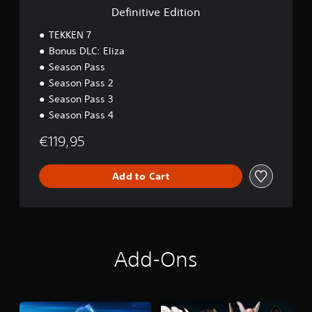
t
Definitive Edition
i
o
TEKKEN 7
n
Bonus DLC: Eliza
Season Pass
Season Pass 2
Season Pass 3
Season Pass 4
€119,95
Add to Cart
Add-Ons