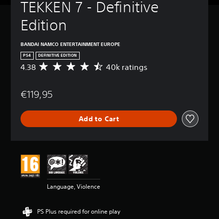
TEKKEN 7 - Definitive 
Edition
BANDAI NAMCO ENTERTAINMENT EUROPE
PS4
DEFINITIVE EDITION
4.38
40k ratings
A
v
e
€119,95
r
a
g
Add to Cart
e
r
a
t
i
n
g
4
Language, Violence
.
3
8
PS Plus required for online play
s