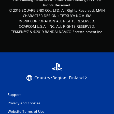
Rights Reserved.
© 2016 SQUARE ENIX CO., LTD. All Rights Reserved. MAIN
CHARACTER DESIGN：TETSUYA NOMURA
© SNK CORPORATION ALL RIGHTS RESERVED.
©CAPCOM U.S.A., INC. ALL RIGHTS RESERVED.
TEKKEN™7 & ©2019 BANDAI NAMCO Entertainment Inc.
Country/Region: Finland
Support
Privacy and Cookies
Website Terms of Use