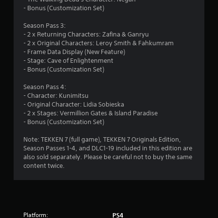
s
- Bonus (Customization Set)
o
Season Pass 3:
- 2 x Returning Characters: Zafina & Ganryu
- 2 x Original Characters: Leroy Smith & Fahkumram
u
- Frame Data Display (New Feature)
- Stage: Cave of Enlightenment
t
- Bonus (Customization Set)
o
Season Pass 4:
- Character: Kunimitsu
f
- Original Character: Lidia Sobieska
- 2 x Stages: Vermillion Gates & Island Paradise
5
- Bonus (Customization Set)
s
Note: TEKKEN 7 (full game), TEKKEN 7 Originals Edition,
Season Passes 1-4, and DLC1-19 included in this edition are
t
also sold separately. Please be careful not to buy the same
content twice.
a
r
s
Platform:
PS4