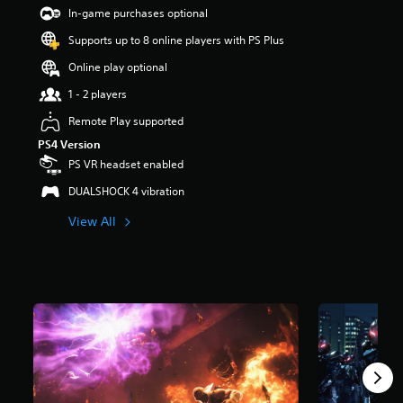
t
In-game purchases optional
a
Supports up to 8 online players with PS Plus
r
s
Online play optional
o
u
1 - 2 players
t
Remote Play supported
o
f
PS4 Version
5
PS VR headset enabled
s
t
DUALSHOCK 4 vibration
a
View All
r
s
f
r
o
m
4
0
k
r
a
t