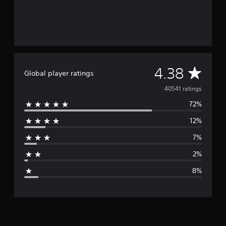
A
4.38
Global player ratings
v
40541 ratings
72%
e
12%
r
7%
a
2%
g
8%
e
r
a