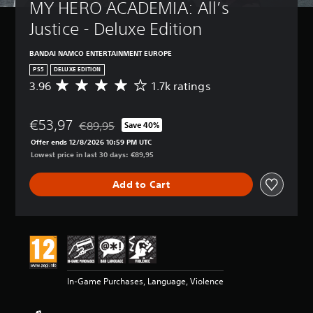
MY HERO ACADEMIA: All’s 
Justice - Deluxe Edition
BANDAI NAMCO ENTERTAINMENT EUROPE
PS5
DELUXE EDITION
3.96
1.7k ratings
A
v
e
€53,97
r
€89,95
Save 40%
Discounted from original price of €89,95
a
Offer ends 12/8/2026 10:59 PM UTC
g
Lowest price in last 30 days: €89,95
e
r
Add to Cart
a
t
i
n
g
3
.
9
In-Game Purchases, Language, Violence
6
s
t