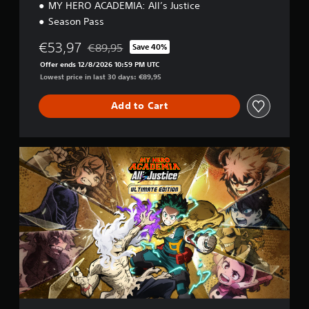
MY HERO ACADEMIA: All’s Justice
Season Pass
€53,97
€89,95
Save 40%
Discounted from original price of €89,95
Offer ends 12/8/2026 10:59 PM UTC
Lowest price in last 30 days: €89,95
Add to Cart
U
l
t
i
m
a
t
e
E
d
i
t
i