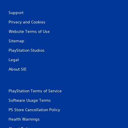
Support
Privacy and Cookies
Website Terms of Use
Sitemap
PlayStation Studios
Legal
About SIE
PlayStation Terms of Service
Software Usage Terms
PS Store Cancellation Policy
Health Warnings