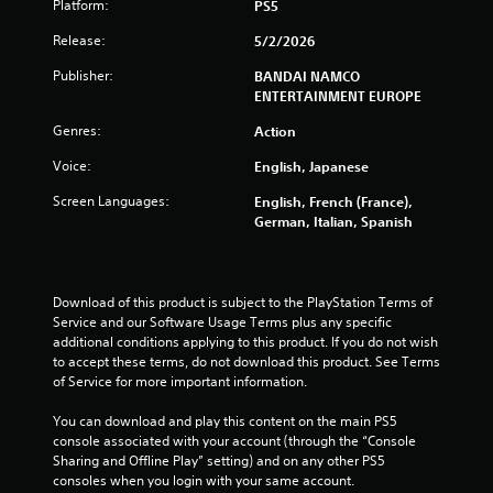
Platform:
PS5
g
Release:
5/2/2026
s
Publisher:
BANDAI NAMCO
ENTERTAINMENT EUROPE
Genres:
Action
Voice:
English, Japanese
Screen Languages:
English, French (France),
German, Italian, Spanish
Download of this product is subject to the PlayStation Terms of 
Service and our Software Usage Terms plus any specific 
additional conditions applying to this product. If you do not wish 
to accept these terms, do not download this product. See Terms 
of Service for more important information.
You can download and play this content on the main PS5 
console associated with your account (through the “Console 
Sharing and Offline Play” setting) and on any other PS5 
consoles when you login with your same account.