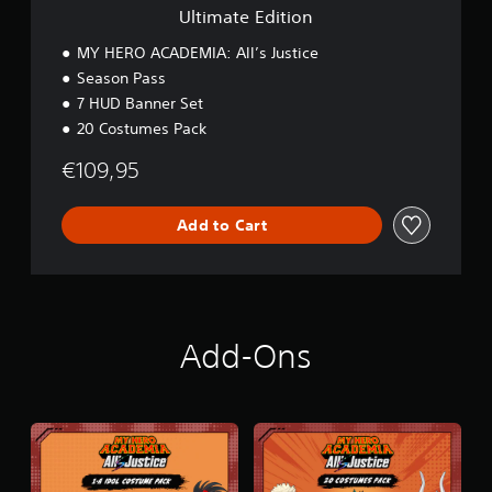
o
Ultimate Edition
n
MY HERO ACADEMIA: All’s Justice
Season Pass
7 HUD Banner Set
20 Costumes Pack
€109,95
Add to Cart
Add-Ons