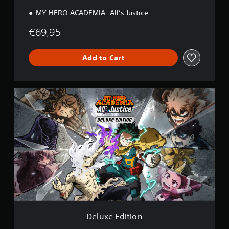
n
MY HERO ACADEMIA: All’s Justice
€69,95
Add to Cart
D
e
l
u
x
e
E
d
i
t
i
o
n
Deluxe Edition