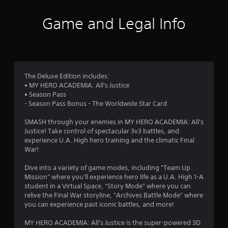
t
i
Game and Legal Info
n
g
3
The Deluxe Edition includes:
• MY HERO ACADEMIA: All's Justice
.
• Season Pass
- Season Pass Bonus - The Worldwide Star Card
9
SMASH through your enemies in MY HERO ACADEMIA: All's
6
Justice! Take control of spectacular 3v3 battles, and
experience U.A. High hero training and the climatic Final
s
War!
t
Dive into a variety of game modes, including "Team Up
Mission" where you'll experience hero life as a U.A. High 1-A
a
student in a Virtual Space, "Story Mode" where you can
relive the Final War storyline, "Archives Battle Mode" where
r
you can experience past iconic battles, and more!
s
MY HERO ACADEMIA: All's Justice is the super-powered 3D