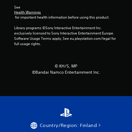
See 
Health Warnings
 for important health information before using this product.
Library programs ©Sony Interactive Entertainment Inc. 
exclusively licensed to Sony Interactive Entertainment Europe. 
Software Usage Terms apply, See eu.playstation.com/legal for 
full usage rights.
©︎ KH/S, MP
©Bandai Namco Entertainment Inc.
Country/Region: Finland