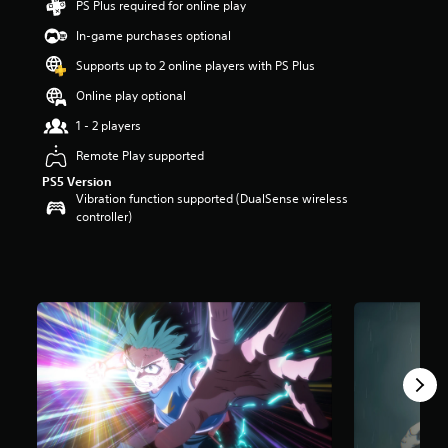
PS Plus required for online play
a
In-game purchases optional
r
s
Supports up to 2 online players with PS Plus
o
u
Online play optional
t
1 - 2 players
o
f
Remote Play supported
5
s
PS5 Version
t
Vibration function supported (DualSense wireless
a
controller)
r
s
f
r
o
m
1
.
7
k
r
a