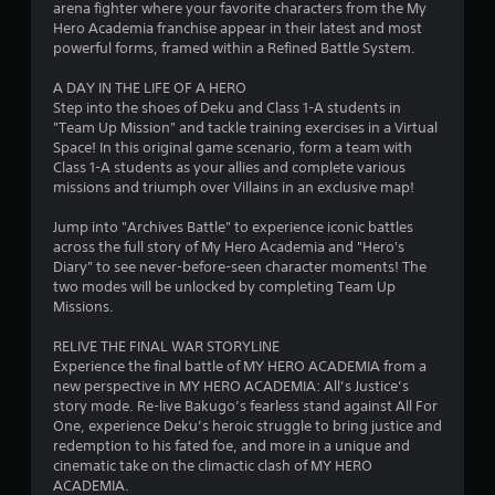
arena fighter where your favorite characters from the My
o
Hero Academia franchise appear in their latest and most
powerful forms, framed within a Refined Battle System.
u
A DAY IN THE LIFE OF A HERO
Step into the shoes of Deku and Class 1-A students in
t
"Team Up Mission" and tackle training exercises in a Virtual
Space! In this original game scenario, form a team with
o
Class 1-A students as your allies and complete various
missions and triumph over Villains in an exclusive map!
f
Jump into "Archives Battle" to experience iconic battles
5
across the full story of My Hero Academia and "Hero's
Diary" to see never-before-seen character moments! The
s
two modes will be unlocked by completing Team Up
Missions.
t
RELIVE THE FINAL WAR STORYLINE
a
Experience the final battle of MY HERO ACADEMIA from a
new perspective in MY HERO ACADEMIA: All’s Justice’s
r
story mode. Re-live Bakugo’s fearless stand against All For
One, experience Deku’s heroic struggle to bring justice and
s
redemption to his fated foe, and more in a unique and
cinematic take on the climactic clash of MY HERO
f
ACADEMIA.