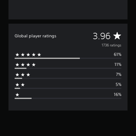
A
3.96
Global player ratings
v
1736 ratings
61%
e
11%
r
7%
a
5%
g
16%
e
r
a