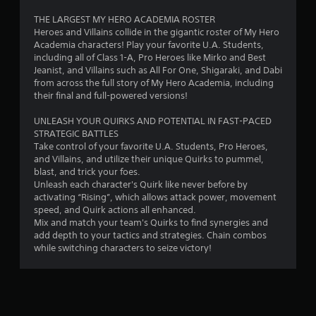
r
THE LARGEST MY HERO ACADEMIA ROSTER
Heroes and Villains collide in the gigantic roster of My Hero
o
Academia characters! Play your favorite U.A. Students,
including all of Class 1-A, Pro Heroes like Mirko and Best
m
Jeanist, and Villains such as All For One, Shigaraki, and Dabi
from across the full story of My Hero Academia, including
1
their final and full-powered versions!
7
UNLEASH YOUR QUIRKS AND POTENTIAL IN FAST-PACED
STRATEGIC BATTLES
3
Take control of your favorite U.A. Students, Pro Heroes,
and Villains, and utilize their unique Quirks to pummel,
6
blast, and trick your foes.
Unleash each character's Quirk like never before by
activating “Rising”, which allows attack power, movement
r
speed, and Quirk actions all enhanced.
Mix and match your team's Quirks to find synergies and
a
add depth to your tactics and strategies. Chain combos
while switching characters to seize victory!
t
i
n