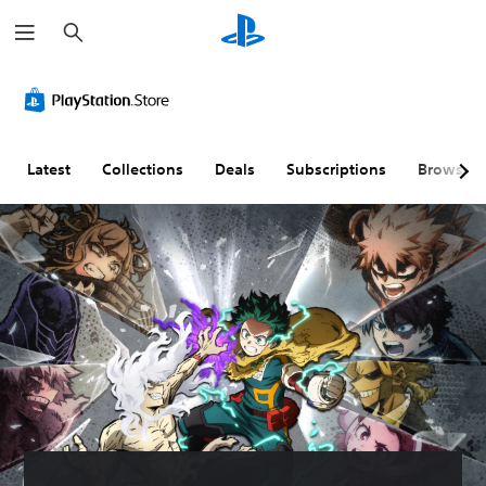
S
e
a
r
c
h
Latest
Collections
Deals
Subscriptions
Browse