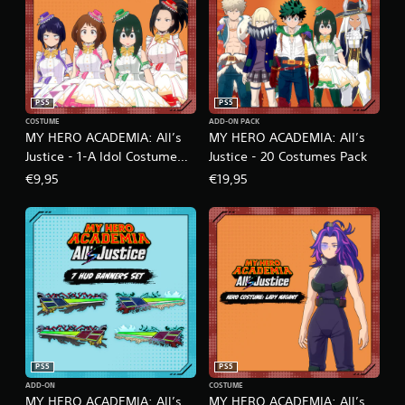
PS5
PS5
COSTUME
ADD-ON PACK
MY HERO ACADEMIA: All’s
MY HERO ACADEMIA: All’s
Justice - 1-A Idol Costume
Justice - 20 Costumes Pack
Pack
€9,95
€19,95
PS5
PS5
ADD-ON
COSTUME
MY HERO ACADEMIA: All’s
MY HERO ACADEMIA: All’s