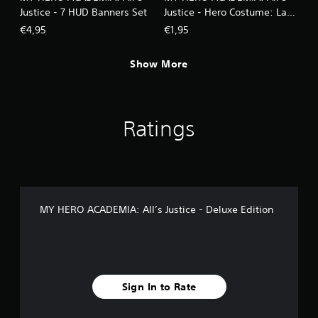
Justice - 7 HUD Banners Set
Justice - Hero Costume: Lady
Nagant
€4,95
€1,95
Show More
Ratings
MY HERO ACADEMIA: All’s Justice - Deluxe Edition
Sign In to Rate