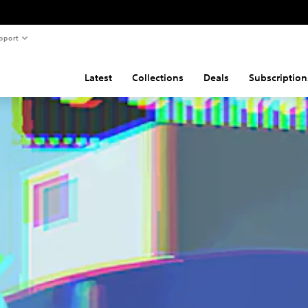
pport
Latest
Collections
Deals
Subscription