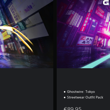
x
e
E
d
i
t
i
o
n
Ghostwire: Tokyo
Streetwear Outfit Pack
€89,95