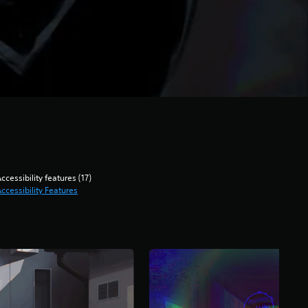
ccessibility features (17)
ccessibility Features