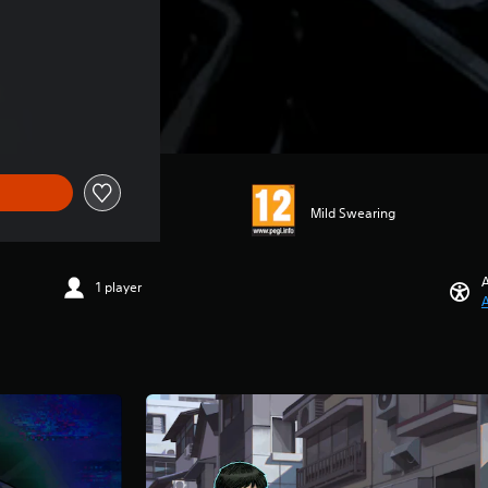
Mild Swearing
A
1 player
A