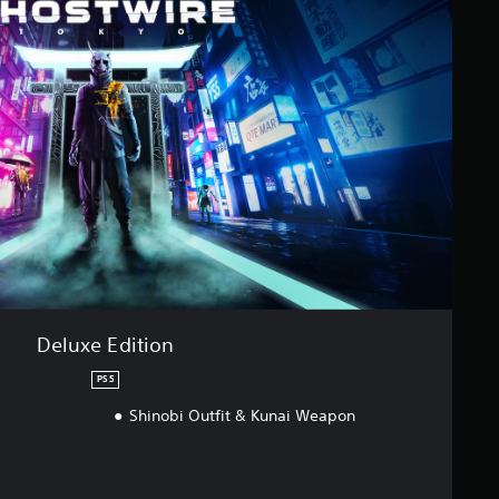
Deluxe Edition
PS5
Shinobi Outfit & Kunai Weapon