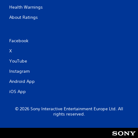
a
Health Warnings
b
l
About Ratings
e
w
i
t
Facebook
h
X
o
u
YouTube
t
M
Instagram
o
Android App
t
i
iOS App
o
n
C
© 2026 Sony Interactive Entertainment Europe Ltd. All
rights reserved.
o
n
t
r