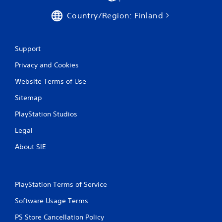
o
r
Country/Region: Finland
w
i
t
h
Support
i
Privacy and Cookies
n
a
Website Terms of Use
t
i
Sitemap
m
e
PlayStation Studios
l
i
Legal
m
i
About SIE
t
.
PlayStation Terms of Service
P
l
Software Usage Terms
a
PS Store Cancellation Policy
y