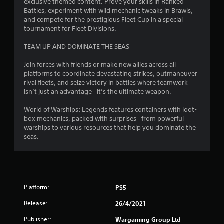
r
exclusive themed content. Prove your skills in Ranked
s
Battles, experiment with wild mechanic tweaks in Brawls,
e
and compete for the prestigious Fleet Cup in a special
s
tournament for Fleet Divisions.
s
e
TEAM UP AND DOMINATE THE SEAS
s
Y
Join forces with friends or make new allies across all
o
platforms to coordinate devastating strikes, outmaneuver
u
rival fleets, and seize victory in battles where teamwork
c
isn’t just an advantage—it’s the ultimate weapon.
a
n
World of Warships: Legends features containers with loot-
p
box mechanics, packed with surprises—from powerful
l
warships to various resources that help you dominate the
a
seas.
y
t
h
e
g
Platform:
PS5
a
m
Release:
26/4/2021
e
a
Publisher:
Wargaming Group Ltd