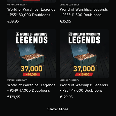
s
e
VIRTUAL CURRENCY
VIRTUAL CURRENCY
c
i
World of Warships: Legends
World of Warships: Legends
i
c
- PS5® 30,000 Doubloons
- PS5® 11,500 Doubloons
f
)
€89,95
€35,95
i
S
c
o
i
m
n
e
f
s
o
t
r
i
m
c
a
k
t
s
i
e
o
n
n
VIRTUAL CURRENCY
VIRTUAL CURRENCY
s
f
World of Warships: Legends
World of Warships: Legends
i
o
- PS4® 47,000 Doubloons
- PS5® 47,000 Doubloons
t
r
i
€129,95
€129,95
o
v
t
i
h
Show More
t
e
y
r