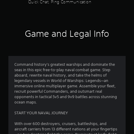
Quick Chat, Ping Communication
s
o
t
i
f
c
k
5
s
Game and Legal Info
a
s
r
e
p
t
r
o
a
Command history's greatest warships and dominate the
v
seas in this epic free-to-play naval combat game. Step
i
r
aboard, rewrite naval history, and take the helms of
d
legendary vessels in World of Warships: Legends—an
e
s
immersive online multiplayer game. Assemble your fleet,
d
recruit powerful Commanders, and outsmart real
.
f
opponents in tactical 5v5 and 9v9 battles across stunning
ocean maps.
r
P
START YOUR NAVAL JOURNEY
l
o
a
With over 600 destroyers, cruisers, battleships, and
y
m
aircraft carriers from 13 different nations at your fingertips
a