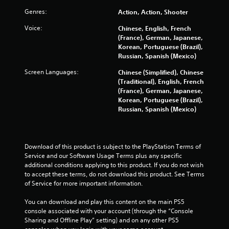
n
d
Genres:
Action, Action, Shooter
n
Voice:
Chinese, English, French
a
(France), German, Japanese,
v
Korean, Portuguese (Brazil),
i
Russian, Spanish (Mexico)
g
a
Screen Languages:
Chinese (Simplified), Chinese
t
(Traditional), English, French
e
(France), German, Japanese,
m
Korean, Portuguese (Brazil),
e
Russian, Spanish (Mexico)
n
u
s
w
Download of this product is subject to the PlayStation Terms of 
i
Service and our Software Usage Terms plus any specific 
t
additional conditions applying to this product. If you do not wish 
h
to accept these terms, do not download this product. See Terms 
o
of Service for more important information.
u
t
You can download and play this content on the main PS5 
n
console associated with your account (through the “Console 
e
Sharing and Offline Play” setting) and on any other PS5 
e