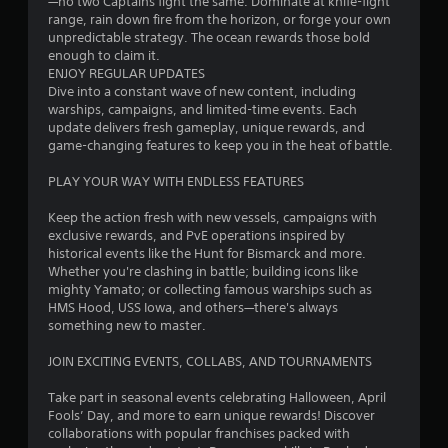
—no two Captains fight the same. Dominate at knife-fight
b
1
range, rain down fire from the horizon, or forge your own
l
unpredictable strategy. The ocean rewards those bold
e
2
enough to claim it.
w
ENJOY REGULAR UPDATES
5
i
Dive into a constant wave of new content, including
warships, campaigns, and limited-time events. Each
t
8
update delivers fresh gameplay, unique rewards, and
h
game-changing features to keep you in the heat of battle.
o
8
u
PLAY YOUR WAY WITH ENDLESS FEATURES
t
2
R
Keep the action fresh with new vessels, campaigns with
a
exclusive rewards, and PvE operations inspired by
r
p
historical events like the Hunt for Bismarck and more.
i
Whether you're clashing in battle; building icons like
a
mighty Yamato; or collecting famous warships such as
d
HMS Hood, USS Iowa, and others—there's always
B
t
something new to master.
u
i
t
JOIN EXCITING EVENTS, COLLABS, AND TOURNAMENTS
t
n
o
Take part in seasonal events celebrating Halloween, April
n
Fools’ Day, and more to earn unique rewards! Discover
g
P
collaborations with popular franchises packed with