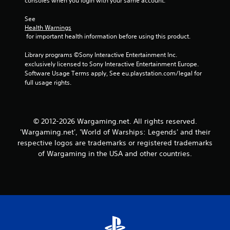
consoles when you login with your same account.
d
i
See 
n
Health Warnings
g
 for important health information before using this product.
t
o
Library programs ©Sony Interactive Entertainment Inc. 
p
exclusively licensed to Sony Interactive Entertainment Europe. 
r
Software Usage Terms apply, See eu.playstation.com/legal for 
e
full usage rights.
s
s
b
u
© 2012-2026 Wargaming.net. All rights reserved.
t
'Wargaming.net', 'World of Warships: Legends' and their
t
o
respective logos are trademarks or registered trademarks
n
of Wargaming in the USA and other countries.
s
r
a
p
i
d
l
y