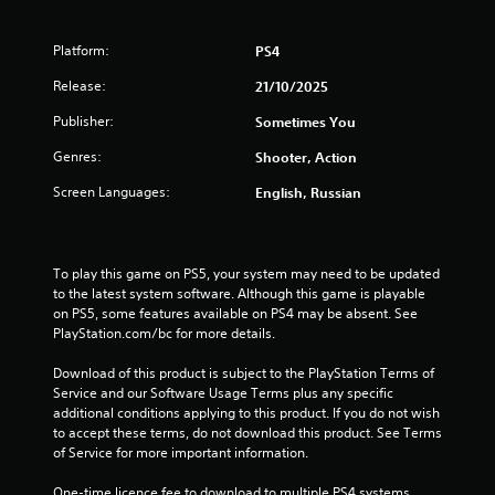
t
o
Platform:
PS4
f
Release:
21/10/2025
Publisher:
Sometimes You
5
Genres:
Shooter, Action
s
Screen Languages:
English, Russian
t
a
To play this game on PS5, your system may need to be updated 
r
to the latest system software. Although this game is playable 
on PS5, some features available on PS4 may be absent. See 
s
PlayStation.com/bc for more details.
f
Download of this product is subject to the PlayStation Terms of 
Service and our Software Usage Terms plus any specific 
r
additional conditions applying to this product. If you do not wish 
to accept these terms, do not download this product. See Terms 
o
of Service for more important information.
One-time licence fee to download to multiple PS4 systems. 