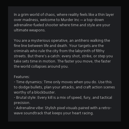
g
1
In a grim world of chaos, where reality feels like a thin layer
over madness, welcome to Murder Inc — a top-down
.
adrenaline-fueled shooter where time and style are your
ultimate weapons.
5
You are a mysterious operative, an antihero walking the
3
fine line between life and death. Your targets are the
criminals who rule the city from the labyrinth of filthy
s
streets. But there’s a catch: every shot, strike, or step you
take sets time in motion. The faster you move, the faster
t
the world collapses around you.
a
Features:
- Time dynamics: Time only moves when you do. Use this
r
to dodge bullets, plan your attacks, and craft action scenes
worthy of a blockbuster.
s
- Brutal style: Every kill is a mix of speed, fury, and tactical
precision.
o
- Adrenaline vibe: Stylish pixel visuals paired with a retro-
wave soundtrack that keeps your heart racing.
u