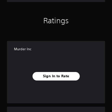
Ratings
Murder Inc
Sign In to Rate