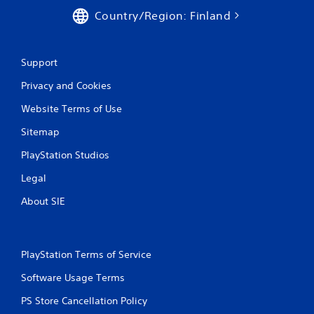
Country/Region: Finland
Support
Privacy and Cookies
Website Terms of Use
Sitemap
PlayStation Studios
Legal
About SIE
PlayStation Terms of Service
Software Usage Terms
PS Store Cancellation Policy