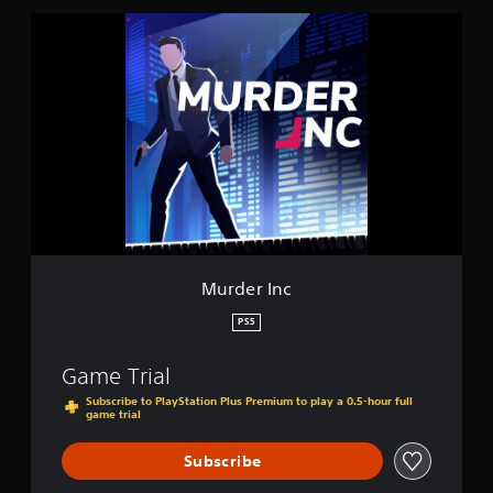
s
M
u
r
d
e
r
I
n
c
Murder Inc
PS5
Game Trial
Subscribe to PlayStation Plus Premium to play a 0.5-hour full
game trial
Subscribe