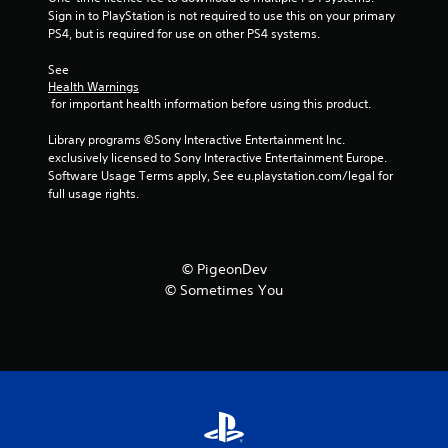
m
Sign in to PlayStation is not required to use this on your primary 
7
PS4, but is required for use on other PS4 systems.
See 
5
Health Warnings
 for important health information before using this product.
r
Library programs ©Sony Interactive Entertainment Inc. 
a
exclusively licensed to Sony Interactive Entertainment Europe. 
Software Usage Terms apply, See eu.playstation.com/legal for 
t
full usage rights.
i
n
© PigeonDev
© Sometimes You
g
s