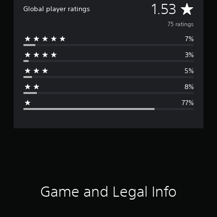
A
1.53
Global player ratings
v
75 ratings
7%
e
3%
r
5%
a
8%
g
77%
e
r
a
t
i
Game and Legal Info
n