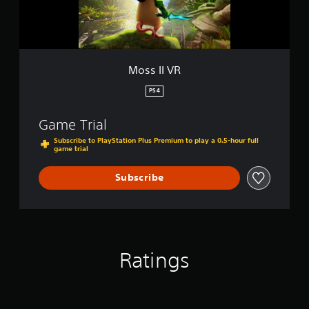
Moss II VR
PS4
Game Trial
Subscribe to PlayStation Plus Premium to play a 0.5-hour full
game trial
Subscribe
Ratings