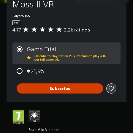
Moss II VR
Polyarc, Inc.
PS5
4.77
2.2k ratings
A
v
e
r
Game Trial
a
Subscribe to PlayStation Plus Premium to play a 0.5-
g
hour full game trial
e
r
€21,95
a
t
i
Subscribe
n
g
4
.
7
7
s
t
Fear, Mild Violence
a