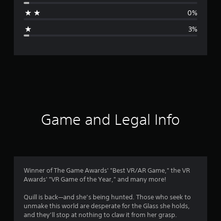
a
0%
g
3%
e
r
a
t
i
Game and Legal Info
n
g
4
Winner of The Game Awards' "Best VR/AR Game," the VR
Awards' "VR Game of the Year," and many more!
.
Quill is back—and she’s being hunted. Those who seek to
7
unmake this world are desperate for the Glass she holds,
and they’ll stop at nothing to claw it from her grasp.