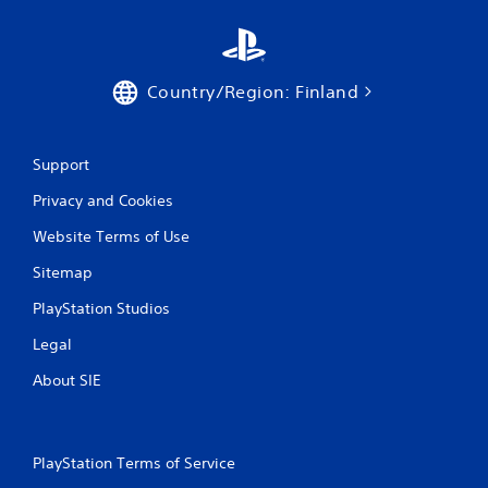
Country/Region: Finland
Support
Privacy and Cookies
Website Terms of Use
Sitemap
PlayStation Studios
Legal
About SIE
PlayStation Terms of Service