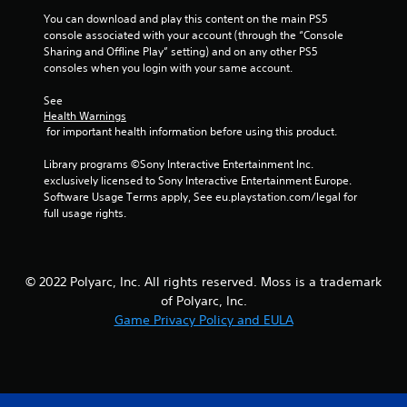
You can download and play this content on the main PS5 
r
console associated with your account (through the “Console 
Sharing and Offline Play” setting) and on any other PS5 
a
consoles when you login with your same account.
t
See 
Health Warnings
i
 for important health information before using this product.
n
Library programs ©Sony Interactive Entertainment Inc. 
exclusively licensed to Sony Interactive Entertainment Europe. 
g
Software Usage Terms apply, See eu.playstation.com/legal for 
full usage rights.
s
© 2022 Polyarc, Inc. All rights reserved. Moss is a trademark
of Polyarc, Inc.
Game Privacy Policy and EULA