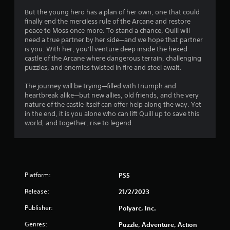
7
But the young hero has a plan of her own, one that could
s
finally end the merciless rule of the Arcane and restore
peace to Moss once more. To stand a chance, Quill will
t
need a true partner by her side—and we hope that partner
is you. With her, you’ll venture deep inside the hexed
a
castle of the Arcane where dangerous terrain, challenging
puzzles, and enemies twisted in fire and steel await.
r
The journey will be trying—filled with triumph and
s
heartbreak alike—but new allies, old friends, and the very
nature of the castle itself can offer help along the way. Yet
o
in the end, it is you alone who can lift Quill up to save this
world, and together, rise to legend.
u
t
o
Platform:
PS5
f
Release:
21/2/2023
Publisher:
Polyarc, Inc.
5
Genres:
Puzzle, Adventure, Action