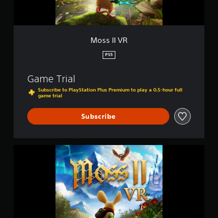
Moss II VR
PS5
Game Trial
Subscribe to PlayStation Plus Premium to play a 0.5-hour full
game trial
Subscribe
M
o
s
s
I
I
V
R