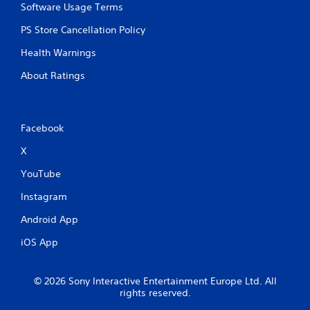
Software Usage Terms
PS Store Cancellation Policy
Health Warnings
About Ratings
Facebook
X
YouTube
Instagram
Android App
iOS App
© 2026 Sony Interactive Entertainment Europe Ltd. All
rights reserved.