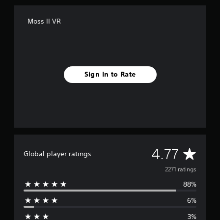
Moss II VR
Sign In to Rate
A
4.77
Global player ratings
v
2271 ratings
88%
e
6%
r
3%