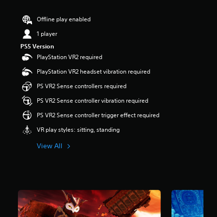
r
s
Offline play enabled
o
u
1 player
t
PS5 Version
o
PlayStation VR2 required
f
5
PlayStation VR2 headset vibration required
s
t
PS VR2 Sense controllers required
a
PS VR2 Sense controller vibration required
r
s
PS VR2 Sense controller trigger effect required
f
r
VR play styles: sitting, standing
o
m
View All
2
.
2
k
r
a
t
i