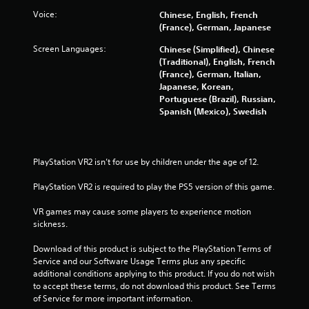
s
Voice:
Chinese, English, French
t
(France), German, Japanese
a
Screen Languages:
Chinese (Simplified), Chinese
(Traditional), English, French
r
(France), German, Italian,
Japanese, Korean,
s
Portuguese (Brazil), Russian,
Spanish (Mexico), Swedish
f
r
PlayStation VR2 isn’t for use by children under the age of 12.
o
PlayStation VR2 is required to play the PS5 version of this game.
m
VR games may cause some players to experience motion 
sickness.
2
Download of this product is subject to the PlayStation Terms of 
2
Service and our Software Usage Terms plus any specific 
additional conditions applying to this product. If you do not wish 
7
to accept these terms, do not download this product. See Terms 
of Service for more important information.
1