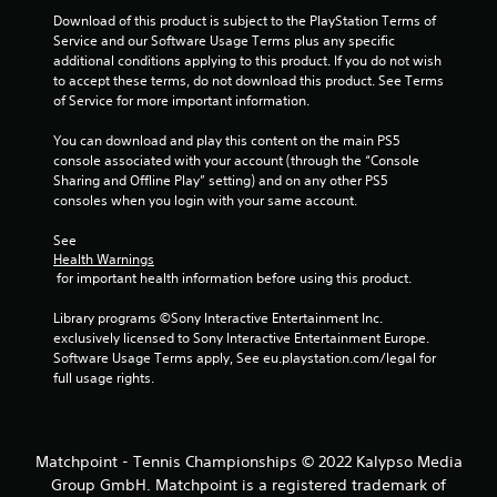
Download of this product is subject to the PlayStation Terms of 
Service and our Software Usage Terms plus any specific 
additional conditions applying to this product. If you do not wish 
to accept these terms, do not download this product. See Terms 
of Service for more important information.
You can download and play this content on the main PS5 
console associated with your account (through the “Console 
Sharing and Offline Play” setting) and on any other PS5 
consoles when you login with your same account.
See 
Health Warnings
 for important health information before using this product.
Library programs ©Sony Interactive Entertainment Inc. 
exclusively licensed to Sony Interactive Entertainment Europe. 
Software Usage Terms apply, See eu.playstation.com/legal for 
full usage rights.
Matchpoint - Tennis Championships © 2022 Kalypso Media
Group GmbH. Matchpoint is a registered trademark of