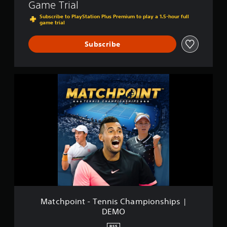
Game Trial
Subscribe to PlayStation Plus Premium to play a 1.5-hour full
game trial
Subscribe
M
a
t
c
h
p
o
i
n
t
-
T
e
n
Matchpoint - Tennis Championships |
n
DEMO
i
s
PS5