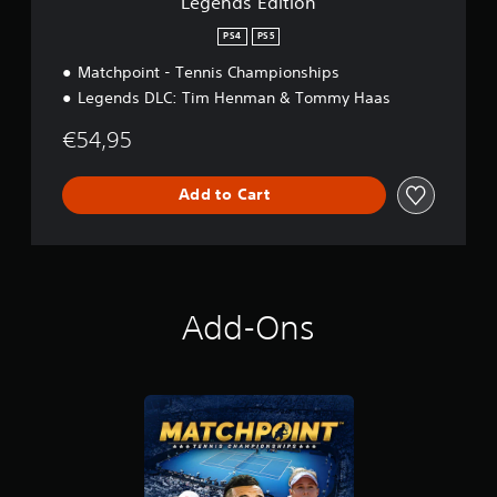
Legends Edition
PS4
PS5
Matchpoint - Tennis Championships
Legends DLC: Tim Henman & Tommy Haas
€54,95
Add to Cart
Add-Ons