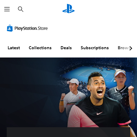
S
e
a
r
c
h
Latest
Collections
Deals
Subscriptions
Browse