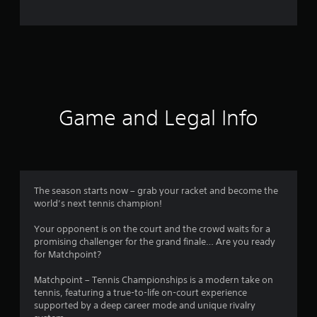
e
r
a
t
i
Game and Legal Info
n
g
3
The season starts now – grab your racket and become the
world’s next tennis champion!
.
Your opponent is on the court and the crowd waits for a
7
promising challenger for the grand finale… Are you ready
for Matchpoint?
9
Matchpoint – Tennis Championships is a modern take on
s
tennis, featuring a true-to-life on-court experience
supported by a deep career mode and unique rivalry