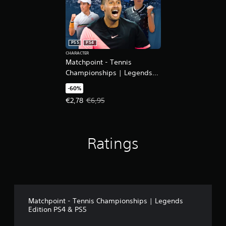
PS5
PS4
CHARACTER
Matchpoint - Tennis
Championships | Legends
DLC
-60%
Offer price, €2,78. Original price, €6,95.
€2,78
€6,95
Ratings
Matchpoint - Tennis Championships | Legends
Edition PS4 & PS5