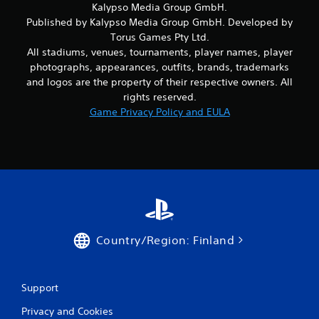
Kalypso Media Group GmbH.
Published by Kalypso Media Group GmbH. Developed by
Torus Games Pty Ltd.
All stadiums, venues, tournaments, player names, player
photographs, appearances, outfits, brands, trademarks
and logos are the property of their respective owners. All
rights reserved.
Game Privacy Policy and EULA
Country/Region: Finland
Support
Privacy and Cookies