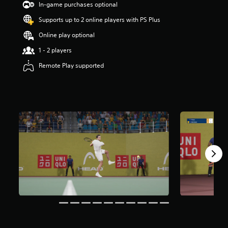
In-game purchases optional
s
t
Supports up to 2 online players with PS Plus
a
r
Online play optional
s
1 - 2 players
o
u
Remote Play supported
t
o
f
5
s
t
a
r
s
f
r
o
m
2
.
1
k
r