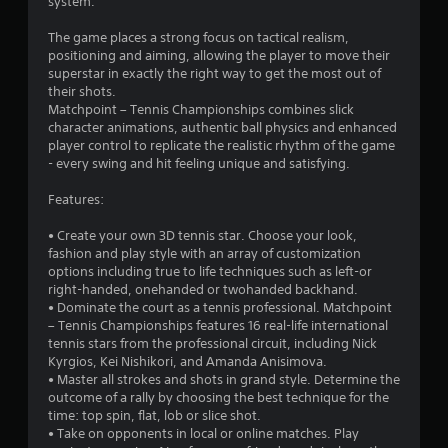
t
system.
a
The game places a strong focus on tactical realism,
positioning and aiming, allowing the player to move their
r
superstar in exactly the right way to get the most out of
their shots.
s
Matchpoint – Tennis Championships combines slick
character animations, authentic ball physics and enhanced
o
player control to replicate the realistic rhythm of the game
- every swing and hit feeling unique and satisfying.
u
Features:
t
• Create your own 3D tennis star. Choose your look,
fashion and play style with an array of customization
o
options including true to life techniques such as left-or
right-handed, onehanded or twohanded backhand.
f
• Dominate the court as a tennis professional. Matchpoint
– Tennis Championships features 16 real-life international
5
tennis stars from the professional circuit, including Nick
Kyrgios, Kei Nishikori, and Amanda Anisimova.
s
• Master all strokes and shots in grand style. Determine the
outcome of a rally by choosing the best technique for the
t
time: top spin, flat, lob or slice shot.
• Take on opponents in local or online matches. Play