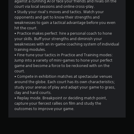
a
against a cunning AI or face your friends and rivals on the
court via local sessions and online cross-play.
r
• Study your rival’s moves and tactics. Watch your
opponents and get to know their strengths and
s
weaknesses to gain a tactical advantage before you even
hit the court.
f
• Practice makes perfect: hire a personal coach to hone
your skills. Buff your strengths and diminish your
r
weaknesses with an in-game coaching system of individual
training modules.
o
• Fine-tune your tactics in Practice and Training modes:
Jump into a variety of mini-games to hone your perfect
m
game and become a force to be reckoned with on the
court.
2
• Compete in exhibition matches at spectacular venues
around the globe. Each court has its own characteristics;
1
study your arenas of play and adapt your game to grass,
clay and hard courts.
6
• Replay mode. Breakpoint or deciding match point,
capture your fiercest rallies on film and study the
9
outcomes to improve your game.
r
a