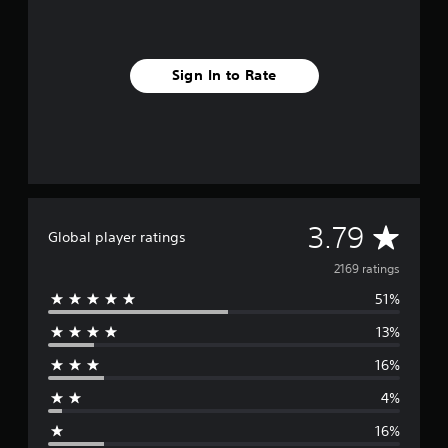
Sign In to Rate
A
3.79
Global player ratings
v
2169 ratings
51%
e
13%
r
16%
a
4%
g
16%