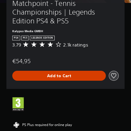
Matchpoint - Tennis 
Championships | Legends 
Edition PS4 & PS5
Kalypso Media GMBH
PS4
PS5
LEGENDS EDITION
3.79
2.1k ratings
A
v
e
€54,95
r
a
g
Add to Cart
e
r
a
t
i
n
g
3
.
7
PS Plus required for online play
9