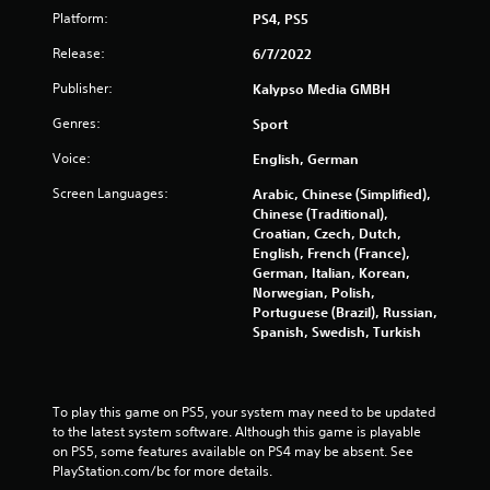
Platform:
PS4, PS5
t
Release:
6/7/2022
i
Publisher:
Kalypso Media GMBH
n
Genres:
Sport
g
Voice:
English, German
s
Screen Languages:
Arabic, Chinese (Simplified),
Chinese (Traditional),
Croatian, Czech, Dutch,
English, French (France),
German, Italian, Korean,
Norwegian, Polish,
Portuguese (Brazil), Russian,
Spanish, Swedish, Turkish
To play this game on PS5, your system may need to be updated 
to the latest system software. Although this game is playable 
on PS5, some features available on PS4 may be absent. See 
PlayStation.com/bc for more details.