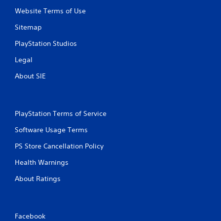
Website Terms of Use
Sitemap
PlayStation Studios
Legal
About SIE
PlayStation Terms of Service
Software Usage Terms
PS Store Cancellation Policy
Health Warnings
About Ratings
Facebook