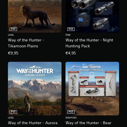
PS5
PS5
LEVEL
ITEM
Way of the Hunter -
Way of the Hunter - Night
Tikamoon Plains
Hunting Pack
€9,95
€4,95
PS5
PS5
LEVEL
WEAPONS
Way of the Hunter - Aurora
Way of the Hunter - Bear