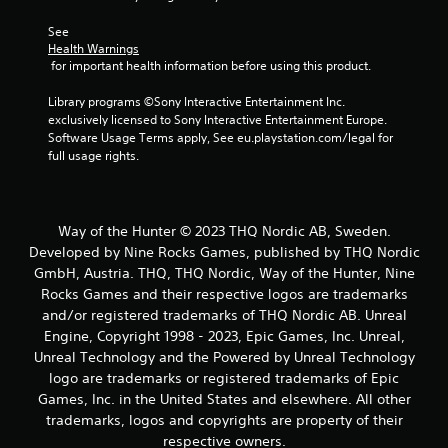
See 
Health Warnings
 for important health information before using this product.
Library programs ©Sony Interactive Entertainment Inc. 
exclusively licensed to Sony Interactive Entertainment Europe. 
Software Usage Terms apply, See eu.playstation.com/legal for 
full usage rights.
Way of the Hunter © 2023 THQ Nordic AB, Sweden.
Developed by Nine Rocks Games, published by THQ Nordic
GmbH, Austria. THQ, THQ Nordic, Way of the Hunter, Nine
Rocks Games and their respective logos are trademarks
and/or registered trademarks of THQ Nordic AB. Unreal
Engine, Copyright 1998 - 2023, Epic Games, Inc. Unreal,
Unreal Technology and the Powered by Unreal Technology
logo are trademarks or registered trademarks of Epic
Games, Inc. in the United States and elsewhere. All other
trademarks, logos and copyrights are property of their
respective owners.