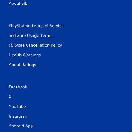
About SIE
PlayStation Terms of Service
Software Usage Terms
PS Store Cancellation Policy
Health Warnings
About Ratings
Facebook
X
YouTube
Instagram
Android App