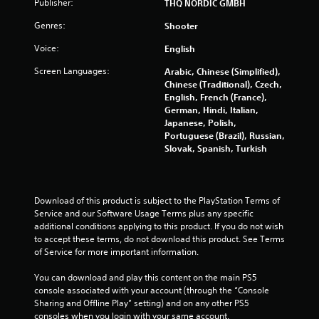
Publisher:
THQ NORDIC GMBH
g
Genres:
Shooter
s
Voice:
English
Screen Languages:
Arabic, Chinese (Simplified),
Chinese (Traditional), Czech,
English, French (France),
German, Hindi, Italian,
Japanese, Polish,
Portuguese (Brazil), Russian,
Slovak, Spanish, Turkish
Download of this product is subject to the PlayStation Terms of 
Service and our Software Usage Terms plus any specific 
additional conditions applying to this product. If you do not wish 
to accept these terms, do not download this product. See Terms 
of Service for more important information.
You can download and play this content on the main PS5 
console associated with your account (through the “Console 
Sharing and Offline Play” setting) and on any other PS5 
consoles when you login with your same account.