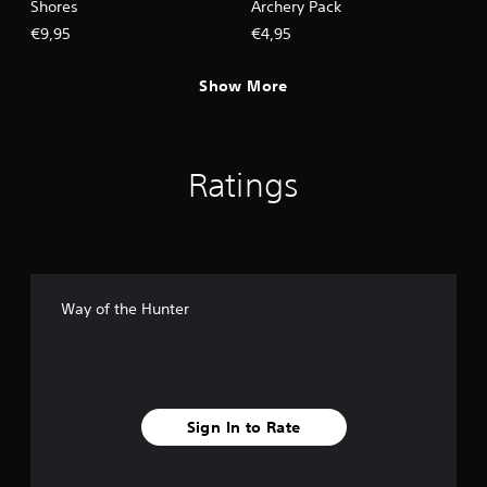
Shores
Archery Pack
€9,95
€4,95
Show More
Ratings
Way of the Hunter
Sign In to Rate