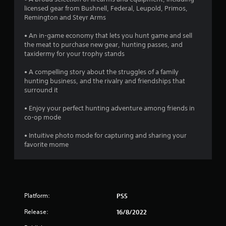
r
licensed gear from Bushnell, Federal, Leupold, Primos,
Remington and Steyr Arms
o
• An in-game economy that lets you hunt game and sell
m
the meat to purchase new gear, hunting passes, and
taxidermy for your trophy stands
3
• A compelling story about the struggles of a family
1
hunting business, and the rivalry and friendships that
surround it
3
• Enjoy your perfect hunting adventure among friends in
0
co-op mode
• Intuitive photo mode for capturing and sharing your
r
favorite mome
a
t
i
Platform:
PS5
n
Release:
16/8/2022