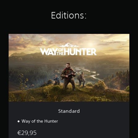
n
g
Editions:
s
S
t
a
n
d
a
r
d
Standard
Way of the Hunter
€29,95