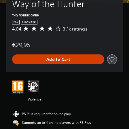
Way of the Hunter
THQ NORDIC GMBH
PS5
STANDARD
4.04
3.1k ratings
A
v
e
€29,95
r
a
g
Add to Cart
e
r
a
t
i
n
g
4
Violence
.
0
4
PS Plus required for online play
s
t
Supports up to 4 online players with PS Plus
a