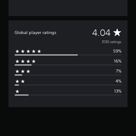
A
4.04
Global player ratings
v
3130 ratings
59%
e
16%
r
7%
a
4%
g
13%
e
r
a
t