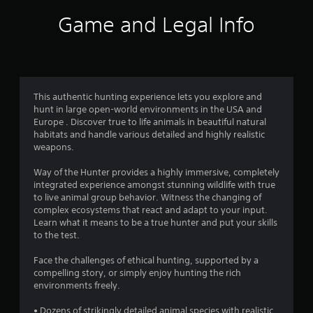
i
Game and Legal Info
n
g
4
This authentic hunting experience lets you explore and
hunt in large open-world environments in the USA and
.
Europe . Discover true to life animals in beautiful natural
habitats and handle various detailed and highly realistic
0
weapons.
4
Way of the Hunter provides a highly immersive, completely
integrated experience amongst stunning wildlife with true
s
to live animal group behavior. Witness the changing of
complex ecosystems that react and adapt to your input.
t
Learn what it means to be a true hunter and put your skills
to the test.
a
Face the challenges of ethical hunting, supported by a
r
compelling story, or simply enjoy hunting the rich
environments freely.
s
• Dozens of strikingly detailed animal species with realistic