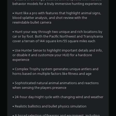
o
behavior models for a truly immersive hunting experience
• Hunt like a pro with features that highlight animal signs,
u
blood splatter analysis, and shot review with the
rewindable bullet camera
t
• Hunt your way through two unique and rich locations by
o
car or by foot. Both the Pacific Northwest and Transylvania
cover a terrain of 144 square km/55 square miles each
f
• Use Hunter Sense to highlight important details and info,
5
or disable it and customize your HUD for a hardcore
experience
s
• Complex Trophy system generates unique antlers and
t
horns based on multiple factors like fitness and age
a
• Sophisticated natural animal animations and reactions
when sensing the players presence
r
• 24-hour day/night cycle with changing wind and weather
s
• Realistic ballistics and bullet physics simulation
f
• A broad selection of firearms and equipment, including