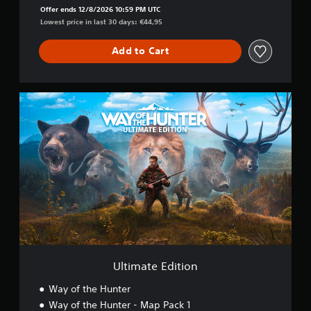
Offer ends 12/8/2026 10:59 PM UTC
Lowest price in last 30 days: €44,95
Add to Cart
U
l
t
i
m
a
t
e
E
d
i
t
i
o
Ultimate Edition
n
Way of the Hunter
Way of the Hunter - Map Pack 1