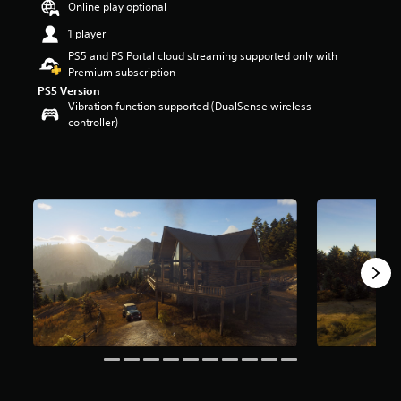
Online play optional
r
s
1 player
o
PS5 and PS Portal cloud streaming supported only with
u
Premium subscription
t
PS5 Version
o
Vibration function supported (DualSense wireless
f
controller)
5
s
t
a
r
s
f
r
o
m
3
.
1
k
r
a
t
i