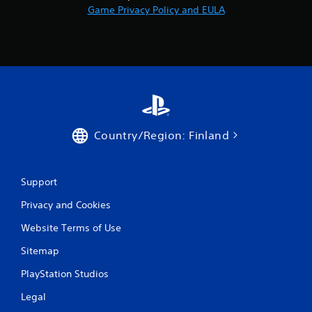
Game Privacy Policy and EULA
Country/Region: Finland
Support
Privacy and Cookies
Website Terms of Use
Sitemap
PlayStation Studios
Legal