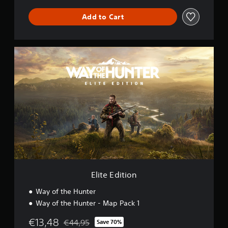
Add to Cart
E
l
i
t
e
E
d
i
t
i
o
n
Elite Edition
Way of the Hunter
Way of the Hunter - Map Pack 1
€13,48
€44,95
Save 70%
Discounted from original price of €44,95