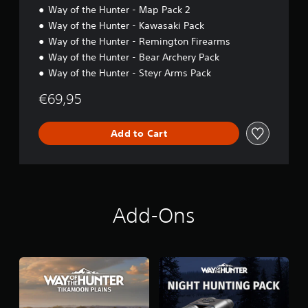
Way of the Hunter - Map Pack 2
Way of the Hunter - Kawasaki Pack
Way of the Hunter - Remington Firearms
Way of the Hunter - Bear Archery Pack
Way of the Hunter - Steyr Arms Pack
€69,95
Add to Cart
Add-Ons