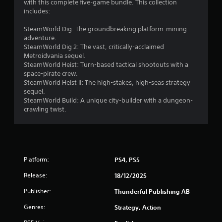
t
with this complete five-game bundle. This collection
includes:
o
SteamWorld Dig: The groundbreaking platform-mining
f
adventure.
SteamWorld Dig 2: The vast, critically-acclaimed
5
Metroidvania sequel.
SteamWorld Heist: Turn-based tactical shootouts with a
s
space-pirate crew.
SteamWorld Heist II: The high-stakes, high-seas strategy
t
sequel.
SteamWorld Build: A unique city-builder with a dungeon-
crawling twist.
a
r
s
Platform:
PS4, PS5
f
Release:
18/12/2025
r
Publisher:
Thunderful Publishing AB
o
Genres:
Strategy, Action