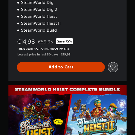
SteamWorld Dig
a
l
SteamWorld Dig 2
s
SteamWorld Heist
C
SteamWorld Heist II
o
l
SteamWorld Build
l
€14,98
e
€59,95
Save 75%
Discounted from original price of €59,95
c
Offer ends 12/8/2026 10:59 PM UTC
t
Lowest price in last 30 days: €59,95
i
o
Add to Cart
n
C
o
m
p
l
e
t
e
B