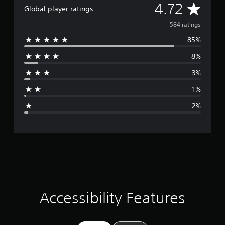
A
4.72
Global player ratings
v
584 ratings
85%
e
8%
r
3%
a
1%
g
2%
e
r
a
t
i
Accessibility Features
n