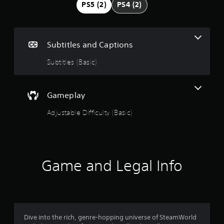
g
PS5 (2)
PS4 (2)
4
.
Subtitles and Captions
7
Subtitles (Basic)
2
s
Gameplay
Adjustable Difficulty (Basic)
t
a
r
Game and Legal Info
s
o
u
Dive into the rich, genre-hopping universe of SteamWorld