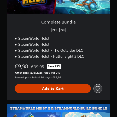
u
n
d
l
e
Complete Bundle
PS4
PS5
SteamWorld Heist II
SteamWorld Heist
SteamWorld Heist - The Outsider DLC
SteamWorld Heist - Hatful Eight 2 DLC
€9,98
€39,95
Save 75%
Discounted from original price of €39,95
Offer ends 12/8/2026 10:59 PM UTC
Lowest price in last 30 days: €39,95
Add to Cart
S
W
H