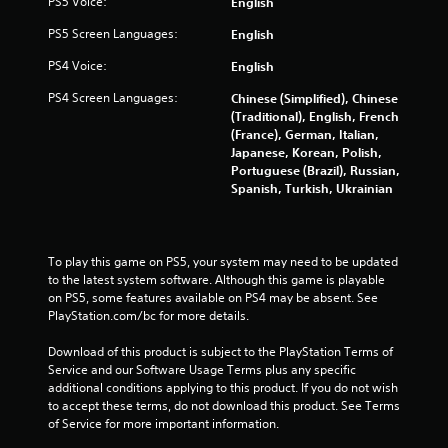
m
PS5 Voice:
English
5
PS5 Screen Languages:
English
PS4 Voice:
English
8
PS4 Screen Languages:
Chinese (Simplified), Chinese
4
(Traditional), English, French
(France), German, Italian,
r
Japanese, Korean, Polish,
Portuguese (Brazil), Russian,
a
Spanish, Turkish, Ukrainian
t
i
To play this game on PS5, your system may need to be updated 
to the latest system software. Although this game is playable 
n
on PS5, some features available on PS4 may be absent. See 
PlayStation.com/bc for more details.
g
Download of this product is subject to the PlayStation Terms of 
s
Service and our Software Usage Terms plus any specific 
additional conditions applying to this product. If you do not wish 
to accept these terms, do not download this product. See Terms 
of Service for more important information.