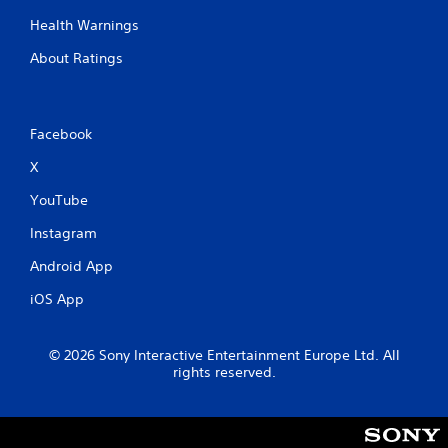
Health Warnings
About Ratings
Facebook
X
YouTube
Instagram
Android App
iOS App
© 2026 Sony Interactive Entertainment Europe Ltd. All
rights reserved.