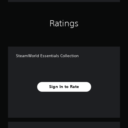
Ratings
SteamWorld Essentials Collection
Sign In to Rate