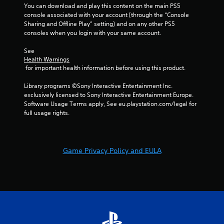
You can download and play this content on the main PS5 
console associated with your account (through the “Console 
Sharing and Offline Play” setting) and on any other PS5 
consoles when you login with your same account.
See 
Health Warnings
 for important health information before using this product.
Library programs ©Sony Interactive Entertainment Inc. 
exclusively licensed to Sony Interactive Entertainment Europe. 
Software Usage Terms apply, See eu.playstation.com/legal for 
full usage rights.
Game Privacy Policy and EULA