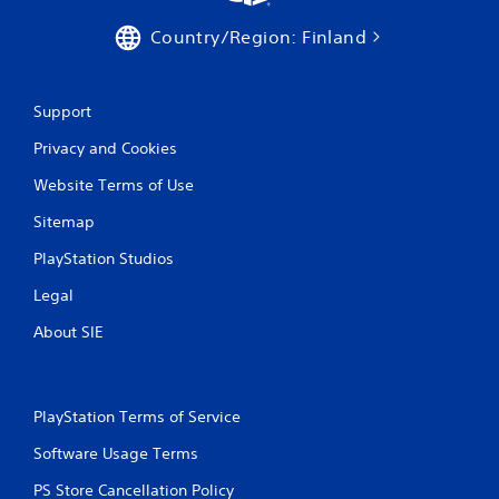
Country/Region: Finland
Support
Privacy and Cookies
Website Terms of Use
Sitemap
PlayStation Studios
Legal
About SIE
PlayStation Terms of Service
Software Usage Terms
PS Store Cancellation Policy