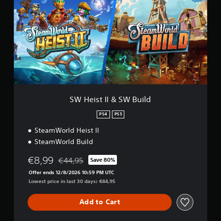
e
i
s
t
I
I
&
S
W
B
u
SW Heist II & SW Build
i
l
PS4
PS5
d
SteamWorld Heist II
SteamWorld Build
€8,99
€44,95
Save 80%
Discounted from original price of €44,95
Offer ends 12/8/2026 10:59 PM UTC
Lowest price in last 30 days: €44,95
Add to Cart