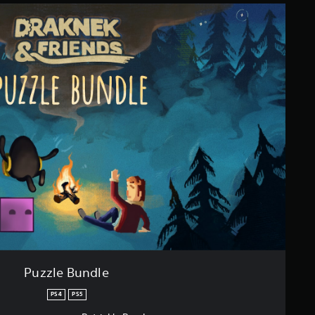
Puzzle Bundle
PS4
PS5