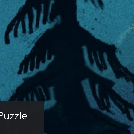
Puzzle 