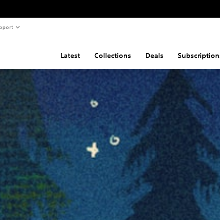
pport
Latest
Collections
Deals
Subscription