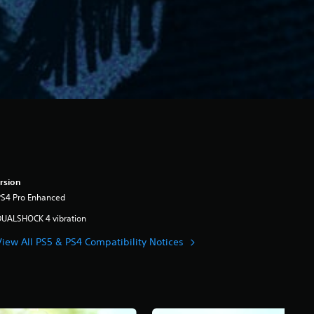
rsion
PS4 Pro Enhanced
DUALSHOCK 4 vibration
View All PS5 & PS4 Compatibility Notices