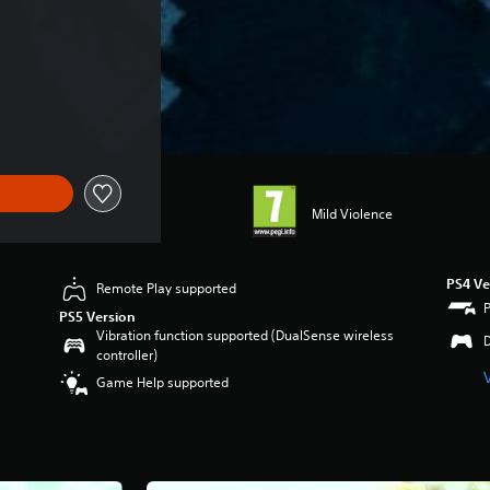
Mild Violence
PS4 Ve
Remote Play supported
PS5 Version
Vibration function supported (DualSense wireless
controller)
Game Help supported