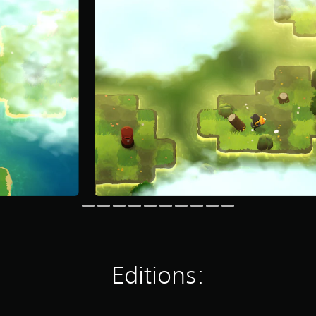
Editions: