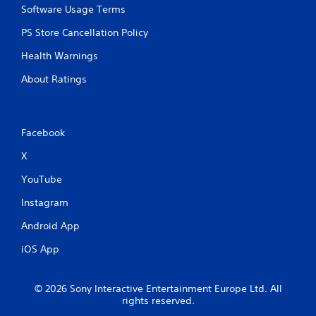
Software Usage Terms
PS Store Cancellation Policy
Health Warnings
About Ratings
Facebook
X
YouTube
Instagram
Android App
iOS App
© 2026 Sony Interactive Entertainment Europe Ltd. All
rights reserved.