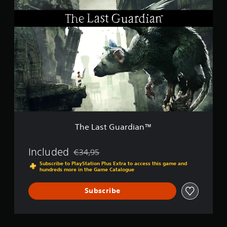
T
c
h
k
e
C
L
o
a
m
s
p
t
o
G
s
u
e
a
r
r
’
d
s
i
C
a
h
The Last Guardian™
n
o
™
i
Included
c
€34,95
Discounted from original price of €34,95
e
Subscribe to PlayStation Plus Extra to access this game and
E
hundreds more in the Game Catalogue
d
i
Subscribe
t
i
o
n