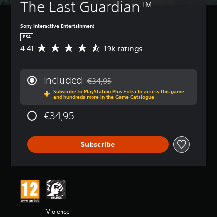
The Last Guardian™
Sony Interactive Entertainment
PS4
4.41
19k ratings
A
v
e
r
Included
€34,95
a
Discounted from original price of €34,95
Subscribe to PlayStation Plus Extra to access this game
g
and hundreds more in the Game Catalogue
e
r
€34,95
a
t
i
Subscribe
n
g
4
.
4
1
s
t
Violence
a