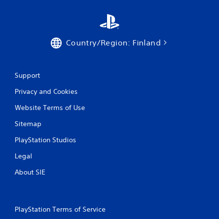
Country/Region: Finland
Support
Privacy and Cookies
Website Terms of Use
Sitemap
PlayStation Studios
Legal
About SIE
PlayStation Terms of Service