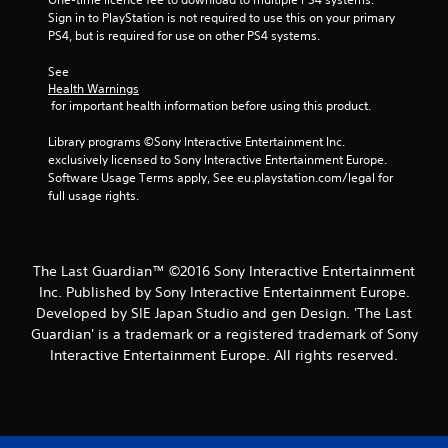
1
Sign in to PlayStation is not required to use this on your primary 
PS4, but is required for use on other PS4 systems.
9
See 
9
Health Warnings
 for important health information before using this product.
1
Library programs ©Sony Interactive Entertainment Inc. 
9
exclusively licensed to Sony Interactive Entertainment Europe. 
Software Usage Terms apply, See eu.playstation.com/legal for 
r
full usage rights.
a
t
The Last Guardian™ ©2016 Sony Interactive Entertainment
Inc. Published by Sony Interactive Entertainment Europe.
i
Developed by SIE Japan Studio and gen Design. 'The Last
n
Guardian' is a trademark or a registered trademark of Sony
Interactive Entertainment Europe. All rights reserved.
g
s