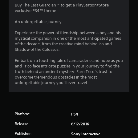
4
Buy The Last Guardian™ to get a PlayStation®Store
exclusive PS4™ theme.
.
An unforgettable journey
4
Experience the power of friendship between a boy and his
1
mystical companion in one of the most anticipated games
of the decade, from the creative mind behind Ico and
s
Shadow of the Colossus.
t
Embark on a touching tale of camaraderie and hope as you
and Trico face intricate puzzles in your journey to find the
a
truth behind an ancient mystery. Earn Trico’s trust to
overcome tremendous obstacles in the most
r
unforgettable journey you’ll ever travel.
s
o
Platform:
PS4
u
Release:
6/12/2016
t
Publisher:
Sony Interactive