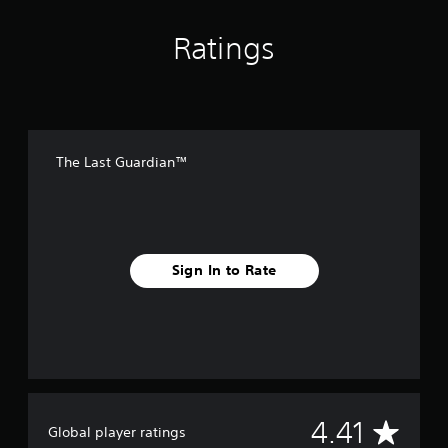
Ratings
The Last Guardian™
Sign In to Rate
A
4.41
Global player ratings