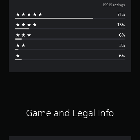
v
19919 ratings
71%
e
13%
r
6%
a
3%
g
6%
e
r
a
t
i
Game and Legal Info
n
g