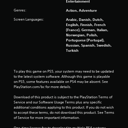
o
Entertainment
Genres:
Action, Adventure
f
Screen Languages:
Arabic, Danish, Dutch,
5
English, Finnish, French
(France), German, Italian,
s
Norwegian, Polish,
Portuguese (Portugal),
t
Russian, Spanish, Swedish,
Turkish
a
r
To play this game on PS5, your system may need to be updated 
s
to the latest system software. Although this game is playable 
on PS5, some features available on PS4 may be absent. See 
f
PlayStation.com/bc for more details.
r
Download of this product is subject to the PlayStation Terms of 
Service and our Software Usage Terms plus any specific 
o
additional conditions applying to this product. If you do not wish 
to accept these terms, do not download this product. See Terms 
m
of Service for more important information.
One-time licence fee to download to multiple PS4 systems. 