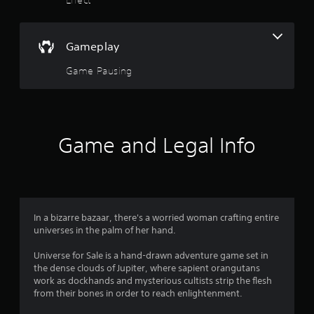
s
i
m
o
i
t
Gameplay
u
.
Game Pausing
t
P
l
o
a
y
f
Game and Legal Info
a
5
b
l
s
e
w
t
i
In a bizarre bazaar, there's a worried woman crafting entire
t
universes in the palm of her hand.
a
h
Universe for Sale is a hand-drawn adventure game set in
o
r
the dense clouds of Jupiter, where sapient orangutans
u
work as dockhands and mysterious cultists strip the flesh
t
s
from their bones in order to reach enlightenment.
M