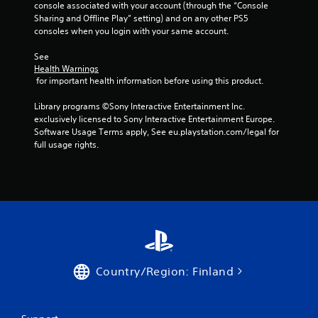
console associated with your account (through the “Console 
m
Sharing and Offline Play” setting) and on any other PS5 
o
consoles when you login with your same account.
t
i
See 
o
Health Warnings
n
 for important health information before using this product.
c
o
Library programs ©Sony Interactive Entertainment Inc. 
n
exclusively licensed to Sony Interactive Entertainment Europe. 
t
Software Usage Terms apply, See eu.playstation.com/legal for 
r
full usage rights.
o
l
s
.
P
l
a
y
Country/Region: Finland
a
b
l