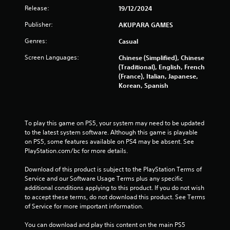
s
h
Release:
19/12/2024
e
Publisher:
AKUPARA GAMES
g
a
Genres:
Casual
m
e
Screen Languages:
Chinese (Simplified), Chinese
w
(Traditional), English, French
i
(France), Italian, Japanese,
t
Korean, Spanish
h
o
u
t
To play this game on PS5, your system may need to be updated 
n
to the latest system software. Although this game is playable 
e
on PS5, some features available on PS4 may be absent. See 
e
PlayStation.com/bc for more details.
d
i
Download of this product is subject to the PlayStation Terms of 
n
Service and our Software Usage Terms plus any specific 
g
additional conditions applying to this product. If you do not wish 
t
to accept these terms, do not download this product. See Terms 
o
of Service for more important information.
u
s
You can download and play this content on the main PS5 
e