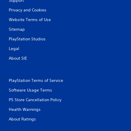
Support
e
w
Privacy and Cookies
i
Website Terms of Use
t
h
Sitemap
o
u
PlayStation Studios
t
Legal
T
o
About SIE
u
c
h
C
PlayStation Terms of Service
o
Software Usage Terms
n
t
PS Store Cancellation Policy
r
o
Health Warnings
l
About Ratings
s
Y