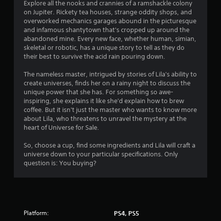
o
f
Explore all the nooks and crannies of a ramshackle colony
t
on Jupiter. Rickety tea houses, strange oddity shops, and
r
i
overworked mechanics garages abound in the picturesque
o
and infamous shantytown that's cropped up around the
o
abandoned mine. Every new face, whether human, simian,
n
skeletal or robotic, has a unique story to tell as they do
C
m
their best to survive the acid rain pouring down.
o
n
4
The nameless master, intrigued by stories of Lila's ability to
t
create universes, finds her on a rainy night to discuss the
r
unique power that she has. For something so awe-
3
o
inspiring, she explains it like she'd explain how to brew
l
coffee. But it isn't just the master who wants to know more
r
s
about Lila, who threatens to unravel the mystery at the
heart of Universe for Sale.
a
Y
o
So, choose a cup, find some ingredients and Lila will craft a
t
u
universe down to your particular specifications. Only
c
question is: You buying?
i
a
n
n
p
l
g
a
y
Platform:
PS4, PS5
t