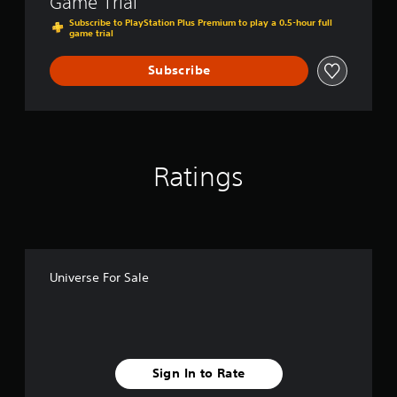
Game Trial
l
a
Subscribe to PlayStation Plus Premium to play a 0.5-hour full
game trial
y
t
h
Subscribe
e
g
a
m
e
a
Ratings
n
d
n
a
v
i
g
Universe For Sale
a
t
e
m
e
n
Sign In to Rate
u