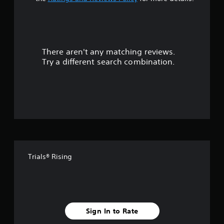
t
a
r
There aren't any matching reviews.
s
Try a different search combination.
o
u
t
o
f
Trials® Rising
5
s
t
Sign In to Rate
a