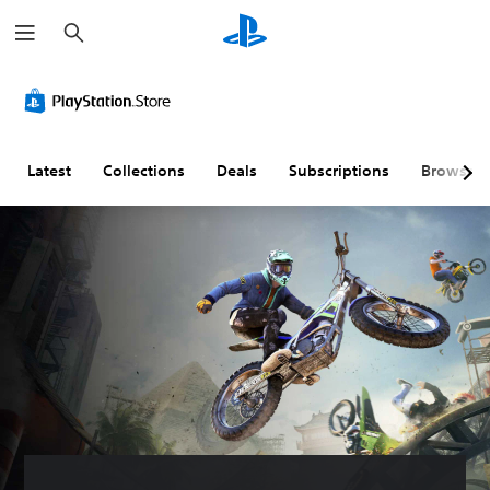
S
e
a
r
c
h
Latest
Collections
Deals
Subscriptions
Browse