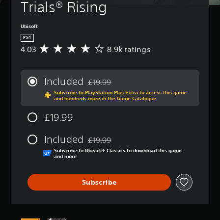
Trials® Rising
Ubisoft
PS4
4.03
8.9k ratings
A
v
e
r
Included
£19.99
a
Discounted from original price of £19.99
Subscribe to PlayStation Plus Extra to access this game
g
and hundreds more in the Game Catalogue
e
r
£19.99
a
t
Included
i
£19.99
Discounted from original price of £19.99
n
Subscribe to Ubisoft+ Classics to download this game
g
and more
4
.
Subscribe
0
3
s
t
a