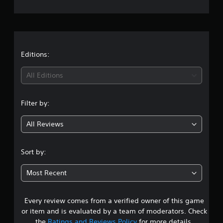
e
r
a
t
Editions:
i
All Editions
n
Filter by:
g
All Reviews
4
.
Sort by:
0
Most Recent
3
Every review comes from a verified owner of this game
s
or item and is evaluated by a team of moderators. Check
the
Ratings and Reviews Policy
for more details.