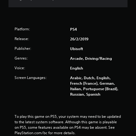
Platform:
PS4
Release:
26/2/2019
Publisher:
Ubisoft
Genres:
Arcade, Driving/Racing
Voice:
English
Screen Languages:
Arabic, Dutch, English,
French (France), German,
Italian, Portuguese (Brazil),
Russian, Spanish
To play this game on PS5, your system may need to be updated 
to the latest system software. Although this game is playable 
on PS5, some features available on PS4 may be absent. See 
PlayStation.com/bc for more details.