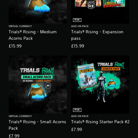
PS4
VIRTUAL CURRENCY
ADD-ON PACK
Trials® Rising - Medium
Trials® Rising - Expansion
Acorns Pack
pass
£15.99
£15.99
PS4
VIRTUAL CURRENCY
ADD-ON PACK
Trials® Rising - Small Acorns
Trials® Rising Starter Pack #2
Pack
£7.99
£7.99