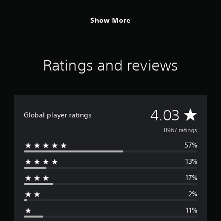
Show More
Ratings and reviews
A
4.03
Global player ratings
v
8967 ratings
57%
e
13%
r
17%
a
2%
g
11%