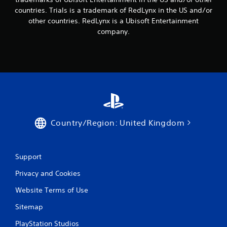
countries. Trials is a trademark of RedLynx in the US and/or
other countries. RedLynx is a Ubisoft Entertainment
company.
Country/Region: United Kingdom
Support
Privacy and Cookies
Website Terms of Use
Sitemap
PlayStation Studios