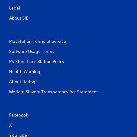
Legal
About SIE
PlayStation Terms of Service
Software Usage Terms
PS Store Cancellation Policy
Health Warnings
About Ratings
Modern Slavery Transparency Act Statement
Facebook
X
YouTube