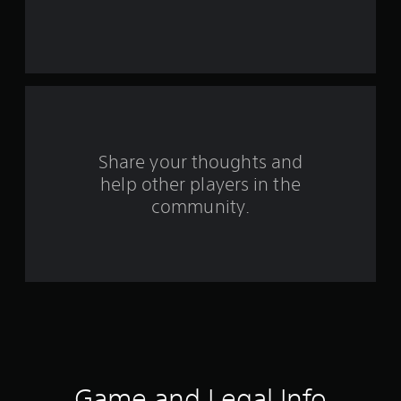
r
s
f
r
o
Share your thoughts and
help other players in the
m
community.
8
9
6
7
r
a
Game and Legal Info