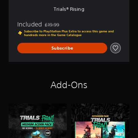
g
Trials® Rising
Included
£19.99
Discounted from original price of £19.99
Subscribe to PlayStation Plus Extra to access this game and
hundreds more in the Game Catalogue
Subscribe
Add-Ons