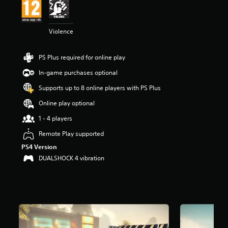
r
s
o
Violence
u
t
o
PS Plus required for online play
f
5
In-game purchases optional
s
Supports up to 8 online players with PS Plus
t
a
Online play optional
r
s
1 - 4 players
f
Remote Play supported
r
o
PS4 Version
m
DUALSHOCK 4 vibration
8
.
9
k
r
a
t
i