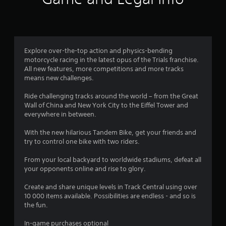
t
i
n
Explore over-the-top action and physics-bending
motorcycle racing in the latest opus of the Trials franchise.
g
All new features, more competitions and more tracks
means new challenges.
s
Ride challenging tracks around the world – from the Great
Wall of China and New York City to the Eiffel Tower and
everywhere in between.
With the new hilarious Tandem Bike, get your friends and
try to control one bike with two riders.
From your local backyard to worldwide stadiums, defeat all
your opponents online and rise to glory.
Create and share unique levels in Track Central using over
10 000 items available. Possibilities are endless - and so is
the fun.
In-game purchases optional