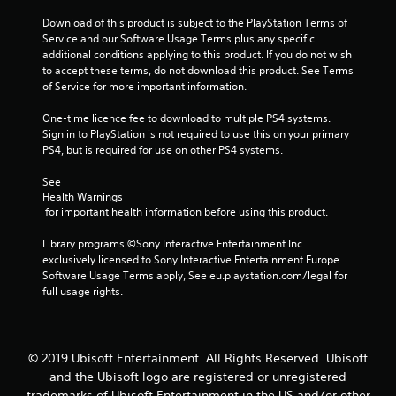
Download of this product is subject to the PlayStation Terms of 
Service and our Software Usage Terms plus any specific 
additional conditions applying to this product. If you do not wish 
to accept these terms, do not download this product. See Terms 
of Service for more important information.
One-time licence fee to download to multiple PS4 systems. 
Sign in to PlayStation is not required to use this on your primary 
PS4, but is required for use on other PS4 systems.
See 
Health Warnings
 for important health information before using this product.
Library programs ©Sony Interactive Entertainment Inc. 
exclusively licensed to Sony Interactive Entertainment Europe. 
Software Usage Terms apply, See eu.playstation.com/legal for 
full usage rights.
© 2019 Ubisoft Entertainment. All Rights Reserved. Ubisoft
and the Ubisoft logo are registered or unregistered
trademarks of Ubisoft Entertainment in the US and/or other