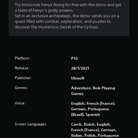
l
n
h
Try Immortals Fenyx Rising for free with the demo and get
s
t
V
e
a taste of Fenyx’s godly powers.
h
r
Y
i
Set in an exclusive archipelago, the demo sends you on a
e
e
o
s
quest filled with combat, exploration, and puzzles to
g
s
u
discover the mysterious Secret of the Cyclops.
u
a
o
c
a
m
u
a
l
e
n
n
C
f
d
p
u
o
s
l
r
e
Platform:
PS5
a
a
a
A
r
y
Release:
28/1/2021
l
e
t
l
i
c
h
t
Publisher:
Ubisoft
m
o
e
e
i
m
g
Genres:
Adventure, Role Playing
r
t
i
a
Games
n
e
n
m
a
d
Voice:
g
e
English, French (France),
t
a
f
w
German, Portuguese
m
i
r
i
(Brazil), Spanish
o
v
o
t
Screen Languages:
u
Czech, Dutch, English,
m
h
e
n
French (France), German,
.
o
s
t
Italian, Polish, Portuguese
u