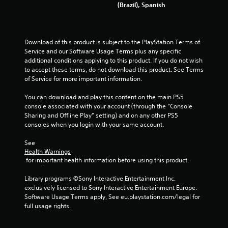
V
o
(Brazil), Spanish
t
i
f
n
s
t
e
u
i
e
a
m
Download of this product is subject to the PlayStation Terms of 
d
l
e
Service and our Software Usage Terms plus any specific 
i
i
o
additional conditions applying to this product. If you do not wish 
n
n
r
to accept these terms, do not download this product. See Terms 
g
f
o
of Service for more important information.
t
o
n
o
r
l
You can download and play this content on the main PS5 
u
m
y
console associated with your account (through the “Console 
s
a
w
Sharing and Offline Play” setting) and on any other PS5 
e
t
h
consoles when you login with your same account.
m
i
e
o
o
n
See 
t
n
p
Health Warnings
i
i
 for important health information before using this product.
e
o
s
r
n
a
Library programs ©Sony Interactive Entertainment Inc. 
f
c
l
exclusively licensed to Sony Interactive Entertainment Europe. 
o
o
s
Software Usage Terms apply, See eu.playstation.com/legal for 
r
n
o
full usage rights.
m
t
c
i
r
o
n
o