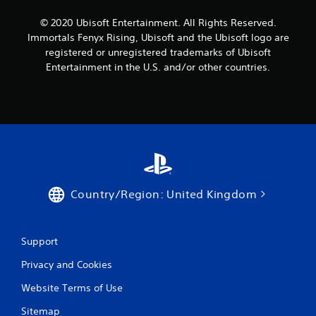
m
g
l
m
s
© 2020 Ubisoft Entertainment. All Rights Reserved.
s
u
p
.
Immortals Fenyx Rising, Ubisoft and the Ubisoft logo are
n
e
registered or unregistered trademarks of Ubisoft
i
c
Entertainment in the U.S. and/or other countries.
c
P
i
a
l
f
t
i
a
e
c
y
d
a
a
t
c
b
h
t
l
r
i
e
o
o
w
u
n
Country/Region: United Kingdom
g
i
s
h
t
.
a
h
u
o
Support
C
d
u
o
i
Privacy and Cookies
t
o
n
T
o
t
Website Terms of Use
o
r
r
u
c
Sitemap
o