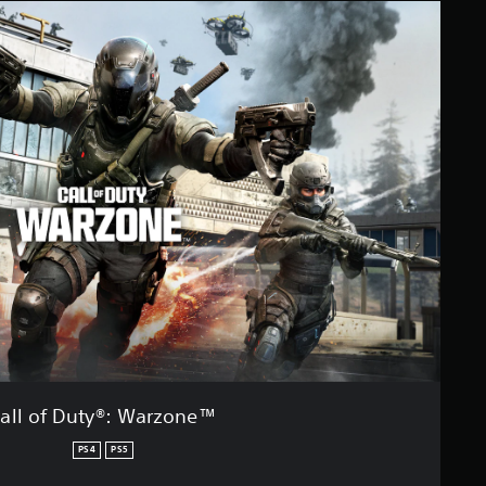
all of Duty®: Warzone™
PS4
PS5