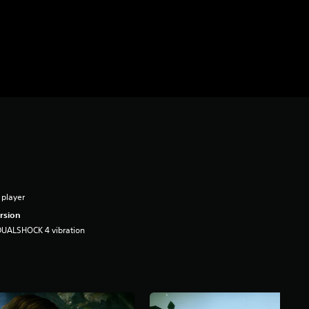
 player
rsion
DUALSHOCK 4 vibration