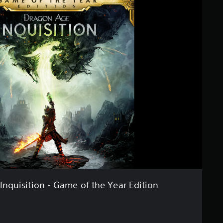
nquisition - Game of the Year Edition