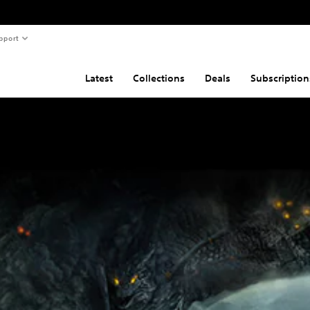
pport
Latest
Collections
Deals
Subscription