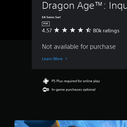
Dragon Age™: Inqui
EA Swiss Sarl
PS4
4.57
80k ratings
A
v
e
Not available for purchase
r
a
g
Learn More
e
r
a
t
PS Plus required for online play
i
In-game purchases optional
n
g
4
.
5
7
s