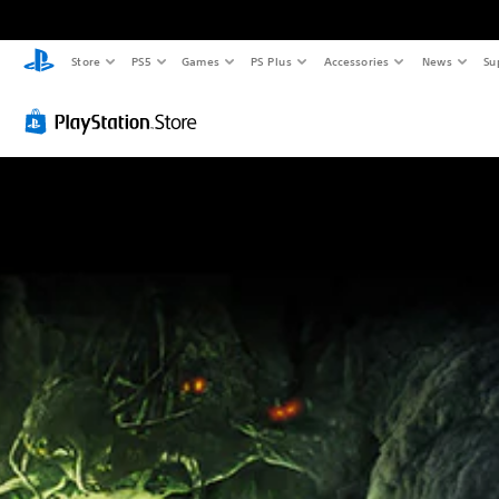
Store
PS5
Games
PS Plus
Accessories
News
Su