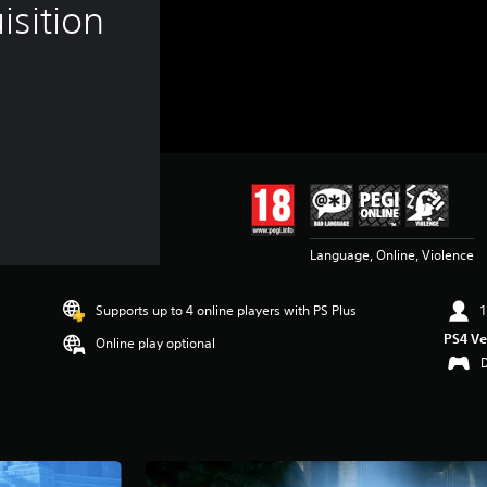
sition
Language, Online, Violence
Supports up to 4 online players with PS Plus
1
PS4 Ve
Online play optional