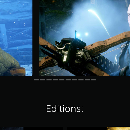
Editions:
D