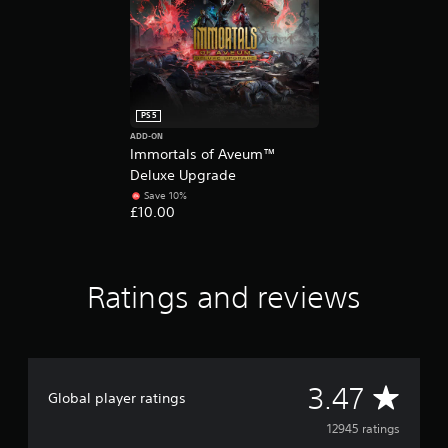
e
d
.
P
l
PS5
a
ADD-ON
y
Immortals of Aveum™
a
Deluxe Upgrade
b
Save 10%
l
£10.00
e
w
i
t
Ratings and reviews
h
o
u
t
M
A
3.47
Global player ratings
o
t
v
12945 ratings
i