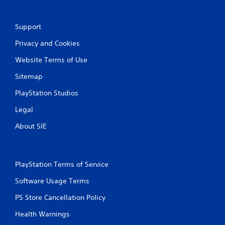
c
o
n
Support
t
Privacy and Cookies
r
o
Website Terms of Use
l
l
Sitemap
e
r
PlayStation Studios
v
i
Legal
b
r
About SIE
a
t
i
o
PlayStation Terms of Service
n
/
Software Usage Terms
h
PS Store Cancellation Policy
a
p
Health Warnings
t