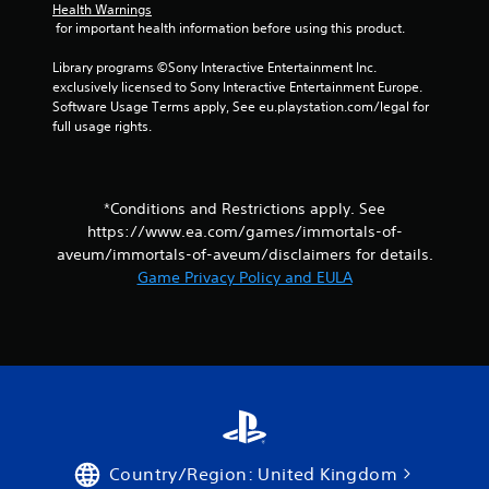
Health Warnings
a
 for important health information before using this product.
y
t
Library programs ©Sony Interactive Entertainment Inc. 
h
exclusively licensed to Sony Interactive Entertainment Europe. 
e
Software Usage Terms apply, See eu.playstation.com/legal for 
g
full usage rights.
a
m
e
w
*Conditions and Restrictions apply. See
i
https://www.ea.com/games/immortals-of-
t
h
aveum/immortals-of-aveum/disclaimers for details.
o
Game Privacy Policy and EULA
u
t
t
u
r
n
i
n
g
o
Country/Region: United Kingdom
n