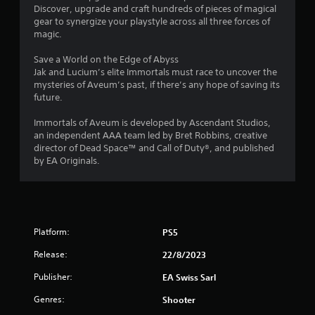
Discover, upgrade and craft hundreds of pieces of magical
s
gear to synergize your playstyle across all three forces of
.
magic.
P
Save a World on the Edge of Abyss
l
Jak and Lucium’s elite Immortals must race to uncover the
mysteries of Aveum’s past, if there’s any hope of saving its
a
future.
y
a
Immortals of Aveum is developed by Ascendant Studios,
b
an independent AAA team led by Bret Robbins, creative
l
director of Dead Space™ and Call of Duty®, and published
e
by EA Originals.
w
i
t
h
o
Platform:
PS5
u
t
Release:
22/8/2023
C
Publisher:
EA Swiss Sarl
o
n
Genres:
Shooter
t