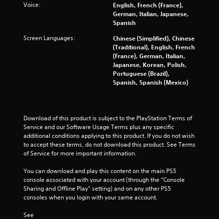
Voice:
English, French (France),
r
German, Italian, Japanese,
o
Spanish
l
l
Screen Languages:
Chinese (Simplified), Chinese
e
(Traditional), English, French
r
(France), German, Italian,
Japanese, Korean, Polish,
V
Portuguese (Brazil),
i
Spanish, Spanish (Mexico)
b
r
a
t
Download of this product is subject to the PlayStation Terms of 
i
Service and our Software Usage Terms plus any specific 
o
additional conditions applying to this product. If you do not wish 
n
to accept these terms, do not download this product. See Terms 
of Service for more important information.
Y
o
You can download and play this content on the main PS5 
u
console associated with your account (through the “Console 
c
Sharing and Offline Play” setting) and on any other PS5 
a
consoles when you login with your same account.
n
p
See 
l