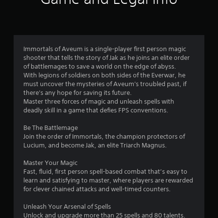
n
g
t
o
u
Immortals of Aveum is a single-player first person magic
s
shooter that tells the story of Jak as he joins an elite order
e
of battlemages to save a world on the edge of abyss.
t
With legions of soldiers on both sides of the Everwar, he
o
must uncover the mysteries of Aveum's troubled past, if
u
there's any hope for saving its future.
c
Master three forces of magic and unleash spells with
h
deadly skill in a game that defies FPS conventions.
-
b
Be The Battlemage
a
Join the order of Immortals, the champion protectors of
s
Lucium, and become Jak, an elite Triarch Magnus.
e
d
Master Your Magic
c
Fast, fluid, first person spell-based combat that’s easy to
o
learn and satisfying to master, where players are rewarded
n
for clever chained attacks and well-timed counters.
t
r
Unleash Your Arsenal of Spells
o
Unlock and upgrade more than 25 spells and 80 talents.
l