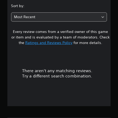
g
.
Sort by:
a
m
4
e
Most Recent
w
7
i
t
Every review comes from a verified owner of this game
s
h
or item and is evaluated by a team of moderators. Check
o
t
the
Ratings and Reviews Policy
for more details.
u
t
a
n
e
r
e
d
There aren't any matching reviews.
s
i
Try a different search combination.
n
o
g
t
u
o
u
t
s
e
o
m
o