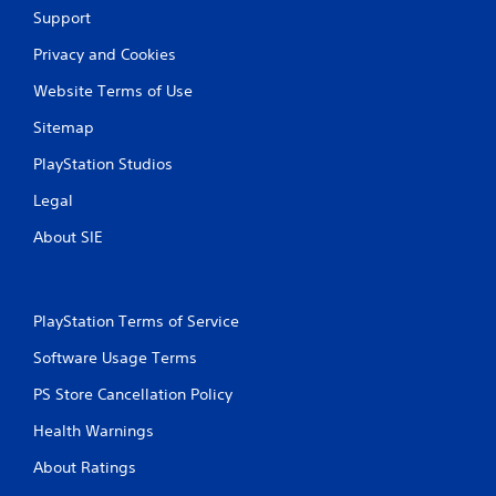
Support
Privacy and Cookies
Website Terms of Use
Sitemap
PlayStation Studios
Legal
About SIE
PlayStation Terms of Service
Software Usage Terms
PS Store Cancellation Policy
Health Warnings
About Ratings