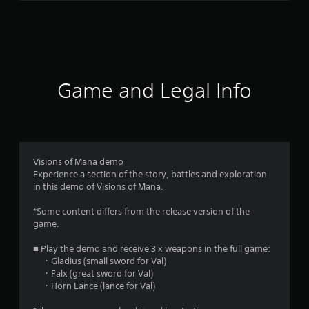
4
0
r
a
Game and Legal Info
t
i
n
Visions of Mana demo
Experience a section of the story, battles and exploration
g
in this demo of Visions of Mana.
s
*Some content differs from the release version of the
game.
■ Play the demo and receive 3 x weapons in the full game:
・Gladius (small sword for Val)
・Falx (great sword for Val)
・Horn Lance (lance for Val)