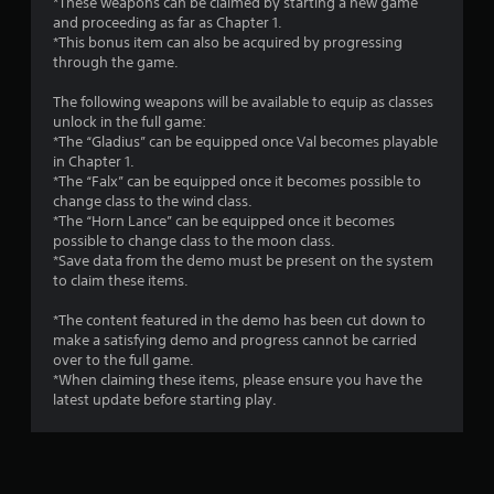
*These weapons can be claimed by starting a new game
and proceeding as far as Chapter 1.
*This bonus item can also be acquired by progressing
through the game.
The following weapons will be available to equip as classes
unlock in the full game:
*The “Gladius” can be equipped once Val becomes playable
in Chapter 1.
*The “Falx” can be equipped once it becomes possible to
change class to the wind class.
*The “Horn Lance” can be equipped once it becomes
possible to change class to the moon class.
*Save data from the demo must be present on the system
to claim these items.
*The content featured in the demo has been cut down to
make a satisfying demo and progress cannot be carried
over to the full game.
*When claiming these items, please ensure you have the
latest update before starting play.