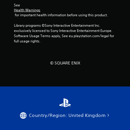
See 
Health Warnings
 for important health information before using this product.
Library programs ©Sony Interactive Entertainment Inc. 
exclusively licensed to Sony Interactive Entertainment Europe. 
Software Usage Terms apply, See eu.playstation.com/legal for 
full usage rights.
© SQUARE ENIX
Country/Region: United Kingdom