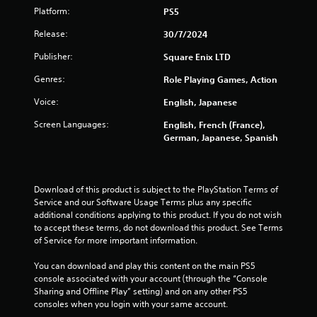
Platform:
PS5
Release:
30/7/2024
Publisher:
Square Enix LTD
Genres:
Role Playing Games, Action
Voice:
English, Japanese
Screen Languages:
English, French (France),
German, Japanese, Spanish
Download of this product is subject to the PlayStation Terms of 
Service and our Software Usage Terms plus any specific 
additional conditions applying to this product. If you do not wish 
to accept these terms, do not download this product. See Terms 
of Service for more important information.
You can download and play this content on the main PS5 
console associated with your account (through the “Console 
Sharing and Offline Play” setting) and on any other PS5 
consoles when you login with your same account.