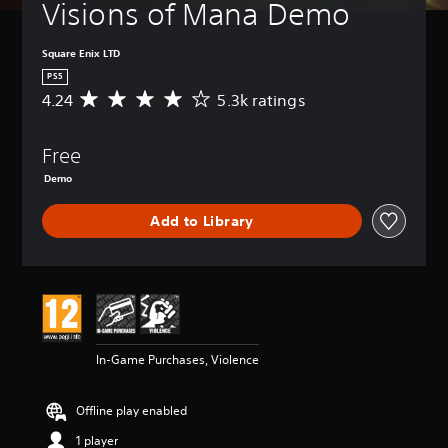
Visions of Mana Demo
Square Enix LTD
PS5
4.24
5.3k ratings
A
v
e
Free
r
a
Demo
g
e
Add to Library
r
a
t
i
n
g
4
.
In-Game Purchases, Violence
2
4
s
Offline play enabled
t
1 player
a