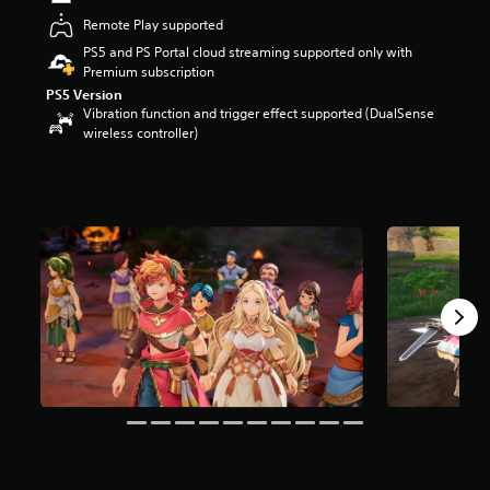
r
Remote Play supported
s
PS5 and PS Portal cloud streaming supported only with
o
Premium subscription
u
t
PS5 Version
o
Vibration function and trigger effect supported (DualSense
f
wireless controller)
5
s
t
a
r
s
f
r
o
m
5
.
3
k
r
a
t
i