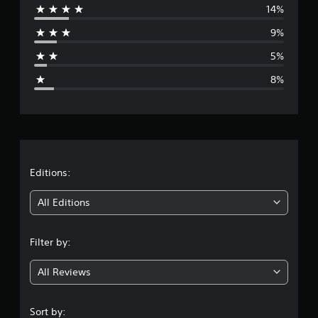
14%
r
9%
a
5%
g
8%
e
r
a
t
Editions:
i
All Editions
n
Filter by:
g
All Reviews
4
.
Sort by: