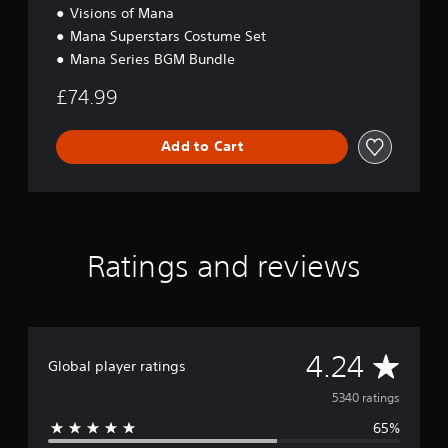
Visions of Mana
Mana Superstars Costume Set
Mana Series BGM Bundle
£74.99
Add to Cart
Ratings and reviews
A
4.24
Global player ratings
v
5340 ratings
65%
e