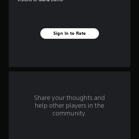
5
s
t
Sign In to Rate
a
r
s
f
r
o
Share your thoughts and
help other players in the
m
community.
5
3