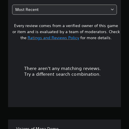
2
Most Recent
4
Every review comes from a verified owner of this game
s
or item and is evaluated by a team of moderators. Check
t
the
Ratings and Reviews Policy
for more details.
a
r
There aren't any matching reviews.
s
Try a different search combination.
o
u
t
o
f
Visions of Mana Demo