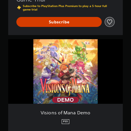
Subscribe to PlayStation Plus Premium to play a 5-hour full
game trial
Subscribe
V
i
s
i
o
n
s
o
f
M
a
n
a
D
Visions of Mana Demo
e
m
PS5
o