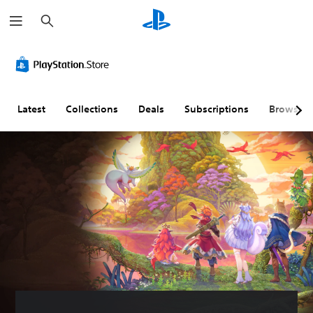
S
e
a
r
c
h
Latest
Collections
Deals
Subscriptions
Browse