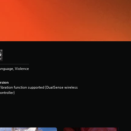
anguage, Violence
rsion
ibration function supported (DualSense wireless
ontroller)