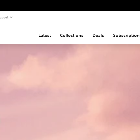
pport
Latest
Collections
Deals
Subscription