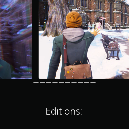
Editions: