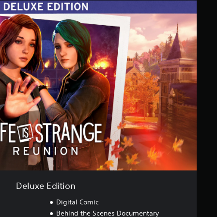
Deluxe Edition
Digital Comic
Behind the Scenes Documentary