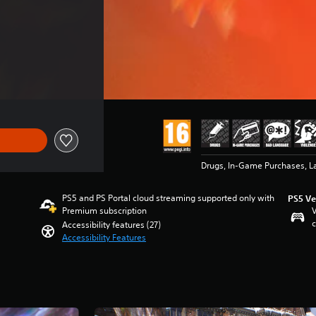
Drugs, In-Game Purchases, L
PS5 and PS Portal cloud streaming supported only with
PS5 Ve
Premium subscription
V
c
Accessibility features (27)
Accessibility Features