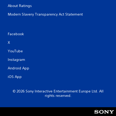
About Ratings
Modern Slavery Transparency Act Statement
Facebook
X
YouTube
Instagram
Android App
iOS App
© 2026 Sony Interactive Entertainment Europe Ltd. All
rights reserved.