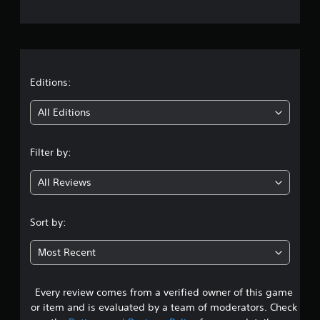
e
r
a
t
Editions:
i
All Editions
n
Filter by:
g
All Reviews
4
.
Sort by:
1
Most Recent
3
Every review comes from a verified owner of this game
s
or item and is evaluated by a team of moderators. Check