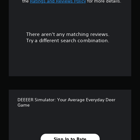
t
the
Ratings and Reviews Policy
for more details.
a
r
There aren't any matching reviews.
s
Try a different search combination.
o
u
t
o
f
DEEEER Simulator: Your Average Everyday Deer
5
Game
s
t
Sign In to Rate