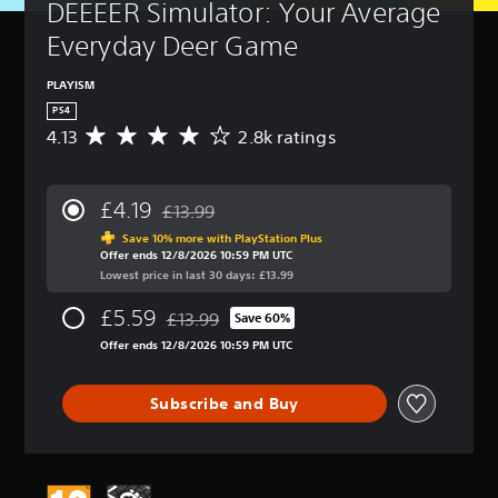
DEEEER Simulator: Your Average 
Everyday Deer Game
PLAYISM
PS4
4.13
2.8k ratings
A
v
e
r
£4.19
£13.99
a
Discounted from original price of £13.99
g
Save 10% more with PlayStation Plus
Offer ends 12/8/2026 10:59 PM UTC
e
Lowest price in last 30 days: £13.99
r
a
£5.59
£13.99
t
Save 60%
Discounted from original price of £13.99
i
Offer ends 12/8/2026 10:59 PM UTC
n
g
4
Subscribe and Buy
.
1
3
s
t