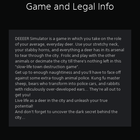
Game and Legal Info
t
i
n
DEEEER Simulator is a game in which you take on the role
g
of your average, everyday deer. Use your stretchy neck,
your stabby horns, and everything a deer has in its arsenal
s
to tear through the city. Frolic and play with the other
animals or decimate the city till there's nothing left in this
"slow-life town destruction game".
Get up to enough naughtiness and you'll have to face off
against some extra-tough animal police. Kung fu master
sheep, bears who transform into police cars, and rabbits
with ridiculously over-developed ears... They're all out to
get you!
Live life as a deer in the city and unleash your true
potential!
And don't forget to uncover the dark secret behind the
city...