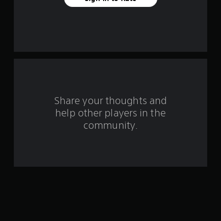
a
r
s
f
r
o
Share your thoughts and
m
help other players in the
community.
2
8
1
2
r
a