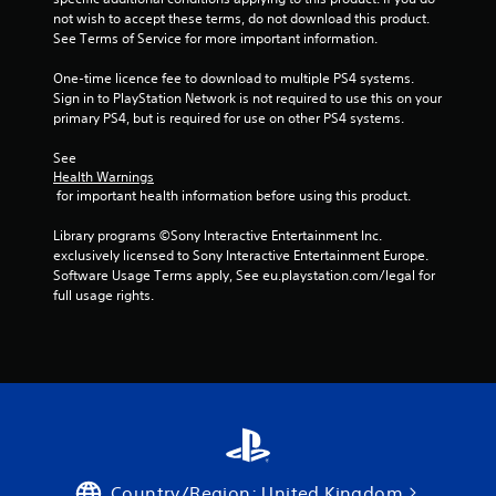
not wish to accept these terms, do not download this product. 
See Terms of Service for more important information.
One-time licence fee to download to multiple PS4 systems. 
Sign in to PlayStation Network is not required to use this on your 
primary PS4, but is required for use on other PS4 systems.
See 
Health Warnings
 for important health information before using this product.
Library programs ©Sony Interactive Entertainment Inc. 
exclusively licensed to Sony Interactive Entertainment Europe. 
Software Usage Terms apply, See eu.playstation.com/legal for 
full usage rights.
Country/Region: United Kingdom