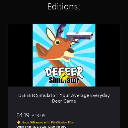
t
Editions:
i
n
g
s
D
E
E
E
E
R
S
i
m
u
l
a
t
o
DEEEER Simulator: Your Average Everyday
r
Deer Game
:
Y
o
£4.19
£13.99
Discounted from original price of £13.99
u
Save 10% more with PlayStation Plus
r
Offer ends 12/8/2026 10:59 PM UTC