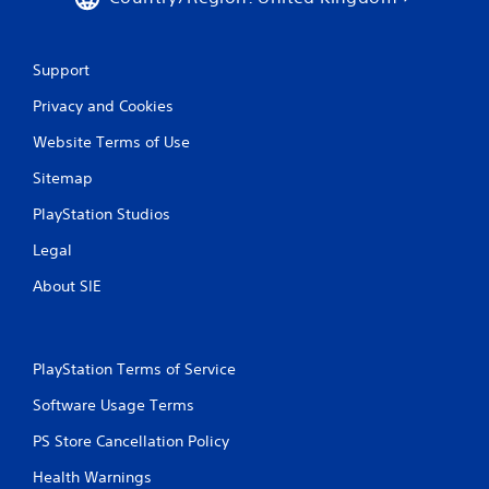
Support
Privacy and Cookies
Website Terms of Use
Sitemap
PlayStation Studios
Legal
About SIE
PlayStation Terms of Service
Software Usage Terms
PS Store Cancellation Policy
Health Warnings