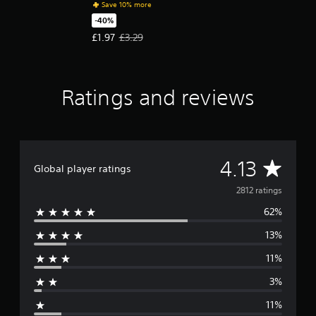
Save 10% more
-40%
Offer price, £1.97. Original price, £3.29.
£1.97
£3.29
Ratings and reviews
A
4.13
Global player ratings
v
2812 ratings
62%
e
13%
r
11%
a
3%
g
11%