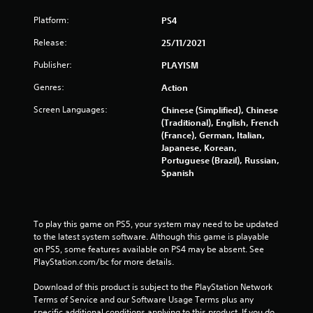
Platform:
PS4
Release:
25/11/2021
Publisher:
PLAYISM
Genres:
Action
Screen Languages:
Chinese (Simplified), Chinese
(Traditional), English, French
(France), German, Italian,
Japanese, Korean,
Portuguese (Brazil), Russian,
Spanish
To play this game on PS5, your system may need to be updated 
to the latest system software. Although this game is playable 
on PS5, some features available on PS4 may be absent. See 
PlayStation.com/bc for more details.
Download of this product is subject to the PlayStation Network 
Terms of Service and our Software Usage Terms plus any 
specific additional conditions applying to this product. If you do 