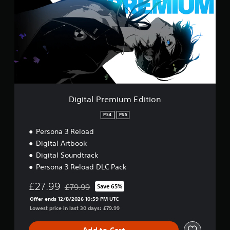
i
s
a
t
e
n
a
s
r
l
e
Y
P
v
o
r
i
u
e
e
c
m
w
a
i
g
n
u
a
p
m
Digital Premium Edition
m
l
E
e
a
d
PS4
PS5
p
y
i
l
t
Persona 3 Reload
t
a
h
i
Digital Artbook
y
e
o
t
Digital Soundtrack
g
n
u
a
Persona 3 Reload DLC Pack
t
m
o
£27.99
e
£79.99
Save 65%
Discounted from original price of £79.99
r
a
Offer ends 12/8/2026 10:59 PM UTC
i
n
Lowest price in last 30 days: £79.99
a
d
l
n
i
Add to Cart