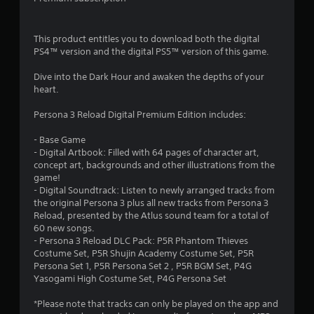
a
y
a
This product entitles you to download both the digital
b
PS4™ version and the digital PS5™ version of this game.
l
e
Dive into the Dark Hour and awaken the depths of your
heart.
w
i
Persona 3 Reload Digital Premium Edition includes:
t
h
- Base Game
o
- Digital Artbook: Filled with 64 pages of character art,
u
concept art, backgrounds and other illustrations from the
t
game!
M
- Digital Soundtrack: Listen to newly arranged tracks from
o
the original Persona 3 plus all new tracks from Persona 3
Reload, presented by the Atlus sound team for a total of
t
60 new songs.
i
- Persona 3 Reload DLC Pack: P5R Phantom Thieves
o
Costume Set, P5R Shujin Academy Costume Set, P5R
n
Persona Set 1, P5R Persona Set 2 , P5R BGM Set, P4G
C
Yasogami High Costume Set, P4G Persona Set
o
n
*Please note that tracks can only be played on the app and