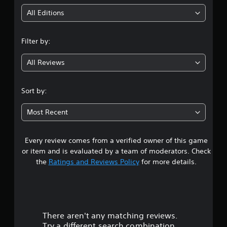
u
e
i
t
All Editions
w
o
n
i
r
t
e
Filter by:
g
h
t
u
o
All Reviews
4
r
u
n
t
.
t
S
Sort by:
o
i
8
t
m
Most Recent
h
u
6
e
l
g
t
a
Every review comes from a verified owner of this game
s
m
a
or item and is evaluated by a team of moderators. Check
e
t
n
the
Ratings and Reviews Policy
for more details.
e
e
x
a
o
a
u
c
r
s
t
P
l
There aren't any matching reviews.
s
r
y
Try a different search combination.