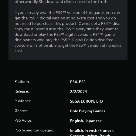
t
otherworldly Shadows and climb closer to the truth.
h
o
If you already own the PS4™ version of this game, you can
u
get the PS5™ digital version at no extra cost and you do
t
not need to purchase this product. Owners of a PS4™ disc
n
copy must insert it into the PS5™ every time they want to
e
download or play the PS5™ digital version. PS4™ game
e
disc owners who buy the PS5™ Digital Edition disc-free
d
console will not be able to get the PS5™ version at no extra
i
cost.
n
g
t
o
u
Platform:
PS4, PS5
s
e
Release:
2/2/2024
m
o
Publisher:
SEGA EUROPE LTD
t
i
Genres:
Role Playing Games
o
n
PS5 Voice:
English, Japanese
c
PS5 Screen Languages:
English, French (France),
o
German, Italian, Polish,