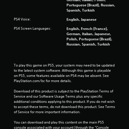
n
Portuguese (Brazil), Russian,
t
Spanish, Turkish
r
o
PS4 Voice:
English, Japanese
l
s
PS4 Screen Languages:
English, French (France),
.
German, Italian, Japanese,
Polish, Portuguese (Brazil),
Russian, Spanish, Turkish
P
l
a
y
To play this game on PS5, your system may need to be updated 
a
to the latest system software. Although this game is playable 
b
on PS5, some features available on PS4 may be absent. See 
l
PlayStation.com/bc for more details.
e
Download of this product is subject to the PlayStation Terms of 
w
Service and our Software Usage Terms plus any specific 
i
additional conditions applying to this product. If you do not wish 
t
to accept these terms, do not download this product. See Terms 
h
of Service for more important information.
o
u
You can download and play this content on the main PS5 
t
console associated with your account (through the “Console 