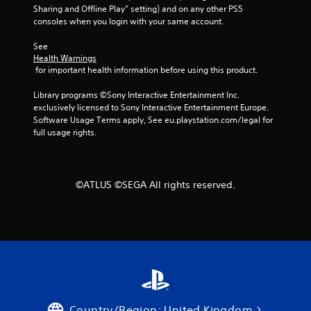
T
Sharing and Offline Play” setting) and on any other PS5 
o
consoles when you login with your same account.
u
See 
c
Health Warnings
h
 for important health information before using this product.
C
o
Library programs ©Sony Interactive Entertainment Inc. 
n
exclusively licensed to Sony Interactive Entertainment Europe. 
t
Software Usage Terms apply, See eu.playstation.com/legal for 
r
full usage rights.
o
l
s
©ATLUS ©SEGA All rights reserved.
Y
o
u
c
a
n
p
l
a
y
Country/Region: United Kingdom