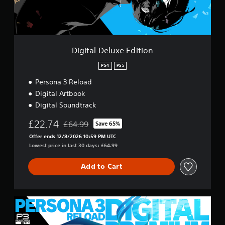
e
w
l
i
u
T
t
x
u
e
h
t
E
o
Digital Deluxe Edition
o
d
u
r
i
PS4
PS5
t
i
t
R
Persona 3 Reload
a
i
a
o
l
Digital Artbook
p
n
R
Digital Soundtrack
i
e
d
£22.74
m
£64.99
Save 65%
Discounted from original price of £64.99
B
i
Offer ends 12/8/2026 10:59 PM UTC
u
n
Lowest price in last 30 days: £64.99
t
d
t
e
Add to Cart
o
r
n
s
P
Y
r
D
o
e
i
u
g
s
c