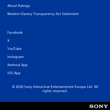
e
About Ratings
t
o
Modern Slavery Transparency Act Statement
u
c
h
-
Facebook
b
a
X
s
e
YouTube
d
c
Instagram
o
n
Android App
t
r
iOS App
o
l
s
© 2026 Sony Interactive Entertainment Europe Ltd. All
.
rights reserved.
P
l