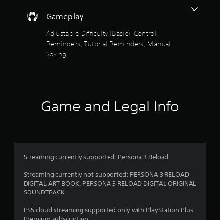
b
u
Gameplay
t
t
Adjustable Difficulty (Basic), Control
o
Reminders, Tutorial Reminders, Manual
n
Saving
s
a
t
t
h
Game and Legal Info
e
s
a
m
e
t
i
Streaming currently supported: Persona 3 Reload
m
e
Streaming currently not supported: PERSONA 3 RELOAD
.
DIGITAL ART BOOK, PERSONA 3 RELOAD DIGITAL ORIGINAL
SOUNDTRACK
P
PS5 cloud streaming supported only with PlayStation Plus
l
Premium subscription