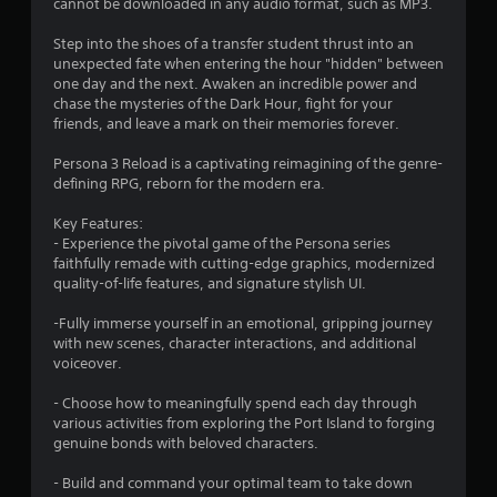
t
cannot be downloaded in any audio format, such as MP3.
r
Step into the shoes of a transfer student thrust into an
o
unexpected fate when entering the hour "hidden" between
l
one day and the next. Awaken an incredible power and
s
chase the mysteries of the Dark Hour, fight for your
Y
friends, and leave a mark on their memories forever.
o
u
Persona 3 Reload is a captivating reimagining of the genre-
c
defining RPG, reborn for the modern era.
a
n
Key Features:
p
- Experience the pivotal game of the Persona series
l
faithfully remade with cutting-edge graphics, modernized
a
quality-of-life features, and signature stylish UI.
y
t
-Fully immerse yourself in an emotional, gripping journey
h
with new scenes, character interactions, and additional
e
voiceover.
g
a
- Choose how to meaningfully spend each day through
m
various activities from exploring the Port Island to forging
e
genuine bonds with beloved characters.
w
i
- Build and command your optimal team to take down