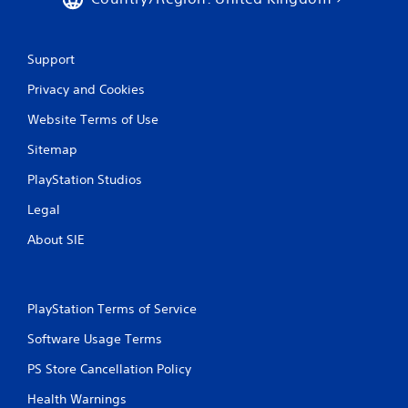
t
h
e
g
Support
a
m
Privacy and Cookies
e
Website Terms of Use
w
i
Sitemap
t
h
PlayStation Studios
o
u
Legal
t
n
About SIE
e
e
d
i
PlayStation Terms of Service
n
g
Software Usage Terms
t
o
PS Store Cancellation Policy
u
Health Warnings
s