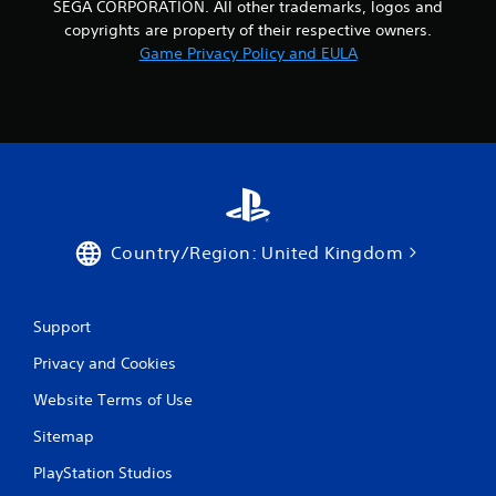
SEGA CORPORATION. All other trademarks, logos and
o
copyrights are property of their respective owners.
n
Game Privacy Policy and EULA
t
r
o
l
s
Y
o
u
c
Country/Region: United Kingdom
a
n
p
l
Support
a
y
Privacy and Cookies
t
h
Website Terms of Use
e
g
Sitemap
a
PlayStation Studios
m
e