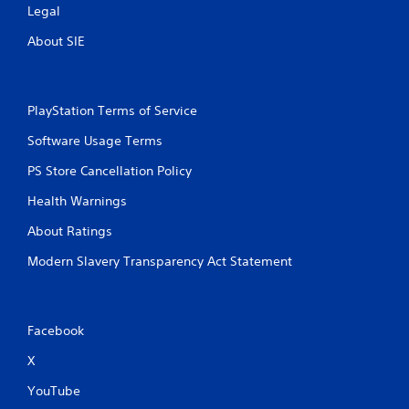
Legal
w
i
About SIE
t
h
o
u
PlayStation Terms of Service
t
n
Software Usage Terms
e
e
PS Store Cancellation Policy
d
i
Health Warnings
n
g
About Ratings
t
Modern Slavery Transparency Act Statement
o
u
s
e
m
Facebook
o
t
X
i
YouTube
o