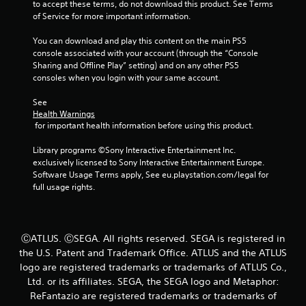
to accept these terms, do not download this product. See Terms 
P
of Service for more important information.
l
You can download and play this content on the main PS5 
a
console associated with your account (through the “Console 
y
Sharing and Offline Play” setting) and on any other PS5 
a
consoles when you login with your same account.
b
l
See 
e
Health Warnings
w
 for important health information before using this product.
i
Library programs ©Sony Interactive Entertainment Inc. 
t
exclusively licensed to Sony Interactive Entertainment Europe. 
h
Software Usage Terms apply, See eu.playstation.com/legal for 
o
full usage rights.
u
t
M
o
ⒸATLUS. ⒸSEGA. All rights reserved. SEGA is registered in
t
the U.S. Patent and Trademark Office. ATLUS and the ATLUS
i
logo are registered trademarks or trademarks of ATLUS Co.,
o
Ltd. or its affiliates. SEGA, the SEGA logo and Metaphor:
n
ReFantazio are registered trademarks or trademarks of
C