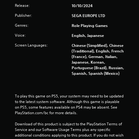
p
Release:
10/10/2024
l
e
Publisher:
SEGA EUROPE LTD
b
u
Genres:
Role Playing Games
t
Voice:
English, Japanese
t
o
Screen Languages:
Chinese (Simplified), Chinese
n
(Traditional), English, French
s
(France), German, Italian,
a
Japanese, Korean,
t
Portuguese (Brazil), Russian,
t
Spanish, Spanish (Mexico)
h
e
s
a
To play this game on PS5, your system may need to be updated 
m
to the latest system software. Although this game is playable 
e
on PS5, some features available on PS4 may be absent. See 
t
PlayStation.com/bc for more details.
i
m
Download of this product is subject to the PlayStation Terms of 
e
Service and our Software Usage Terms plus any specific 
.
additional conditions applying to this product. If you do not wish 