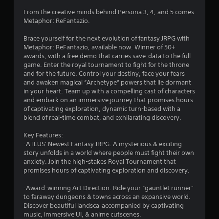
e
a
From the creative minds behind Persona 3, 4, and 5 comes
n
Metaphor: ReFantazio.
d
n
Brace yourself for the next evolution of fantasy JRPG with
a
Metaphor: ReFantazio, available now. Winner of 50+
v
awards, with a free demo that carries save-data to the full
i
game. Enter the royal tournament to fight for the throne
g
and for the future. Control your destiny, face your fears
a
and awaken magical “Archetype” powers that lie dormant
t
in your heart. Team up with a compelling cast of characters
e
and embark on an immersive journey that promises hours
m
of captivating exploration, dynamic turn-based with a
e
blend of real-time combat, and exhilarating discovery.
n
u
Key Features:
s
-ATLUS' Newest Fantasy JRPG: A mysterious & exciting
w
story unfolds in a world where people must fight their own
i
anxiety. Join the high-stakes Royal Tournament that
t
promises hours of captivating exploration and discovery.
h
o
-Award-winning Art Direction: Ride your “gauntlet runner”
u
to faraway dungeons & towns across an expansive world.
t
Discover beautiful landsca accompanied by captivating
p
music, immersive UI, & anime cutscenes.