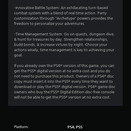
r
e
-Innovative Battle System: An exhilarating turn-based
s
combat system with a blend of real time action. Party
s
customization through "Archetype" powers provides the
i
freedom to personalize your adventures.
n
g
-Time Management System: Go on quests, dungeon dive,
o
& hunt for treasures by day. Strengthen relationships,
r
build bonds, & increase virtues by night. Choose your
h
actions wisely, time management is key to achieving your
o
goal.
l
d
If you already own the PS4® version of this game, you can
i
get the PS5® digital version at no extra cost and you do
n
not need to purchase this product. Owners of a PS4® disc
g
copy must insert it into the PS5® every time they want to
d
download or play the PS5® digital version. PS4® game disc
o
owners who buy the PS5® Digital Edition disc-free console
w
will not be able to get the PS5® version at no extra cost.
n
m
u
l
t
Platform:
PS4, PS5
i