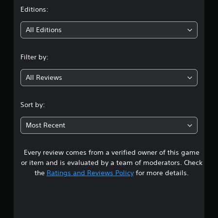
n
e
t
d
Editions:
m
n
a
i
a
All Editions
n
v
u
i
n
a
g
Filter by:
l
a
g
s
t
a
All Reviews
e
4
v
m
e
e
.
p
Sort by:
n
o
u
7
i
s
Most Recent
n
w
1
t
i
s
t
Every review comes from a verified owner of this game
s
t
h
or item and is evaluated by a team of moderators. Check
h
o
t
the
Ratings and Reviews Policy
for more details.
a
u
t
t
a
a
n
l
e
r
l
e
o