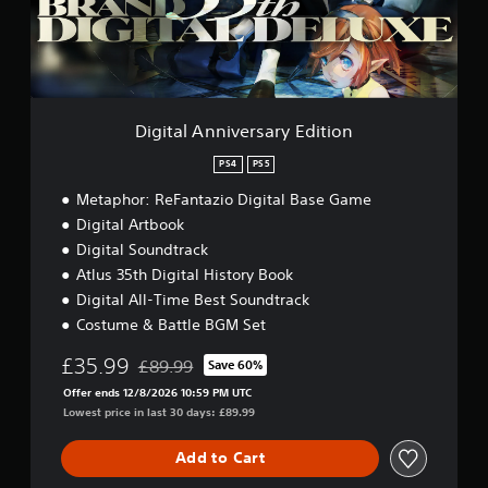
A
o
i
n
o
n
n
n
H
i
a
o
v
t
e
l
a
r
d
Digital Anniversary Edition
n
s
s
y
a
PS4
PS5
Y
t
r
o
i
Metaphor: ReFantazio Digital Base Game
y
u
m
E
Digital Artbook
c
e
d
Digital Soundtrack
a
.
i
n
Atlus 35th Digital History Book
t
p
i
Digital All-Time Best Soundtrack
G
l
o
Costume & Battle BGM Set
a
a
n
m
y
£35.99
£89.99
Save 60%
e
t
Discounted from original price of £89.99
h
P
Offer ends 12/8/2026 10:59 PM UTC
e
Lowest price in last 30 days: £89.99
a
g
u
a
s
Add to Cart
m
i