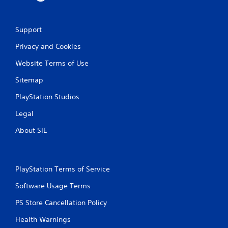
Support
Privacy and Cookies
Website Terms of Use
Sitemap
PlayStation Studios
Legal
About SIE
PlayStation Terms of Service
Software Usage Terms
PS Store Cancellation Policy
Health Warnings