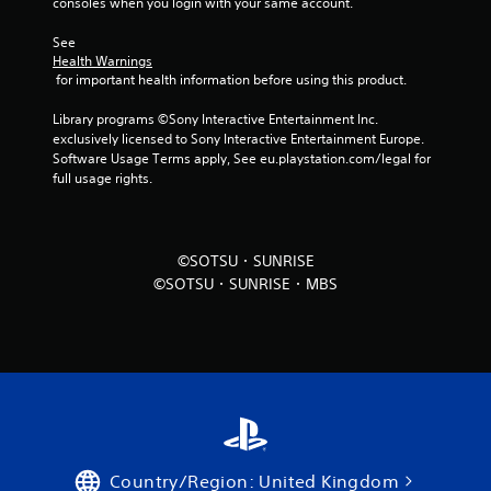
consoles when you login with your same account.
See 
Health Warnings
 for important health information before using this product.
Library programs ©Sony Interactive Entertainment Inc. 
exclusively licensed to Sony Interactive Entertainment Europe. 
Software Usage Terms apply, See eu.playstation.com/legal for 
full usage rights.
©SOTSU・SUNRISE
©SOTSU・SUNRISE・MBS
Country/Region: United Kingdom