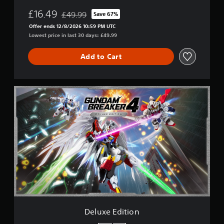
£16.49
£49.99
Save 67%
Discounted from original price of £49.99
Offer ends 12/8/2026 10:59 PM UTC
Lowest price in last 30 days: £49.99
Add to Cart
D
e
l
u
x
e
E
d
i
t
i
o
n
Deluxe Edition