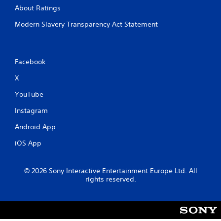
About Ratings
Modern Slavery Transparency Act Statement
Facebook
X
YouTube
Instagram
Android App
iOS App
© 2026 Sony Interactive Entertainment Europe Ltd. All
rights reserved.