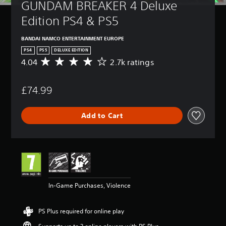
GUNDAM BREAKER 4 Deluxe 
Edition PS4 & PS5
BANDAI NAMCO ENTERTAINMENT EUROPE
PS4
PS5
DELUXE EDITION
4.04
2.7k ratings
A
v
e
£74.99
r
a
g
Add to Cart
e
r
a
t
i
n
g
4
In-Game Purchases, Violence
.
0
4
PS Plus required for online play
s
t