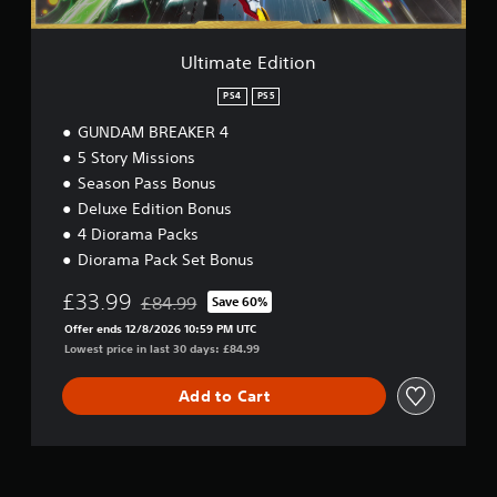
t
i
o
Ultimate Edition
n
PS4
PS5
GUNDAM BREAKER 4
5 Story Missions
Season Pass Bonus
Deluxe Edition Bonus
4 Diorama Packs
Diorama Pack Set Bonus
£33.99
£84.99
Save 60%
Discounted from original price of £84.99
Offer ends 12/8/2026 10:59 PM UTC
Lowest price in last 30 days: £84.99
Add to Cart