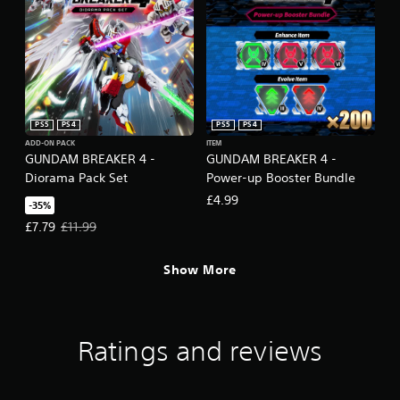
PS5
PS4
PS5
PS4
ADD-ON PACK
ITEM
GUNDAM BREAKER 4 -
GUNDAM BREAKER 4 -
Diorama Pack Set
Power-up Booster Bundle
£4.99
-35%
Offer price, £7.79. Original price, £11.99.
£7.79
£11.99
Show More
Ratings and reviews