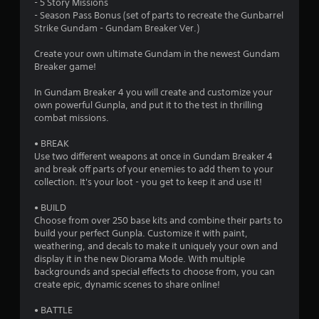
- 5 Story Missions
- Season Pass Bonus (set of parts to recreate the Gunbarrel
Strike Gundam - Gundam Breaker Ver.)
Create your own ultimate Gundam in the newest Gundam
Breaker game!
In Gundam Breaker 4 you will create and customize your
own powerful Gunpla, and put it to the test in thrilling
combat missions.
• BREAK
Use two different weapons at once in Gundam Breaker 4
and break off parts of your enemies to add them to your
collection. It's your loot - you get to keep it and use it!
• BUILD
Choose from over 250 base kits and combine their parts to
build your perfect Gunpla. Customize it with paint,
weathering, and decals to make it uniquely your own and
display it in the new Diorama Mode. With multiple
backgrounds and special effects to choose from, you can
create epic, dynamic scenes to share online!
• BATTLE