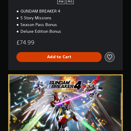
PS4
PS5
GUNDAM BREAKER 4
5 Story Missions
Season Pass Bonus
Deluxe Edition Bonus
£74.99
Add to Cart
U
l
t
i
m
a
t
e
E
d
i