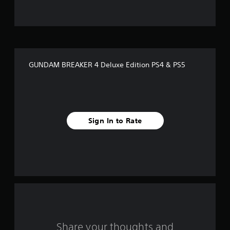
t
o
f
GUNDAM BREAKER 4 Deluxe Edition PS4 & PS5
5
s
t
Sign In to Rate
a
r
s
f
r
o
Share your thoughts and