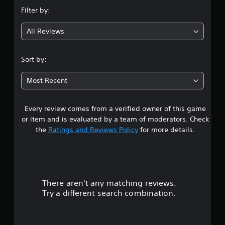
n
Filter by:
g
All Reviews
4
.
Sort by:
0
Most Recent
4
Every review comes from a verified owner of this game
s
or item and is evaluated by a team of moderators. Check
t
the
Ratings and Reviews Policy
for more details.
a
r
There aren't any matching reviews.
s
Try a different search combination.
o
u