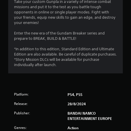
Take your custom Gunpla in a variety of intense combat
missions and put it to the test as you battle tough
opponents in online or single player modes. Fight with
your friends, equip new skills to gain an edge, and destroy
your enemies!
Enter the new era of the Gundam Breaker series and
prepare to BREAK, BUILD & BATTLE!
*In addition to this edition, Standard Edition and Ultimate
Edition are also available. Be careful of duplicate purchases.
*Story Mission DLCs will be available for purchase
individually after launch.
Platform:
PS4, PS5
Release:
28/8/2024
Publisher:
BANDAI NAMCO
ENTERTAINMENT EUROPE
Genres:
Action