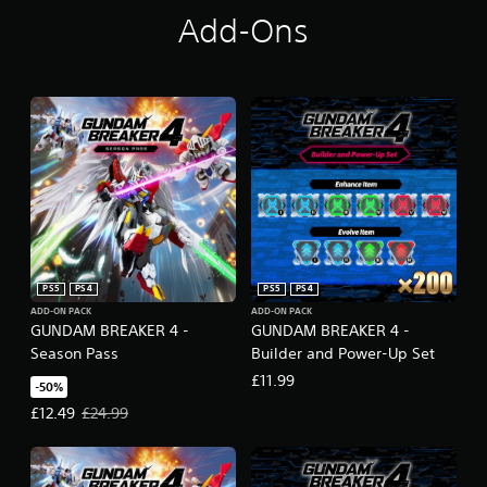
Add-Ons
PS5
PS4
PS5
PS4
ADD-ON PACK
ADD-ON PACK
GUNDAM BREAKER 4 -
GUNDAM BREAKER 4 -
Season Pass
Builder and Power-Up Set
£11.99
-50%
Offer price, £12.49. Original price, £24.99.
£12.49
£24.99