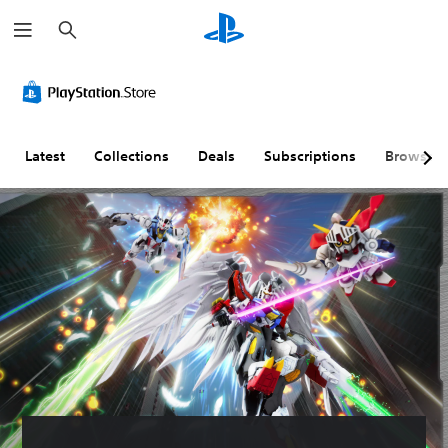
S
e
a
r
c
h
Latest
Collections
Deals
Subscriptions
Browse