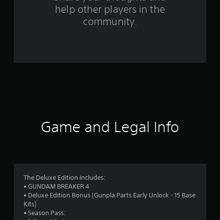
help other players in the
m
community.
2
7
8
9
r
a
Game and Legal Info
t
i
n
The Deluxe Edition includes:
• GUNDAM BREAKER 4
g
• Deluxe Edition Bonus (Gunpla Parts Early Unlock - 15 Base
Kits)
s
• Season Pass: