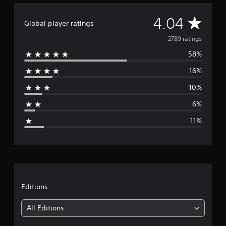
A
4.04
Global player ratings
v
2789 ratings
58%
e
16%
r
10%
a
6%
g
11%
e
r
a
t
Editions:
i
All Editions