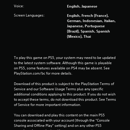
Voice:
English, Japanese
Screen Languages:
English, French (France),
German, Indonesian, Italian,
Japanese, Portuguese
(Brazil), Spanish, Spanish
(Mexico), Thai
To play this game on PS5, your system may need to be updated 
to the latest system software. Although this game is playable 
on PS5, some features available on PS4 may be absent. See 
PlayStation.com/bc for more details.
Download of this product is subject to the PlayStation Terms of 
Service and our Software Usage Terms plus any specific 
additional conditions applying to this product. If you do not wish 
to accept these terms, do not download this product. See Terms 
of Service for more important information.
You can download and play this content on the main PS5 
console associated with your account (through the “Console 
Sharing and Offline Play” setting) and on any other PS5 