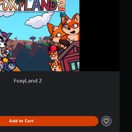
FoxyLand 2
iginal price of £4.99
Add to Cart