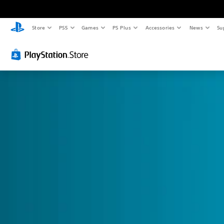
Store
PS5
Games
PS Plus
Accessories
News
Su