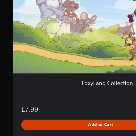
s
n
d
C
o
l
l
e
c
t
i
o
n
FoxyLand Collection
£7.99
Add to Cart