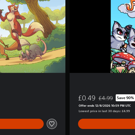
n
d
2
£0.49
£4.99
Save 90%
Discounted from or
Offer ends 12/8/2026 10:59 PM UTC
Lowest price in last 30 days: £4.99