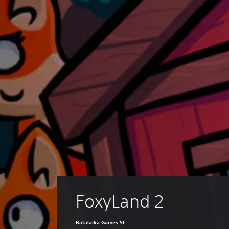
FoxyLand 2
Ratalaika Games SL