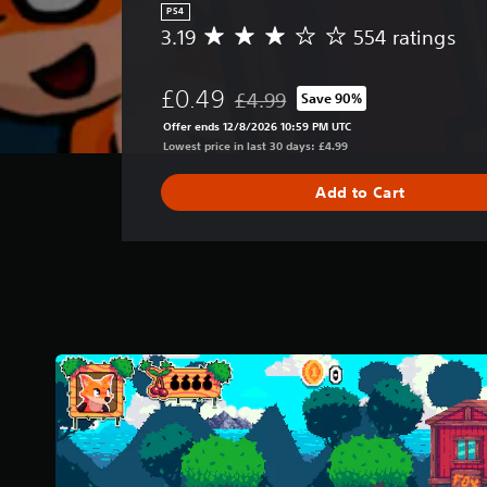
PS4
3.19
554 ratings
A
v
e
£0.49
£4.99
Save 90%
r
Discounted from original price of £
a
Offer ends 12/8/2026 10:59 PM UTC
g
Lowest price in last 30 days: £4.99
e
r
Add to Cart
a
t
i
n
g
3
.
1
9
s
t
a
r
s