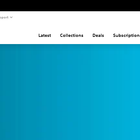
pport
Latest
Collections
Deals
Subscription