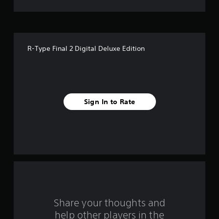
t
o
f
R-Type Final 2 Digital Deluxe Edition
5
s
t
Sign In to Rate
a
r
s
f
r
o
Share your thoughts and
help other players in the