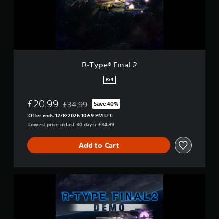
F
i
n
a
l
2
R-Type® Final 2
PS4
£20.99
£34.99
Save 40%
Discounted from original price of £34.99
Offer ends 12/8/2026 10:59 PM UTC
Lowest price in last 30 days: £34.99
Add to Cart
R
-
T
y
p