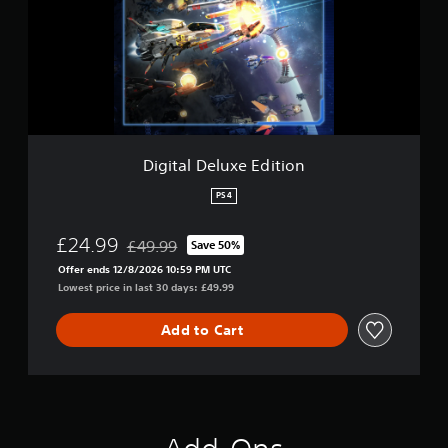
a
l
D
e
l
u
x
e
E
Digital Deluxe Edition
d
i
PS4
t
i
£24.99
£49.99
Save 50%
o
Discounted from original price of £49.99
n
Offer ends 12/8/2026 10:59 PM UTC
Lowest price in last 30 days: £49.99
Add to Cart