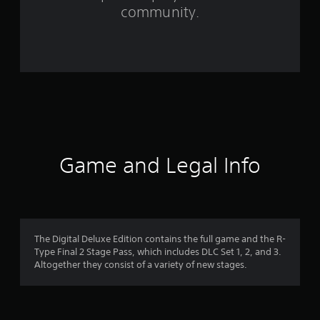
m
community.
7
8
9
r
a
t
Game and Legal Info
i
n
g
The Digital Deluxe Edition contains the full game and the R-
Type Final 2 Stage Pass, which includes DLC Set 1, 2, and 3.
s
Altogether they consist of a variety of new stages.