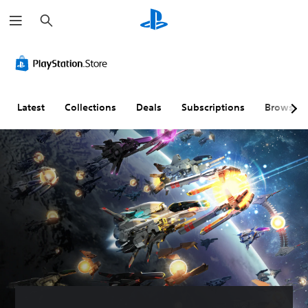
S
e
a
r
c
h
Latest
Collections
Deals
Subscriptions
Browse