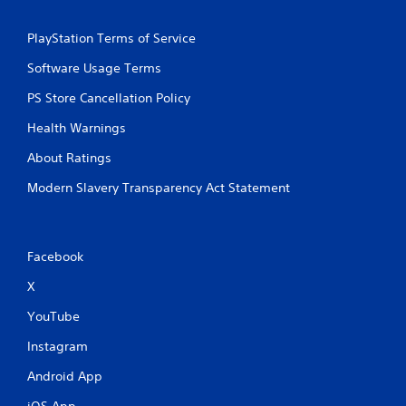
PlayStation Terms of Service
Software Usage Terms
PS Store Cancellation Policy
Health Warnings
About Ratings
Modern Slavery Transparency Act Statement
Facebook
X
YouTube
Instagram
Android App