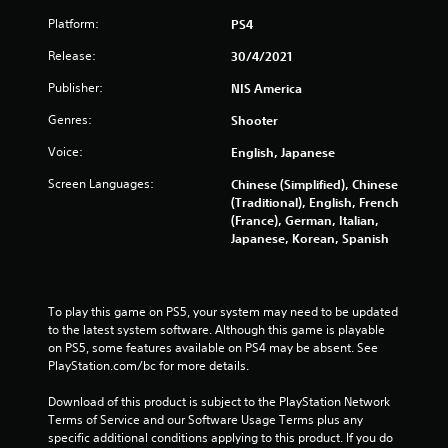
Platform:
PS4
Release:
30/4/2021
Publisher:
NIS America
Genres:
Shooter
Voice:
English, Japanese
Screen Languages:
Chinese (Simplified), Chinese
(Traditional), English, French
(France), German, Italian,
Japanese, Korean, Spanish
To play this game on PS5, your system may need to be updated 
to the latest system software. Although this game is playable 
on PS5, some features available on PS4 may be absent. See 
PlayStation.com/bc for more details.
Download of this product is subject to the PlayStation Network 
Terms of Service and our Software Usage Terms plus any 
specific additional conditions applying to this product. If you do 