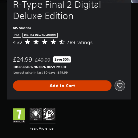
R-Type Final 2 Digital 
Deluxe Edition
NIS America
PS4
DIGITAL DELUXE EDITION
4.32
789 ratings
A
v
e
£24.99
r
£49.99
Save 50%
Discounted from original price of £49.99
a
Offer ends 12/8/2026 10:59 PM UTC
g
Lowest price in last 30 days: £49.99
e
r
Add to Cart
a
t
i
n
g
4
.
3
Fear, Violence
2
s