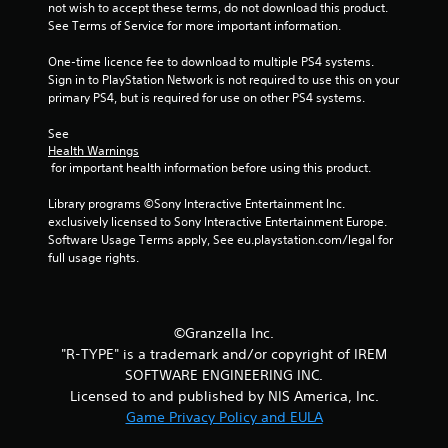
not wish to accept these terms, do not download this product. 
See Terms of Service for more important information.
One-time licence fee to download to multiple PS4 systems. 
Sign in to PlayStation Network is not required to use this on your 
primary PS4, but is required for use on other PS4 systems.
See 
Health Warnings
 for important health information before using this product.
Library programs ©Sony Interactive Entertainment Inc. 
exclusively licensed to Sony Interactive Entertainment Europe. 
Software Usage Terms apply, See eu.playstation.com/legal for 
full usage rights.
©Granzella Inc.
"R-TYPE" is a trademark and/or copyright of IREM
SOFTWARE ENGINEERING INC.
Licensed to and published by NIS America, Inc.
Game Privacy Policy and EULA