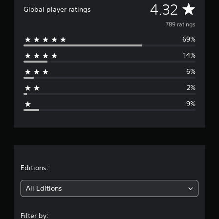
A
4.32
Global player ratings
v
789 ratings
69%
e
14%
r
6%
a
2%
g
9%
e
r
a
t
Editions:
i
All Editions
n
Filter by: