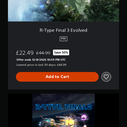
n
i
a
n
l
g
3
s
E
v
R-Type Final 3 Evolved
o
l
PS5
v
e
£22.49
£44.99
Save 50%
d
Discounted from original price of £44.99
Offer ends 12/8/2026 10:59 PM UTC
Lowest price in last 30 days: £44.99
Add to Cart
R
-
T
y
p
e
®