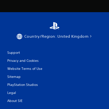
Country/Region: United Kingdom
Support
Privacy and Cookies
Website Terms of Use
Sitemap
PlayStation Studios
Legal
About SIE