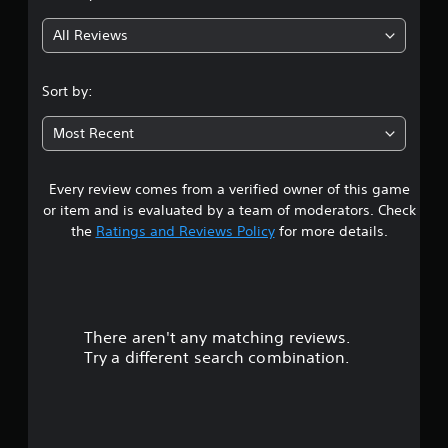
g
All Reviews
4
.
Sort by:
3
Most Recent
2
Every review comes from a verified owner of this game
s
or item and is evaluated by a team of moderators. Check
t
the
Ratings and Reviews Policy
for more details.
a
r
There aren't any matching reviews.
s
Try a different search combination.
o
u