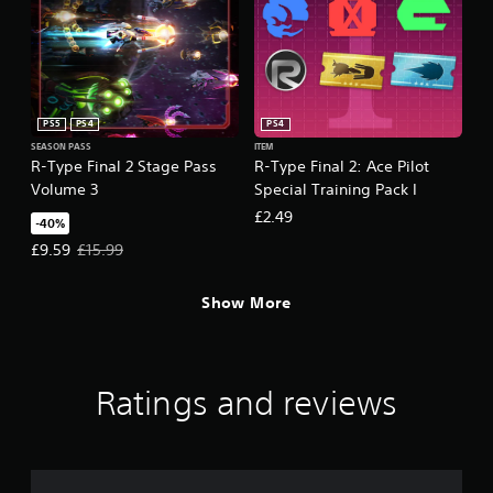
PS5
PS4
PS4
SEASON PASS
ITEM
R-Type Final 2 Stage Pass
R-Type Final 2: Ace Pilot
Volume 3
Special Training Pack I
£2.49
-40%
Offer price, £9.59. Original price, £15.99.
£9.59
£15.99
Show More
Ratings and reviews