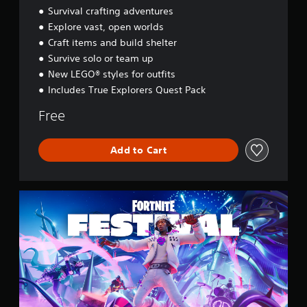
d
Survival crafting adventures
y
Explore vast, open worlds
s
Craft items and build shelter
s
e
Survive solo or team up
y
New LEGO® styles for outfits
Includes True Explorers Quest Pack
Free
Add to Cart
F
o
r
t
n
i
t
e
F