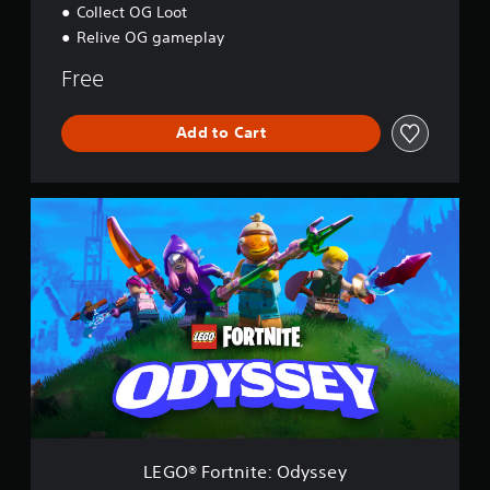
Collect OG Loot
Relive OG gameplay
Free
Add to Cart
L
E
G
O
®
F
o
r
t
n
i
t
e
:
LEGO® Fortnite: Odyssey
O