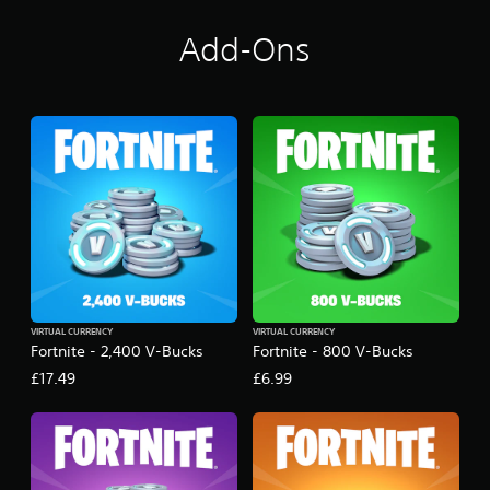
Add-Ons
VIRTUAL CURRENCY
VIRTUAL CURRENCY
Fortnite - 2,400 V-Bucks
Fortnite - 800 V-Bucks
£17.49
£6.99