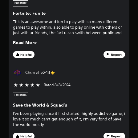
FORTNITE
Fortnite: Funite
This is an awesome and fun to play with so many different
games to play within, also able to play online with others or
just with ur friends, the fact u can swith between public and
private is good. The different skins, weapons and items u can
Read More
collect are fantastic too. Would recommend Fortnite to
everyone.
Helpful
Report
Cherrelle243
Rated 8/8/2024
5 stars out of 5
FORTNITE
Save the World & Squad's
I've been playing since it first started, highly addictive game, i
love it so much can't get enough of it, I'm very fond of Save
the world mostly.
Helpful
Report