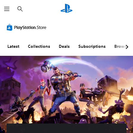
S
e
a
r
c
h
Latest
Collections
Deals
Subscriptions
Browse