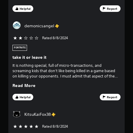
licensed skins. Gameplay has continuously improved year
over year, graphics are beautiful, destruction and effects top
Helpful
Report
level stuff. Both community and official games modes in the
100’s with option for literally everyone. Fortnite is the perfect
game.
demonicsangel
Rated 8/8/2024
2 stars out of 5
FORTNITE
take it or leave it
It is nothing special, full of micro-transactions, and
screaming kids that don't like being killed in a game based
on killing your opponents. I must admit that aspect of the
game has put me off playing it PVP. The campaign mode is
Read More
fun, but trying to find a decent squad to do it with is hard.
Helpful
Report
KitsuKaiFox38
Rated 8/8/2024
5 stars out of 5