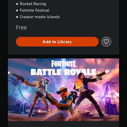
Rocket Racing
Fortnite Festival
Creator-made Islands
Free
Add to Library
F
o
r
t
n
i
t
e
B
a
t
t
l