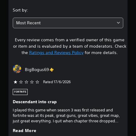
.
Sort by:
3
Most Recent
1
Every review comes from a verified owner of this game
s
or item and is evaluated by a team of moderators. Check
t
the
Ratings and Reviews Policy
for more details.
a
BigBogus69
r
Rated 17/6/2026
s
FORTNITE
o
Descendant into crap
u
I played this game when season 3 was first released and
fortnite was at its peak, great guns, great vibes, great map,
t
just great everything. I quit when chapter three dropped
because the game turned into a place where the sweats
o
Read More
could touch tips all day every day. I returned when season