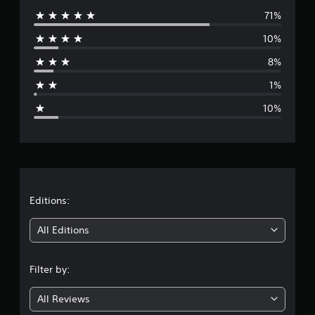
71%
e
10%
r
8%
a
1%
g
10%
e
r
a
t
Editions:
i
All Editions
n
Filter by:
g
All Reviews
4