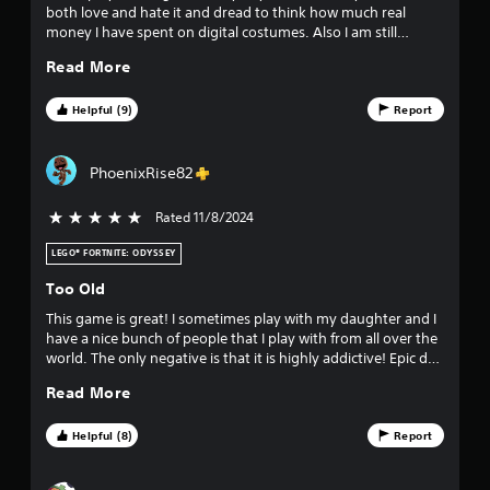
both love and hate it and dread to think how much real
0
money I have spent on digital costumes. Also I am still
terrible at it. 5 stars.
2
Read More
8
Helpful (9)
Report
5
PhoenixRise82
4
2
Rated 11/8/2024
5 stars out of 5
r
LEGO® FORTNITE: ODYSSEY
Too Old
a
This game is great! I sometimes play with my daughter and I
t
have a nice bunch of people that I play with from all over the
world. The only negative is that it is highly addictive! Epic do
i
a good job of keeping it fresh so that you want to keep
Read More
playing.
n
Helpful (8)
Report
g