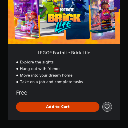
®
F
o
r
t
n
i
t
e
B
LEGO® Fortnite Brick Life
r
i
Explore the sights
c
Hang out with friends
k
Move into your dream home
L
i
Take on a job and complete tasks
f
e
Free
Add to Cart