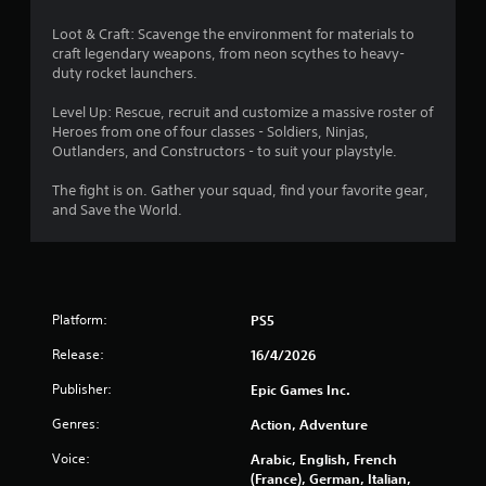
Loot & Craft: Scavenge the environment for materials to
craft legendary weapons, from neon scythes to heavy-
duty rocket launchers.
Level Up: Rescue, recruit and customize a massive roster of
Heroes from one of four classes - Soldiers, Ninjas,
Outlanders, and Constructors - to suit your playstyle.
The fight is on. Gather your squad, find your favorite gear,
and Save the World.
Platform:
PS5
Release:
16/4/2026
Publisher:
Epic Games Inc.
Genres:
Action, Adventure
Voice:
Arabic, English, French
(France), German, Italian,