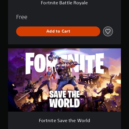
e
Fortnite Battle Royale
R
o
y
Free
a
l
Add to Cart
e
F
o
r
t
n
i
t
e
S
a
v
e
t
h
Fortnite Save the World
e
W