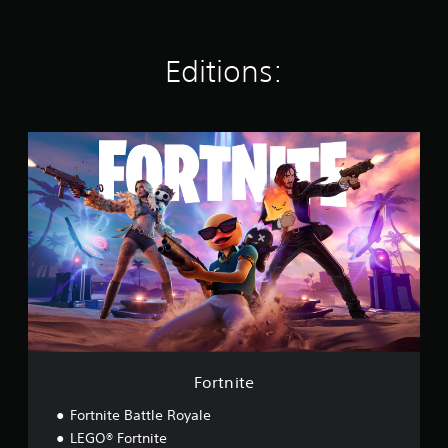
s
Editions:
F
o
r
t
n
i
t
e
Fortnite
Fortnite Battle Royale
LEGO® Fortnite