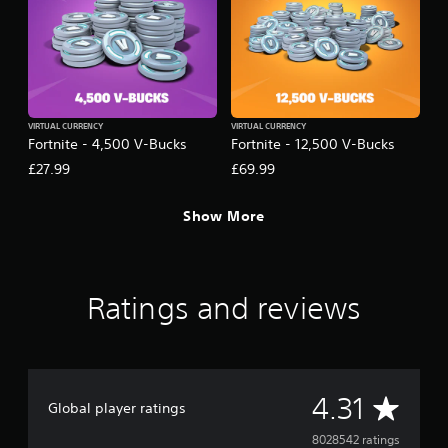
VIRTUAL CURRENCY
VIRTUAL CURRENCY
Fortnite - 4,500 V-Bucks
Fortnite - 12,500 V-Bucks
£27.99
£69.99
Show More
Ratings and reviews
A
4.31
Global player ratings
v
8028542 ratings