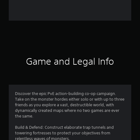
what is not to like aspect, in that the current subscription
ticks so many boxes for fans of differing games, at a highly
reasonable price point for keeping anyone busy with their
gaming through out the summer.
Game and Legal Info
Discover the epic PvE action-building co-op campaign.
Take on the monster hordes either solo or with up to three
friends as you explore a vast, destructible world, with
dynamically created maps where no two games are ever
the same.
Build & Defend: Construct elaborate trap tunnels and
towering fortresses to protect your objectives from
relentless waves of monsters.