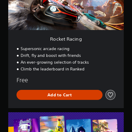
a
c
i
n
g
Rocket Racing
Supersonic arcade racing
Drift, fly and boost with friends
An ever-growing selection of tracks
Climb the leaderboard in Ranked
Free
Add to Cart
L
E
G
O