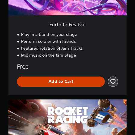
e
s
t
i
v
Fortnite Festival
a
l
Play in a band on your stage
Perform solo or with friends
Featured rotation of Jam Tracks
Mix music on the Jam Stage
Free
Add to Cart
R
o
c
k
e
t
R