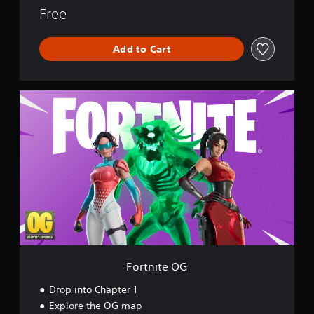
o
Free
r
l
Add to Cart
d
F
o
r
t
n
i
t
e
O
G
Fortnite OG
Drop into Chapter 1
Explore the OG map