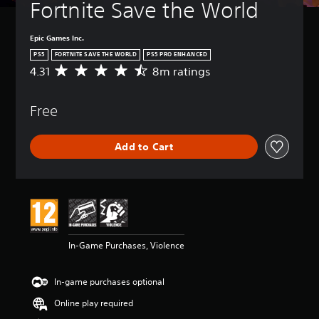
Fortnite Save the World
Epic Games Inc.
PS5
FORTNITE SAVE THE WORLD
PS5 PRO ENHANCED
4.31
8m ratings
A
v
e
Free
r
a
g
Add to Cart
e
r
a
t
i
n
g
4
In-Game Purchases, Violence
.
3
1
In-game purchases optional
s
t
Online play required
a