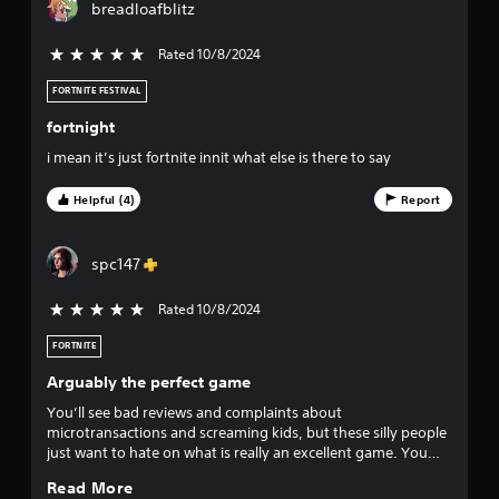
s
breadloafblitz
Rated 10/8/2024
5 stars out of 5
FORTNITE FESTIVAL
fortnight
i mean it’s just fortnite innit what else is there to say
Helpful (4)
Report
spc147
Rated 10/8/2024
5 stars out of 5
FORTNITE
Arguably the perfect game
You’ll see bad reviews and complaints about
microtransactions and screaming kids, but these silly people
just want to hate on what is really an excellent game. You
don’t have to engage in microtransactions and can still have
Read More
an amazing time and acquire incredibly license d and non