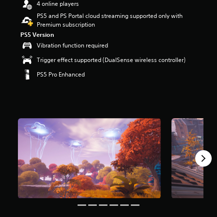
4 online players
r
s
PS5 and PS Portal cloud streaming supported only with
o
Premium subscription
u
PS5 Version
t
Vibration function required
o
f
Trigger effect supported (DualSense wireless controller)
5
PS5 Pro Enhanced
s
t
a
r
s
f
r
o
m
8
m
r
a
t
i
n
g