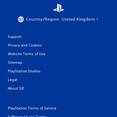
Country/Region: United Kingdom
Support
Privacy and Cookies
Website Terms of Use
Sitemap
PlayStation Studios
Legal
About SIE
PlayStation Terms of Service
Software Usage Terms