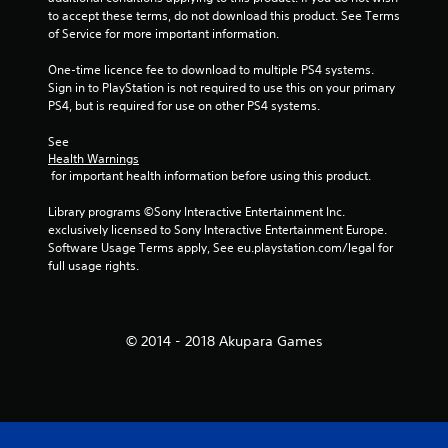
to accept these terms, do not download this product. See Terms 
of Service for more important information.
One-time licence fee to download to multiple PS4 systems. 
Sign in to PlayStation is not required to use this on your primary 
PS4, but is required for use on other PS4 systems.
See 
Health Warnings
 for important health information before using this product.
Library programs ©Sony Interactive Entertainment Inc. 
exclusively licensed to Sony Interactive Entertainment Europe. 
Software Usage Terms apply, See eu.playstation.com/legal for 
full usage rights.
© 2014 - 2018 Akupara Games