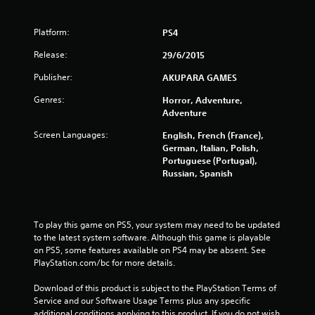
Platform:
PS4
Release:
29/6/2015
Publisher:
AKUPARA GAMES
Genres:
Horror, Adventure,
Adventure
Screen Languages:
English, French (France),
German, Italian, Polish,
Portuguese (Portugal),
Russian, Spanish
To play this game on PS5, your system may need to be updated 
to the latest system software. Although this game is playable 
on PS5, some features available on PS4 may be absent. See 
PlayStation.com/bc for more details.
Download of this product is subject to the PlayStation Terms of 
Service and our Software Usage Terms plus any specific 
additional conditions applying to this product. If you do not wish 