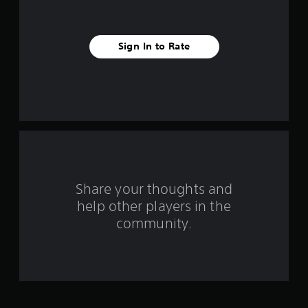
s
t
Sign In to Rate
a
r
s
f
r
o
Share your thoughts and
help other players in the
m
community.
1
2
7