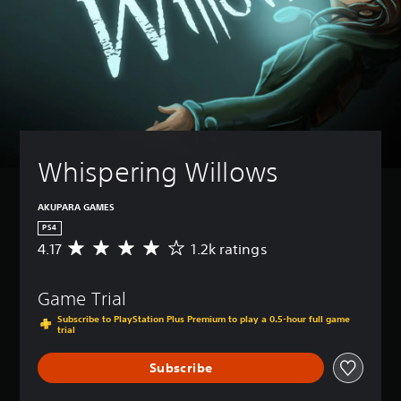
Whispering Willows
AKUPARA GAMES
PS4
4.17
1.2k ratings
A
v
e
Game Trial
r
a
Subscribe to PlayStation Plus Premium to play a 0.5-hour full game
g
trial
e
r
Subscribe
a
t