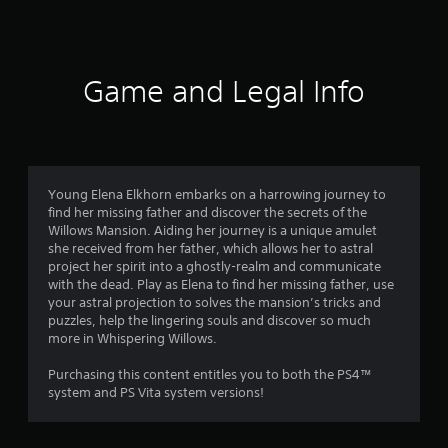
5
r
a
Game and Legal Info
t
i
n
Young Elena Elkhorn embarks on a harrowing journey to
find her missing father and discover the secrets of the
g
Willows Mansion. Aiding her journey is a unique amulet
she received from her father, which allows her to astral
s
project her spirit into a ghostly-realm and communicate
with the dead. Play as Elena to find her missing father, use
your astral projection to solves the mansion’s tricks and
puzzles, help the lingering souls and discover so much
more in Whispering Willows.
Purchasing this content entitles you to both the PS4™
system and PS Vita system versions!