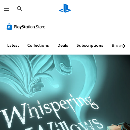
S
e
a
r
c
h
Latest
Collections
Deals
Subscriptions
Browse