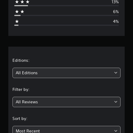
13%
a
6%
g
4%
e
r
a
t
Editions:
i
All Editions
n
Filter by:
g
All Reviews
4
.
Sort by:
1
Most Recent