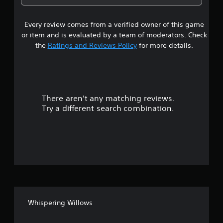
7
Every review comes from a verified owner of this game
s
or item and is evaluated by a team of moderators. Check
t
the
Ratings and Reviews Policy
for more details.
a
r
There aren't any matching reviews.
s
Try a different search combination.
o
u
t
o
f
Whispering Willows
5