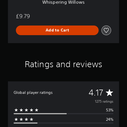
Whispering Willows
o
w
s
£9.79
Add to Cart
Ratings and reviews
A
4.17
Global player ratings
v
1275 ratings
53%
e
24%
r