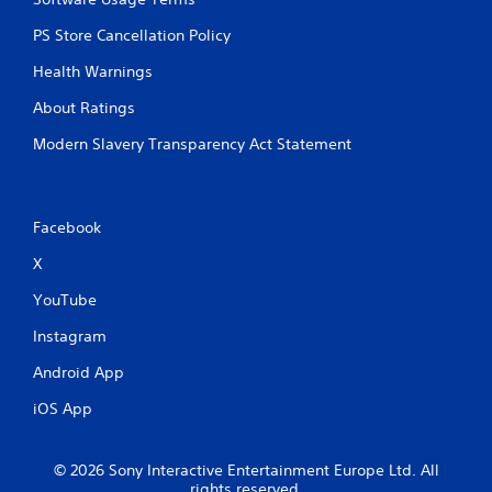
PS Store Cancellation Policy
Health Warnings
About Ratings
Modern Slavery Transparency Act Statement
Facebook
X
YouTube
Instagram
Android App
iOS App
© 2026 Sony Interactive Entertainment Europe Ltd. All
rights reserved.