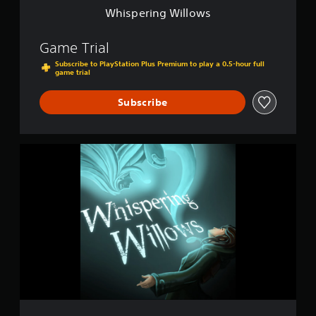
l
Whispering Willows
o
w
s
Game Trial
Subscribe to PlayStation Plus Premium to play a 0.5-hour full
game trial
Subscribe
W
h
i
s
p
e
r
i
n
g
W
i
l
l