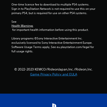
One-time licence fee to download to multiple PS4 systems. 
Sign in to PlayStation Network is not required to use this on your 
primary PS4, but is required for use on other PS4 systems.
See 
Health Warnings
 for important health information before using this product.
Library programs ©Sony Interactive Entertainment Inc. 
exclusively licensed to Sony Interactive Entertainment Europe. 
Software Usage Terms apply, See eu.playstation.com/legal for 
full usage rights.
© 2022-2023 KEMCO/RideonJapan,Inc./Rideon,Inc.
Game Privacy Policy and EULA