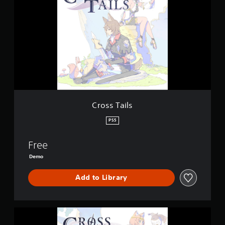
o
s
s
T
a
i
l
s
Cross Tails
PS5
Free
Demo
Add to Library
C
r