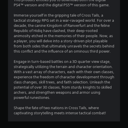
g
PS4™ version and the digital PS5™ version of this game.
s
Immerse yourself in the gripping tale of Cross Tails, a
tactical strategy RPG set in a war-ravaged world. For over a
decade, the canine Kingdom of Ranverfurt and the feline
Republic of Hidiq have clashed, their deep-rooted
animosity etched in the memories of their people. Now, as
a player, you will delve into a story-driven plot playable
from both sides that ultimately unravels the secrets behind
this conflict and the influence of an ominous third power.
Engage in turn-based battles on a 3D quarter view stage,
strategically utilizing the terrain and character orientation.
With a vast array of characters, each with their own classes,
experience the freedom of character development through
class changes, skill trees, and faith selection. Unleash the
potential of over 30 classes, from sturdy knights to skilled
archers, and strengthen weapons and armor using
powerful runestones.
Shape the fate of two nations in Cross Tails, where
captivating storytelling meets intense tactical combat!