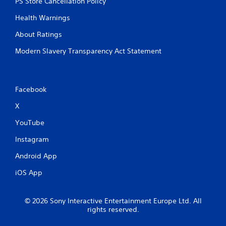
PS Store Cancellation Policy
Health Warnings
About Ratings
Modern Slavery Transparency Act Statement
Facebook
X
YouTube
Instagram
Android App
iOS App
© 2026 Sony Interactive Entertainment Europe Ltd. All
rights reserved.