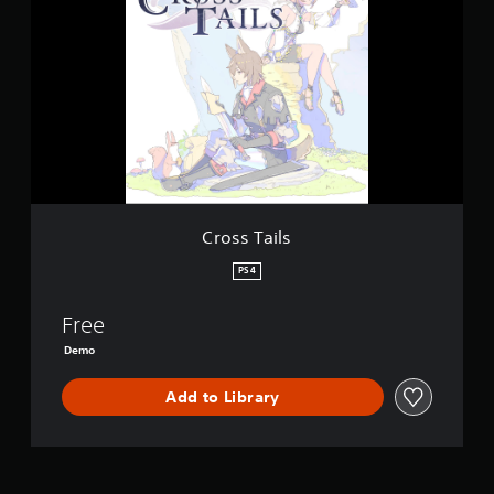
o
s
s
T
a
i
l
s
Cross Tails
PS4
Free
Demo
Add to Library