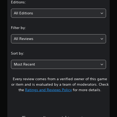
t
Editions:
i
All Editions
n
Filter by:
g
All Reviews
4
.
Sort by:
2
Most Recent
5
Every review comes from a verified owner of this game
s
or item and is evaluated by a team of moderators. Check
t
the
Ratings and Reviews Policy
for more details.
a
r