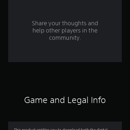
f
r
o
Share your thoughts and
help other players in the
m
community.
3
1
7
r
a
t
Game and Legal Info
i
n
This product entitles you to download both the digital