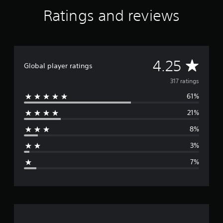
Ratings and reviews
A
4.25
Global player ratings
v
317 ratings
61%
e
21%
r
8%
a
3%
g
7%
e
r
a