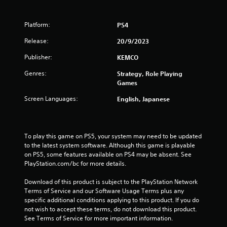
Platform:
PS4
Release:
20/9/2023
Publisher:
KEMCO
Genres:
Strategy, Role Playing
Games
Screen Languages:
English, Japanese
To play this game on PS5, your system may need to be updated 
to the latest system software. Although this game is playable 
on PS5, some features available on PS4 may be absent. See 
PlayStation.com/bc for more details.
Download of this product is subject to the PlayStation Network 
Terms of Service and our Software Usage Terms plus any 
specific additional conditions applying to this product. If you do 
not wish to accept these terms, do not download this product. 
See Terms of Service for more important information.