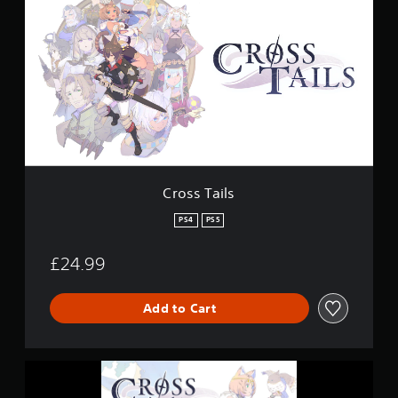
o
g
s
s
s
T
a
i
l
s
Cross Tails
PS4
PS5
£24.99
Add to Cart
C
r