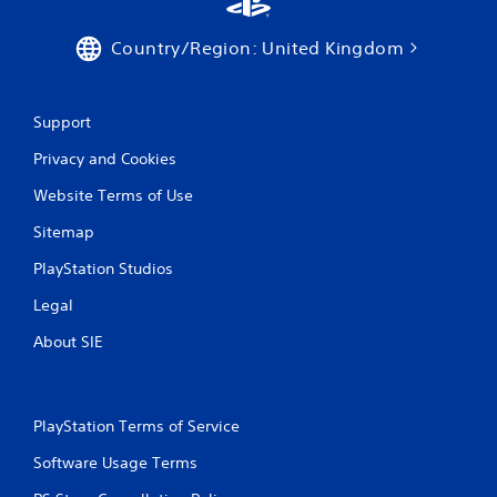
Country/Region: United Kingdom
Support
Privacy and Cookies
Website Terms of Use
Sitemap
PlayStation Studios
Legal
About SIE
PlayStation Terms of Service
Software Usage Terms