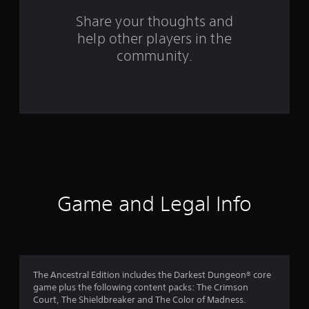
o
Share your thoughts and
help other players in the
m
community.
1
2
0
9
9
r
Game and Legal Info
a
t
i
The Ancestral Edition includes the Darkest Dungeon® core
game plus the following content packs: The Crimson
n
Court, The Shieldbreaker and The Color of Madness.