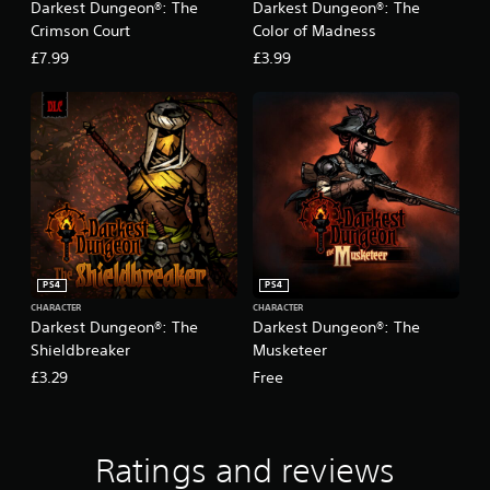
Darkest Dungeon®: The
Darkest Dungeon®: The
Crimson Court
Color of Madness
£7.99
£3.99
PS4
PS4
CHARACTER
CHARACTER
Darkest Dungeon®: The
Darkest Dungeon®: The
Shieldbreaker
Musketeer
£3.29
Free
Ratings and reviews