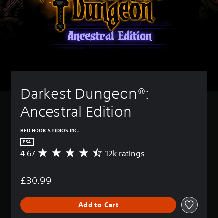
Darkest Dungeon®: 
Ancestral Edition
RED HOOK STUDIOS INC.
PS4
4.67
12k ratings
A
v
e
£30.99
r
a
g
Add to Cart
e
r