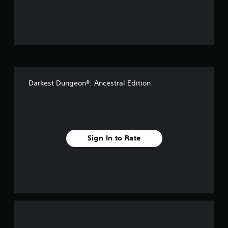
u
t
o
f
Darkest Dungeon®: Ancestral Edition
5
s
t
Sign In to Rate
a
r
s
f
r