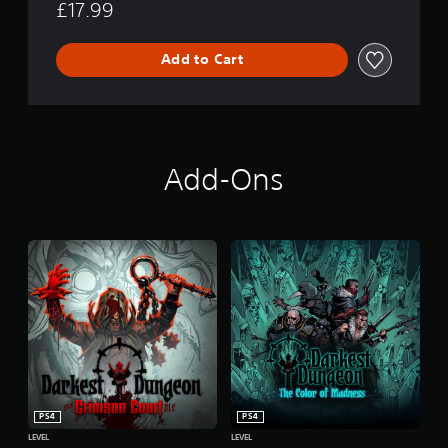
£17.99
Add to Cart
Add-Ons
PS4
PS4
LEVEL
LEVEL