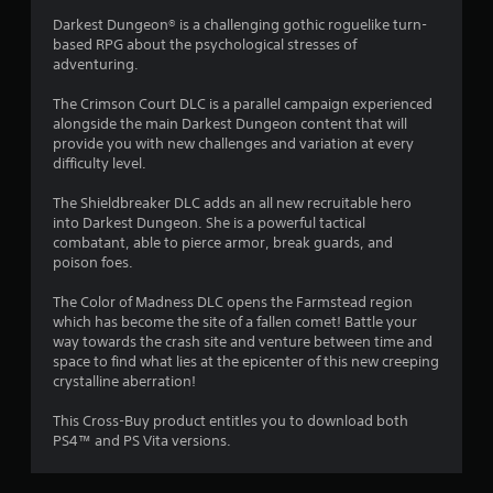
g
Darkest Dungeon® is a challenging gothic roguelike turn-
based RPG about the psychological stresses of
s
adventuring.
The Crimson Court DLC is a parallel campaign experienced
alongside the main Darkest Dungeon content that will
provide you with new challenges and variation at every
difficulty level.
The Shieldbreaker DLC adds an all new recruitable hero
into Darkest Dungeon. She is a powerful tactical
combatant, able to pierce armor, break guards, and
poison foes.
The Color of Madness DLC opens the Farmstead region
which has become the site of a fallen comet! Battle your
way towards the crash site and venture between time and
space to find what lies at the epicenter of this new creeping
crystalline aberration!
This Cross-Buy product entitles you to download both
PS4™ and PS Vita versions.