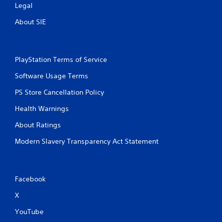
Legal
About SIE
PlayStation Terms of Service
Software Usage Terms
PS Store Cancellation Policy
Health Warnings
About Ratings
Modern Slavery Transparency Act Statement
Facebook
X
YouTube