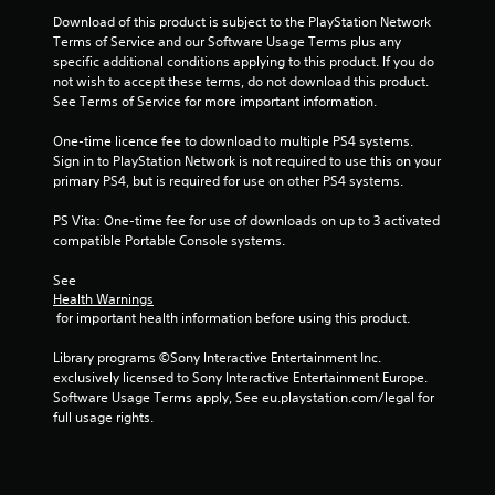
Download of this product is subject to the PlayStation Network 
Terms of Service and our Software Usage Terms plus any 
specific additional conditions applying to this product. If you do 
not wish to accept these terms, do not download this product. 
See Terms of Service for more important information.
One-time licence fee to download to multiple PS4 systems. 
Sign in to PlayStation Network is not required to use this on your 
primary PS4, but is required for use on other PS4 systems.
PS Vita: One-time fee for use of downloads on up to 3 activated 
compatible Portable Console systems.
See 
Health Warnings
 for important health information before using this product.
Library programs ©Sony Interactive Entertainment Inc. 
exclusively licensed to Sony Interactive Entertainment Europe. 
Software Usage Terms apply, See eu.playstation.com/legal for 
full usage rights.