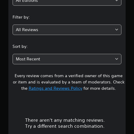
i
All Editions
n
Filter by:
g
All Reviews
4
.
Sort by:
6
Most Recent
7
Every review comes from a verified owner of this game
s
or item and is evaluated by a team of moderators. Check
t
the
Ratings and Reviews Policy
for more details.
a
r
There aren't any matching reviews.
s
Try a different search combination.
o