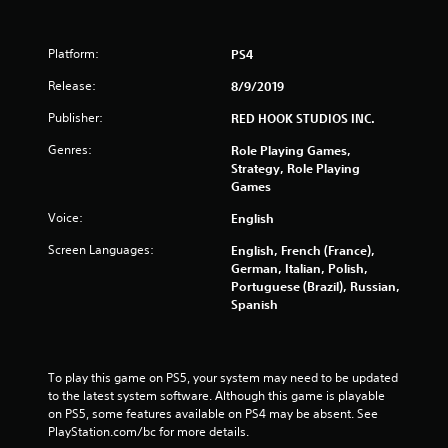
Platform:
PS4
Release:
8/9/2019
Publisher:
RED HOOK STUDIOS INC.
Genres:
Role Playing Games,
Strategy, Role Playing
Games
Voice:
English
Screen Languages:
English, French (France),
German, Italian, Polish,
Portuguese (Brazil), Russian,
Spanish
To play this game on PS5, your system may need to be updated 
to the latest system software. Although this game is playable 
on PS5, some features available on PS4 may be absent. See 
PlayStation.com/bc for more details.