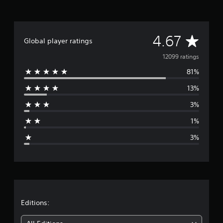
A
4.67
Global player ratings
v
12099 ratings
81%
e
13%
r
3%
a
1%
g
3%
e
r
a
t
Editions: