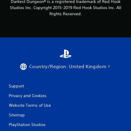
Darkest Dungeon® is a registered trademark of Red Hook
Studios Inc. Copyright 2015-2019 Red Hook Studios Inc. All
Rights Reserved.
Country/Region: United Kingdom
Support
Privacy and Cookies
Website Terms of Use
Sitemap
PlayStation Studios