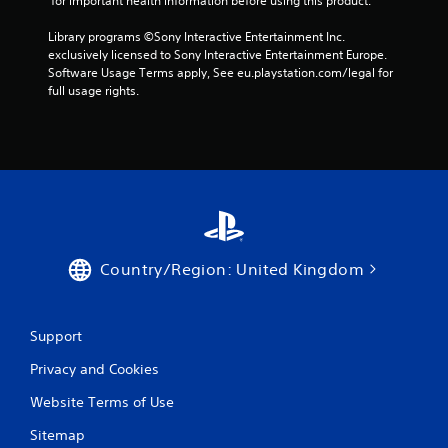
 for important health information before using this product.
Library programs ©Sony Interactive Entertainment Inc. 
exclusively licensed to Sony Interactive Entertainment Europe. 
Software Usage Terms apply, See eu.playstation.com/legal for 
full usage rights.
Country/Region: United Kingdom
Support
Privacy and Cookies
Website Terms of Use
Sitemap