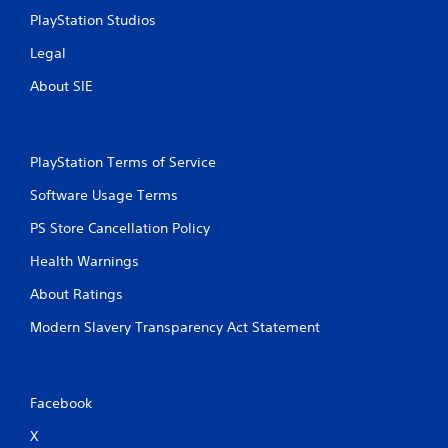
PlayStation Studios
Legal
About SIE
PlayStation Terms of Service
Software Usage Terms
PS Store Cancellation Policy
Health Warnings
About Ratings
Modern Slavery Transparency Act Statement
Facebook
X