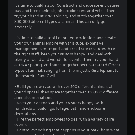
g
It's time to Build a Zoo! Construct and decorate enclosures,
buy and breed animals, hire zookeepers and vets... then
s
try your hand at DNA splicing, and stitch together over
300,000 different types of animal. This can only go
smoothly...
It's time to build a zoo! Let out your wild side, and create
your own animal empire with this cute, expansive
management sim. Import and breed rare creatures, hire
the right staff, keep your visitors happy, and deal with
plenty of weird and wonderful events. Then try your hand
at DNA Splicing, and stitch together over 300,000 different
types of animal, ranging from the majestic Giraffephant to
the peaceful PandOwl!
- Build your own zoo with over 500 different animals at
your disposal, then splice together over 300,000 different
animal combinations
- Keep your animals and your visitors happy, with
hundreds of buildings, foliage, path and enclosure
decorations
- Hire the perfect employees to deal with a variety of life
events
- Control everything that happens in your park, from what