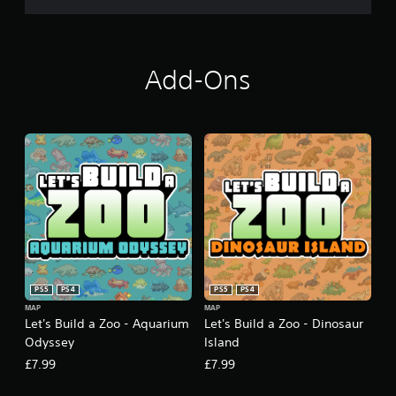
Add-Ons
PS5
PS4
PS5
PS4
MAP
MAP
Let's Build a Zoo - Aquarium
Let's Build a Zoo - Dinosaur
Odyssey
Island
£7.99
£7.99