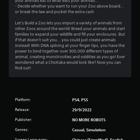
your animals eat to what eats your animals...
- Decide whether you want to run your Zoo above board...
or break the law and pocket the extra cash
Let's Build a Zoo lets you import a variety of animals from
other Zoos around the world! Breed your animals and start
families to expand your wildlife and fill your enclosures. But
if that doesn't suit you... you could just create animals
instead! With DNA splicing at your finger tips, you have the
power to bind together over 300,000 different types of
animal, creating monstrosities and oddities as you go! Ever
wondered what a ChicKaka would look like? Now you can
find out!
Platform:
PS4, PS5
Release:
29/9/2022
Publisher:
NO MORE ROBOTS
Genres:
Casual, Simulation
Screen Languages:
Chinese (Simplified), English,