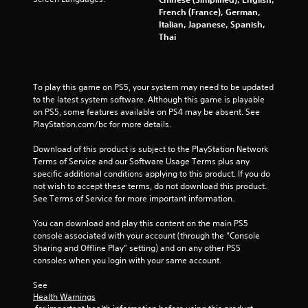
French (France), German,
Italian, Japanese, Spanish,
Thai
To play this game on PS5, your system may need to be updated 
to the latest system software. Although this game is playable 
on PS5, some features available on PS4 may be absent. See 
PlayStation.com/bc for more details.
Download of this product is subject to the PlayStation Network 
Terms of Service and our Software Usage Terms plus any 
specific additional conditions applying to this product. If you do 
not wish to accept these terms, do not download this product. 
See Terms of Service for more important information.
You can download and play this content on the main PS5 
console associated with your account (through the “Console 
Sharing and Offline Play” setting) and on any other PS5 
consoles when you login with your same account.
See 
Health Warnings