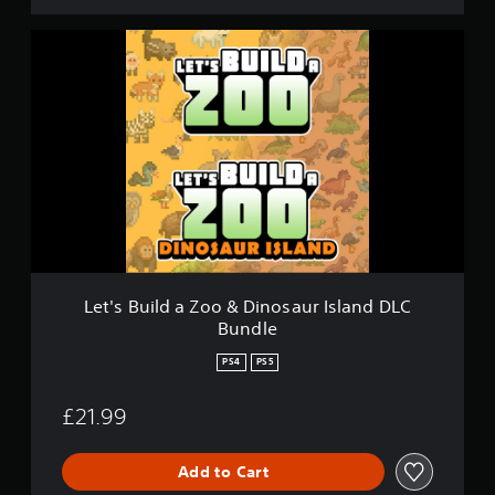
L
e
t
'
s
B
u
i
l
d
a
Z
o
o
Let's Build a Zoo & Dinosaur Island DLC
&
Bundle
D
i
PS4
PS5
n
o
£21.99
s
a
u
Add to Cart
r