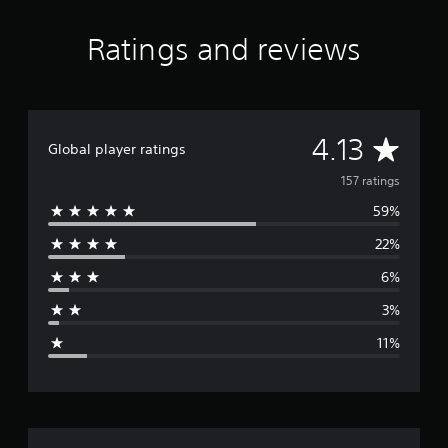
Ratings and reviews
A
4.13
Global player ratings
v
157 ratings
59%
e
22%
r
6%
a
3%
g
11%
e
r
a