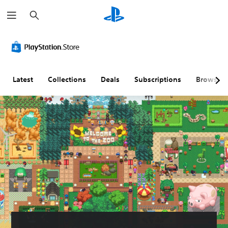
S
e
a
r
c
h
Latest
Collections
Deals
Subscriptions
Browse