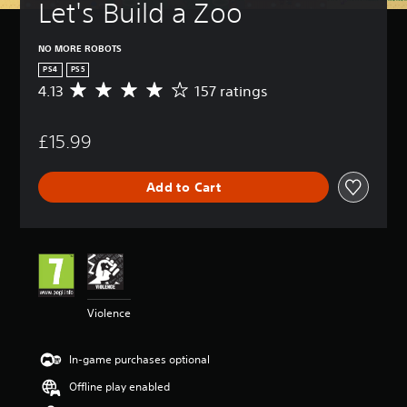
Let's Build a Zoo
NO MORE ROBOTS
PS4
PS5
4.13
157 ratings
A
v
e
£15.99
r
a
g
Add to Cart
e
r
a
t
i
n
g
4
Violence
.
1
3
In-game purchases optional
s
t
Offline play enabled
a