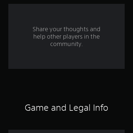
f
r
o
Share your thoughts and
help other players in the
m
community.
1
5
7
r
a
t
Game and Legal Info
i
n