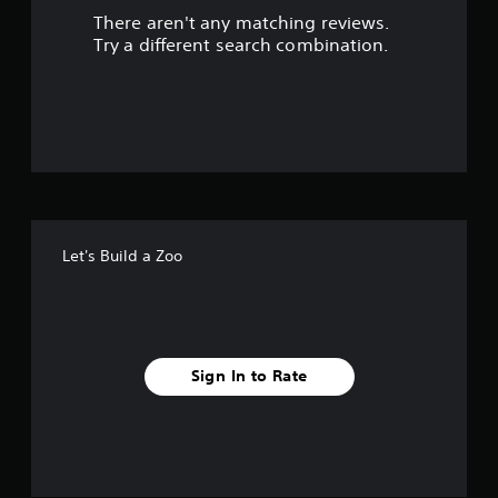
There aren't any matching reviews.
s
Try a different search combination.
o
u
t
o
f
Let's Build a Zoo
5
s
t
Sign In to Rate
a
r
s