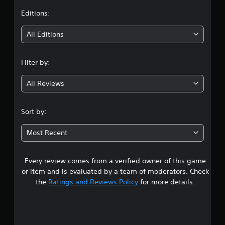
t
Editions:
i
All Editions
n
Filter by:
g
All Reviews
4
.
Sort by:
1
Most Recent
3
Every review comes from a verified owner of this game
s
or item and is evaluated by a team of moderators. Check
t
the
Ratings and Reviews Policy
for more details.
a
r