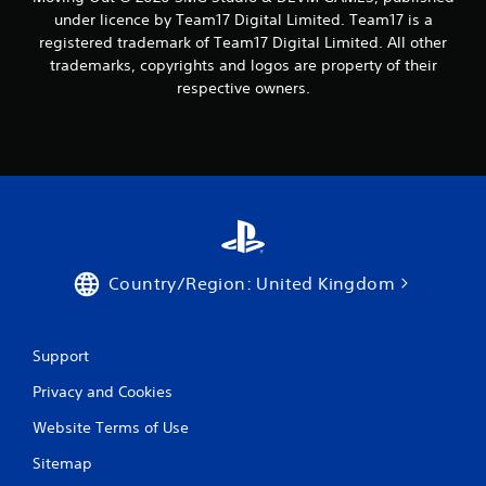
under licence by Team17 Digital Limited. Team17 is a
registered trademark of Team17 Digital Limited. All other
trademarks, copyrights and logos are property of their
respective owners.
Country/Region: United Kingdom
Support
Privacy and Cookies
Website Terms of Use
Sitemap