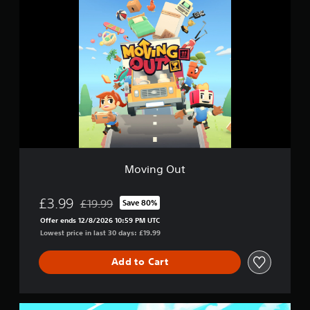
M
o
v
i
n
g
O
u
t
Moving Out
£3.99
£19.99
Save 80%
Discounted from original price of £19.99
Offer ends 12/8/2026 10:59 PM UTC
Lowest price in last 30 days: £19.99
Add to Cart
D