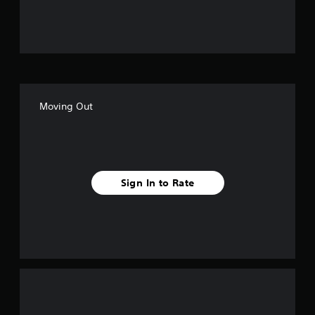
u
t
o
f
Moving Out
5
s
t
Sign In to Rate
a
r
s
f
r