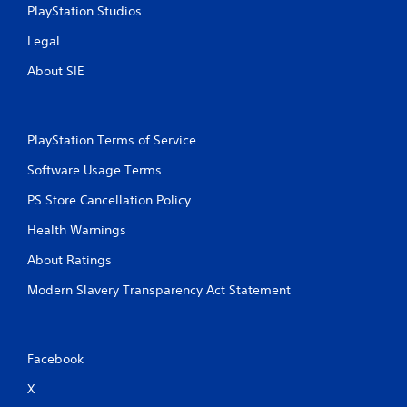
PlayStation Studios
Legal
About SIE
PlayStation Terms of Service
Software Usage Terms
PS Store Cancellation Policy
Health Warnings
About Ratings
Modern Slavery Transparency Act Statement
Facebook
X