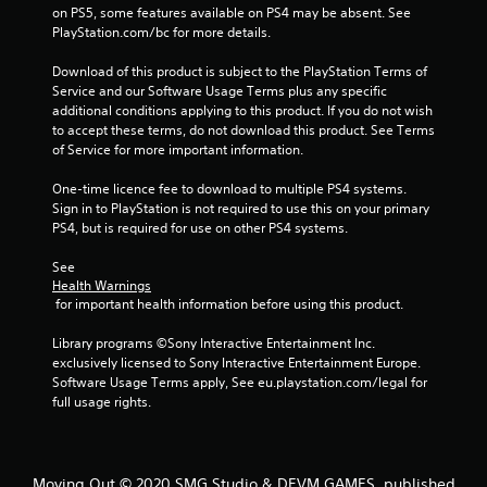
on PS5, some features available on PS4 may be absent. See 
PlayStation.com/bc for more details.
Download of this product is subject to the PlayStation Terms of 
Service and our Software Usage Terms plus any specific 
additional conditions applying to this product. If you do not wish 
to accept these terms, do not download this product. See Terms 
of Service for more important information.
One-time licence fee to download to multiple PS4 systems. 
Sign in to PlayStation is not required to use this on your primary 
PS4, but is required for use on other PS4 systems.
See 
Health Warnings
 for important health information before using this product.
Library programs ©Sony Interactive Entertainment Inc. 
exclusively licensed to Sony Interactive Entertainment Europe. 
Software Usage Terms apply, See eu.playstation.com/legal for 
full usage rights.
Moving Out © 2020 SMG Studio & DEVM GAMES, published