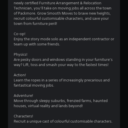
s
newly certified Furniture Arrangement & Relocation
Technician, you’ll take on moving jobs all across the town
of Packmore. Grow Smooth Moves to brave new heights,
recruit colourful customisable characters, and save your
town from furniture peril!
Co-op!
Enjoy the story mode solo as an independent contractor or
team up with some friends.
Physics!
Are pesky doors and windows standing in your furniture’s
way? Lift, toss and smash your way to the fastest times!
Action!
Learn the ropes in a series of increasingly precarious and
fantastical moving jobs.
Adventure!
Move through sleepy suburbs, frenzied farms, haunted
houses, virtual reality and lands beyond!
Characters!
Recruit a unique cast of colourful customisable characters.