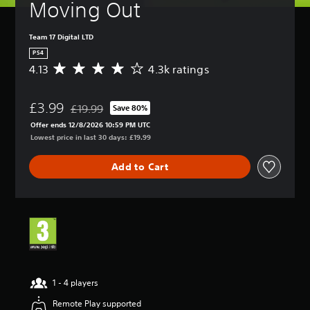
Moving Out
Team 17 Digital LTD
PS4
4.13
4.3k ratings
A
v
e
£3.99
r
£19.99
Save 80%
Discounted from original price of £19.99
a
Offer ends 12/8/2026 10:59 PM UTC
g
Lowest price in last 30 days: £19.99
e
r
Add to Cart
a
t
i
n
g
4
.
1
3
s
1 - 4 players
t
Remote Play supported
a