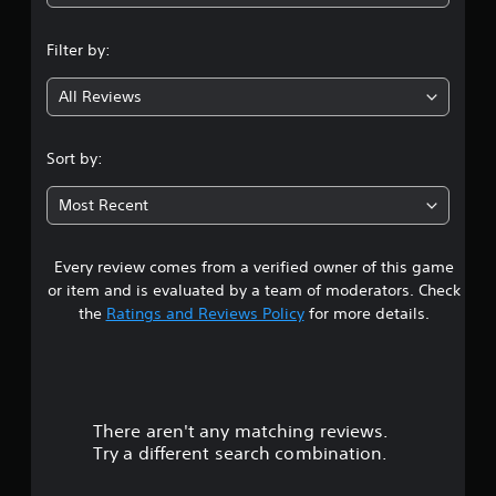
n
Filter by:
g
All Reviews
4
.
Sort by:
1
Most Recent
3
Every review comes from a verified owner of this game
s
or item and is evaluated by a team of moderators. Check
t
the
Ratings and Reviews Policy
for more details.
a
r
There aren't any matching reviews.
s
Try a different search combination.
o