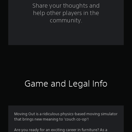
o
Share your thoughts and
help other players in the
m
community.
4
3
0
6
r
a
Game and Legal Info
t
i
n
Moving Out is a ridiculous physics-based moving simulator
that brings new meaning to 'couch co-op'!
g
Are you ready for an exciting career in furniture? As a