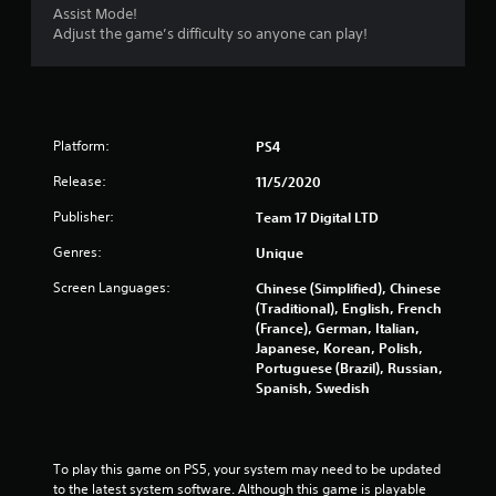
Assist Mode!
Adjust the game’s difficulty so anyone can play!
Platform:
PS4
Release:
11/5/2020
Publisher:
Team 17 Digital LTD
Genres:
Unique
Screen Languages:
Chinese (Simplified), Chinese
(Traditional), English, French
(France), German, Italian,
Japanese, Korean, Polish,
Portuguese (Brazil), Russian,
Spanish, Swedish
To play this game on PS5, your system may need to be updated 
to the latest system software. Although this game is playable 