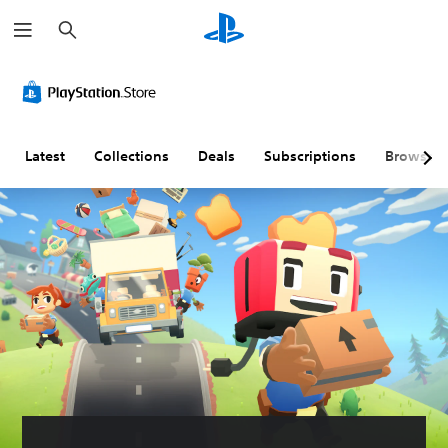
S
e
a
r
c
h
Latest
Collections
Deals
Subscriptions
Browse