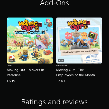
Add-Ons
PS4
PS4
LEVEL
CHARACTER
Moving Out - Movers In
Moving Out - The
Paradise
Employees of the Month
Pack
£6.19
£2.49
Ratings and reviews