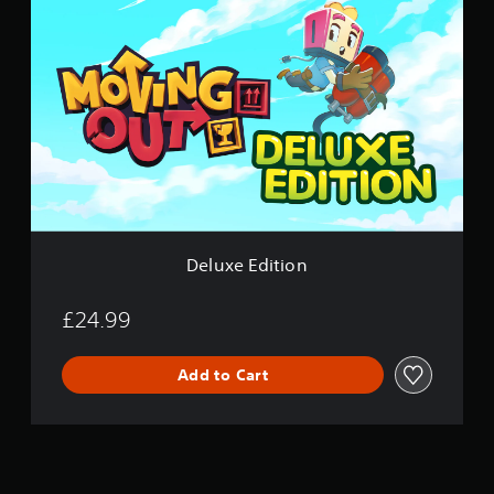
e
l
u
x
e
E
d
i
t
i
o
n
Deluxe Edition
£24.99
Add to Cart