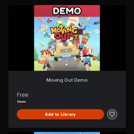
n
M
g
o
s
v
i
n
g
O
u
t
D
e
m
o
Moving Out Demo
Free
Demo
Add to Library