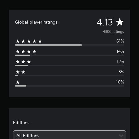
A
4.13
Global player ratings
v
4306 ratings
61%
e
14%
r
12%
a
3%
g
10%
e
r
a
t
Editions:
i
All Editions