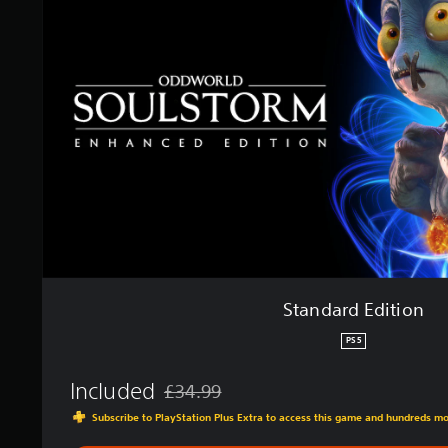
d
a
r
d
E
d
i
t
i
o
n
Standard Edition
PS5
Included
£34.99
Discounted from original price of £34.99
Subscribe to PlayStation Plus Extra to access this game and hundreds m