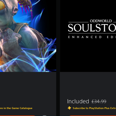
d
a
r
d
E
d
i
t
i
o
n
Included
£34.99
Discounted fro
ore in the Game Catalogue
Subscribe to PlayStation Plus Ex