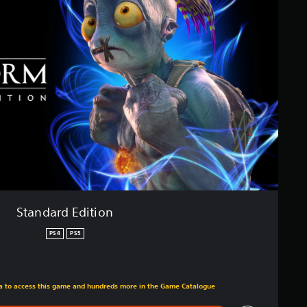
Standard Edition
PS4
PS5
m original price of £34.99
tra to access this game and hundreds more in the Game Catalogue