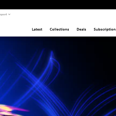
pport
Latest
Collections
Deals
Subscription