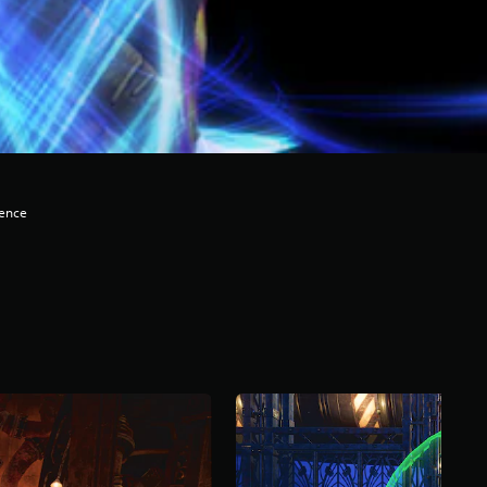
lence