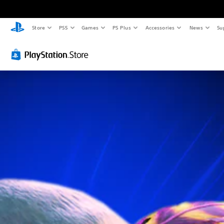
Store
PS5
Games
PS Plus
Accessories
News
Su