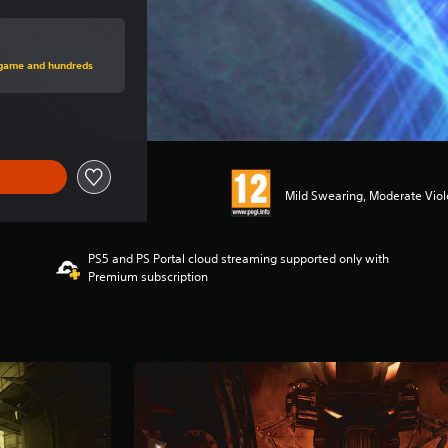
rice of £34.99
s game and hundreds
Mild Swearing, Moderate Vio
PS5 and PS Portal cloud streaming supported only with
Premium subscription