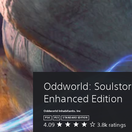
Oddworld: Soulsto
Enhanced Edition
Oddworld Inhabitants. Inc
PS4
PS5
STANDARD EDITION
4.09
3.8k ratings
A
v