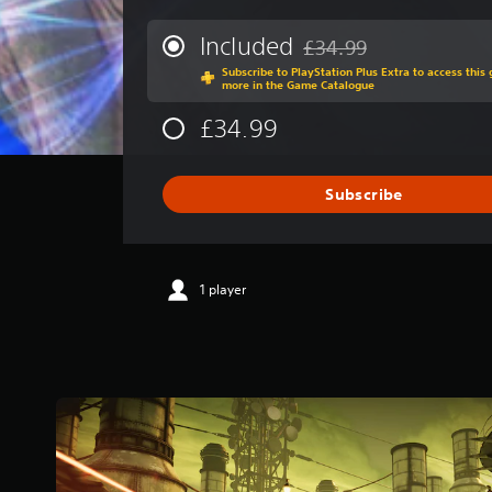
e
r
Included
£34.99
Discounted from original p
a
Subscribe to PlayStation Plus Extra to access thi
g
more in the Game Catalogue
e
r
£34.99
a
t
i
Subscribe
n
g
4
.
0
1 player
9
s
t
a
r
s
o
u
t