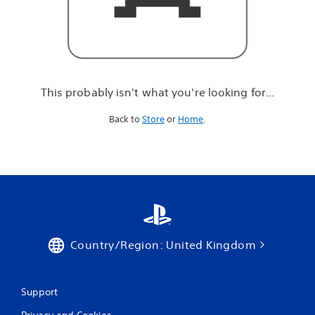
r
e
l
o
o
k
i
This probably isn't what you're looking for...
n
g
Back to
Store
or
Home
.
f
o
r
.
.
.
Country/Region: United Kingdom
Support
Privacy and Cookies