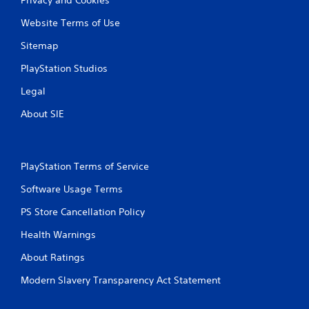
Website Terms of Use
Sitemap
PlayStation Studios
Legal
About SIE
PlayStation Terms of Service
Software Usage Terms
PS Store Cancellation Policy
Health Warnings
About Ratings
Modern Slavery Transparency Act Statement