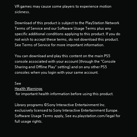
VR games may cause some players to experience motion 
sickness.
Download of this product is subject to the PlayStation Network 
Terms of Service and our Software Usage Terms plus any 
specific additional conditions applying to this product. If you do 
not wish to accept these terms, do not download this product. 
See Terms of Service for more important information.
You can download and play this content on the main PS5 
console associated with your account (through the “Console 
Sharing and Offline Play” setting) and on any other PS5 
consoles when you login with your same account.
See 
Health Warnings
 for important health information before using this product.
Library programs ©Sony Interactive Entertainment Inc. 
exclusively licensed to Sony Interactive Entertainment Europe. 
Software Usage Terms apply, See eu.playstation.com/legal for 
full usage rights.