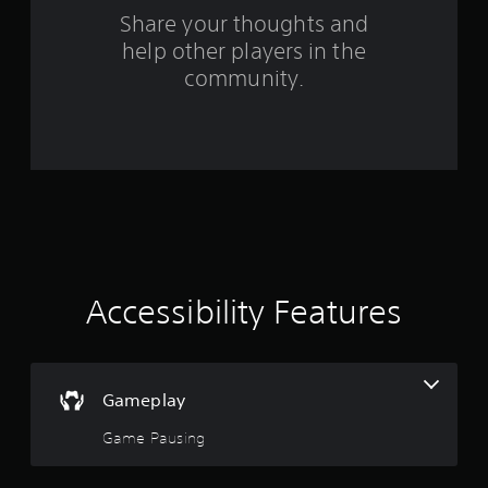
o
Share your thoughts and
help other players in the
m
community.
3
7
0
r
a
t
Accessibility Features
i
n
Gameplay
g
Game Pausing
s