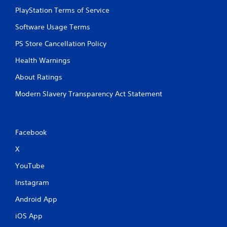
PlayStation Terms of Service
Software Usage Terms
PS Store Cancellation Policy
Health Warnings
About Ratings
Modern Slavery Transparency Act Statement
Facebook
X
YouTube
Instagram
Android App
iOS App