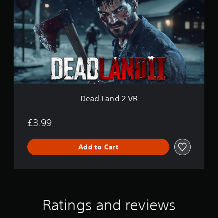
d
L
a
n
d
2
V
R
Dead Land 2 VR
£3.99
Add to Cart
Ratings and reviews