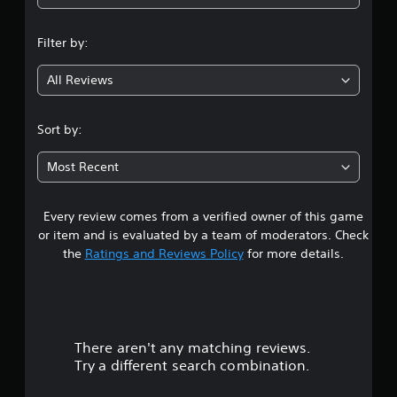
n
Filter by:
g
All Reviews
1
.
Sort by:
7
Most Recent
1
Every review comes from a verified owner of this game
s
or item and is evaluated by a team of moderators. Check
t
the
Ratings and Reviews Policy
for more details.
a
r
There aren't any matching reviews.
s
Try a different search combination.
o