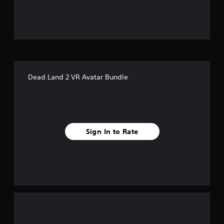
u
t
o
f
Dead Land 2 VR Avatar Bundle
5
s
t
Sign In to Rate
a
r
s
f
r