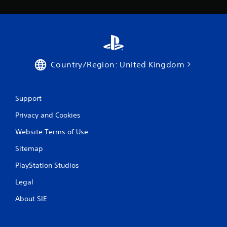
Country/Region: United Kingdom
Support
Privacy and Cookies
Website Terms of Use
Sitemap
PlayStation Studios
Legal
About SIE