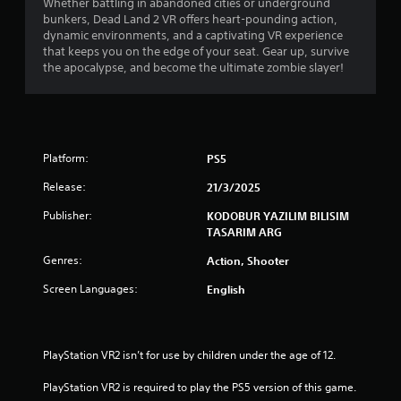
Whether battling in abandoned cities or underground
bunkers, Dead Land 2 VR offers heart-pounding action,
dynamic environments, and a captivating VR experience
that keeps you on the edge of your seat. Gear up, survive
the apocalypse, and become the ultimate zombie slayer!
Platform:
PS5
Release:
21/3/2025
Publisher:
KODOBUR YAZILIM BILISIM
TASARIM ARG
Genres:
Action, Shooter
Screen Languages:
English
PlayStation VR2 isn’t for use by children under the age of 12.
PlayStation VR2 is required to play the PS5 version of this game.