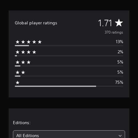
A
1.71
Global player ratings
v
370 ratings
13%
e
2%
r
5%
a
5%
g
75%
e
r
a
t
Editions:
i
All Editions