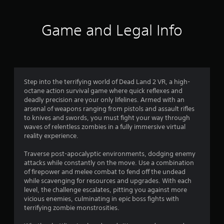
Game and Legal Info
Step into the terrifying world of Dead Land 2 VR, a high-
octane action survival game where quick reflexes and
deadly precision are your only lifelines. Armed with an
arsenal of weapons ranging from pistols and assault rifles
to knives and swords, you must fight your way through
waves of relentless zombies in a fully immersive virtual
reality experience.
Traverse post-apocalyptic environments, dodging enemy
attacks while constantly on the move. Use a combination
of firepower and melee combat to fend off the undead
while scavenging for resources and upgrades. With each
level, the challenge escalates, pitting you against more
vicious enemies, culminating in epic boss fights with
terrifying zombie monstrosities.