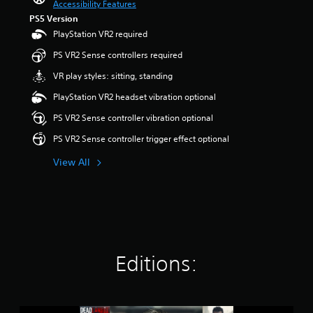
Accessibility Features
t
m
PS5 Version
a
e
PlayStation VR2 required
r
p
s
l
PS VR2 Sense controllers required
o
a
u
y
VR play styles: sitting, standing
t
o
PlayStation VR2 headset vibration optional
o
r
f
c
PS VR2 Sense controller vibration optional
5
i
s
n
PS VR2 Sense controller trigger effect optional
t
e
a
m
View All
r
a
s
t
f
i
r
c
o
s
m
(
3
o
Editions:
7
f
0
f
r
l
a
i
t
D
n