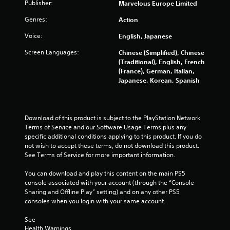
Publisher:
Marvelous Europe Limited
Genres:
Action
Voice:
English, Japanese
Screen Languages:
Chinese (Simplified), Chinese
(Traditional), English, French
(France), German, Italian,
Japanese, Korean, Spanish
Download of this product is subject to the PlayStation Network 
Terms of Service and our Software Usage Terms plus any 
specific additional conditions applying to this product. If you do 
not wish to accept these terms, do not download this product. 
See Terms of Service for more important information.
You can download and play this content on the main PS5 
console associated with your account (through the “Console 
Sharing and Offline Play” setting) and on any other PS5 
consoles when you login with your same account.
See 
Health Warnings