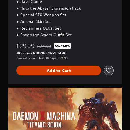
i
Base Game
t
"Into the Abyss" Expansion Pack
i
Special SFX Weapon Set
o
n
Arsenal Skin Set
Reclaimers Outfit Set
Sovereign Axiom Outfit Set
£29.99
£74.99
Save 60%
Discounted from original price of £74.99
Offer ends 12/8/2026 10:59 PM UTC
Lowest price in last 30 days: £74.99
Add to Cart
D
a
e
m
o
n
X
M