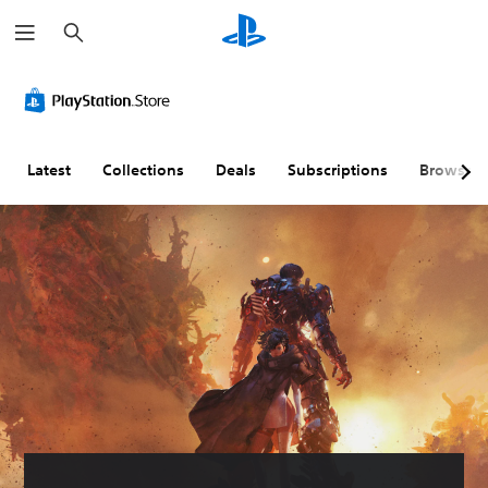
S
e
a
r
c
h
Latest
Collections
Deals
Subscriptions
Browse