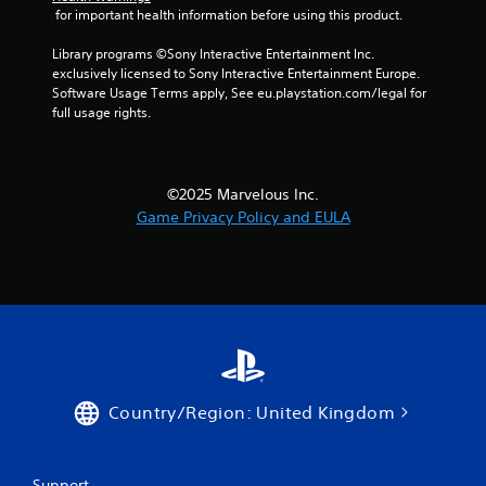
 for important health information before using this product.
Library programs ©Sony Interactive Entertainment Inc. 
exclusively licensed to Sony Interactive Entertainment Europe. 
Software Usage Terms apply, See eu.playstation.com/legal for 
full usage rights.
©2025 Marvelous Inc.
Game Privacy Policy and EULA
Country/Region: United Kingdom
Support