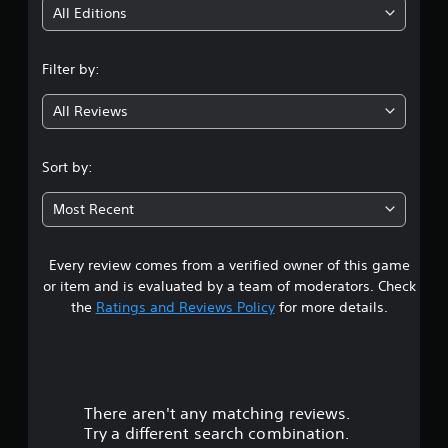
i
All Editions
n
Filter by:
g
All Reviews
3
.
Sort by:
8
Most Recent
2
Every review comes from a verified owner of this game
s
or item and is evaluated by a team of moderators. Check
t
the
Ratings and Reviews Policy
for more details.
a
r
There aren't any matching reviews.
s
Try a different search combination.