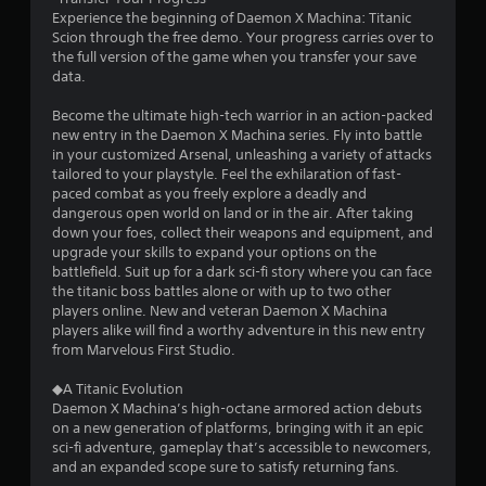
g
Experience the beginning of Daemon X Machina: Titanic
s
Scion through the free demo. Your progress carries over to
the full version of the game when you transfer your save
data.
Become the ultimate high-tech warrior in an action-packed
new entry in the Daemon X Machina series. Fly into battle
in your customized Arsenal, unleashing a variety of attacks
tailored to your playstyle. Feel the exhilaration of fast-
paced combat as you freely explore a deadly and
dangerous open world on land or in the air. After taking
down your foes, collect their weapons and equipment, and
upgrade your skills to expand your options on the
battlefield. Suit up for a dark sci-fi story where you can face
the titanic boss battles alone or with up to two other
players online. New and veteran Daemon X Machina
players alike will find a worthy adventure in this new entry
from Marvelous First Studio.
◆A Titanic Evolution
Daemon X Machina’s high-octane armored action debuts
on a new generation of platforms, bringing with it an epic
sci-fi adventure, gameplay that’s accessible to newcomers,
and an expanded scope sure to satisfy returning fans.