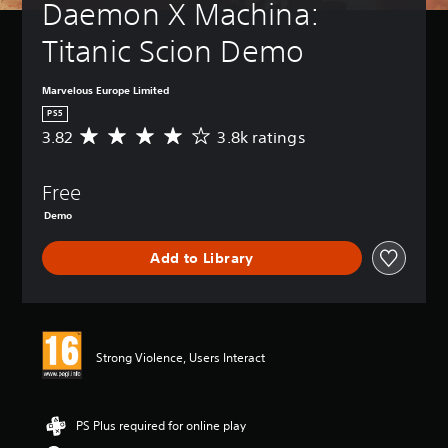
Daemon X Machina: 
Titanic Scion Demo
Marvelous Europe Limited
PS5
3.82
3.8k ratings
A
v
e
Free
r
a
Demo
g
e
Add to Library
r
a
t
i
n
g
Strong Violence, Users Interact
3
.
8
PS Plus required for online play
2
s