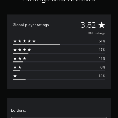
A
3.82
Global player ratings
v
3895 ratings
51%
e
17%
r
11%
a
8%
g
14%
e
r
a
t
Editions: