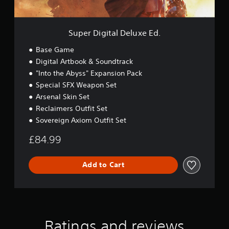
a
l
D
e
Super Digital Deluxe Ed.
l
u
Base Game
x
Digital Artbook & Soundtrack
e
"Into the Abyss" Expansion Pack
E
d
Special SFX Weapon Set
.
Arsenal Skin Set
Reclaimers Outfit Set
Sovereign Axiom Outfit Set
£84.99
Add to Cart
Ratings and reviews