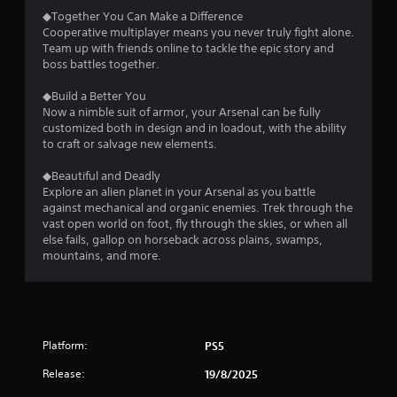
◆Together You Can Make a Difference
Cooperative multiplayer means you never truly fight alone.
Team up with friends online to tackle the epic story and
boss battles together.
◆Build a Better You
Now a nimble suit of armor, your Arsenal can be fully
customized both in design and in loadout, with the ability
to craft or salvage new elements.
◆Beautiful and Deadly
Explore an alien planet in your Arsenal as you battle
against mechanical and organic enemies. Trek through the
vast open world on foot, fly through the skies, or when all
else fails, gallop on horseback across plains, swamps,
mountains, and more.
Platform:
PS5
Release:
19/8/2025