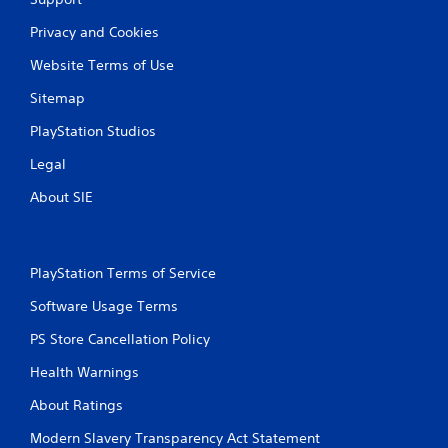
Privacy and Cookies
Website Terms of Use
Sitemap
PlayStation Studios
Legal
About SIE
PlayStation Terms of Service
Software Usage Terms
PS Store Cancellation Policy
Health Warnings
About Ratings
Modern Slavery Transparency Act Statement