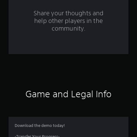
r
o
Share your thoughts and
help other players in the
m
community.
3
8
9
5
r
a
Game and Legal Info
t
i
n
Download the demo today!
-Transfer Your Progress-