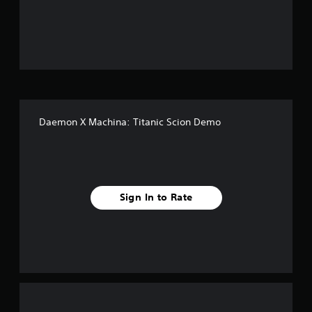
o
u
t
o
f
Daemon X Machina: Titanic Scion Demo
5
s
t
Sign In to Rate
a
r
s
f