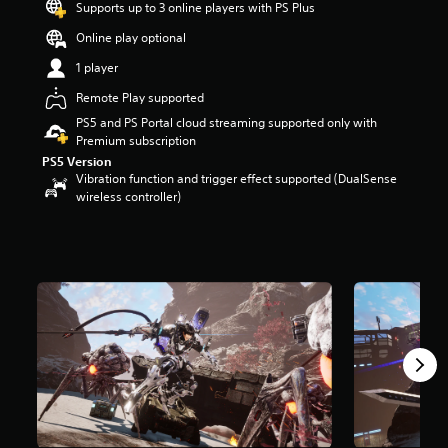
Supports up to 3 online players with PS Plus
t
a
Online play optional
r
1 player
s
o
Remote Play supported
u
t
PS5 and PS Portal cloud streaming supported only with
o
Premium subscription
f
PS5 Version
5
Vibration function and trigger effect supported (DualSense
s
wireless controller)
t
a
r
s
f
r
o
m
3
.
8
k
r
a