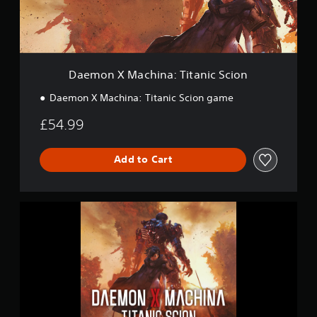
a
c
h
i
n
a
Daemon X Machina: Titanic Scion
:
T
Daemon X Machina: Titanic Scion game
i
t
£54.99
a
n
i
Add to Cart
c
S
c
D
i
a
o
e
n
m
o
n
X
M
a