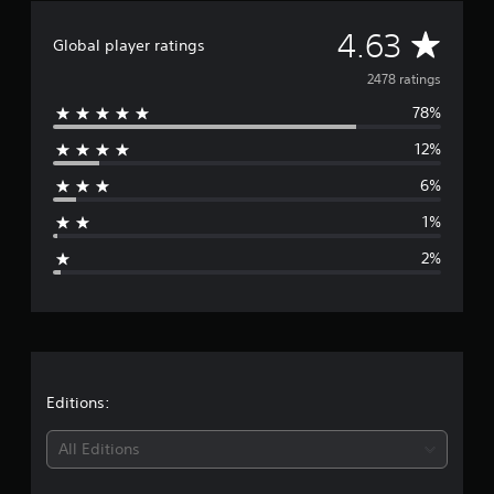
A
4.63
Global player ratings
v
2478 ratings
78%
e
12%
r
6%
a
1%
g
2%
e
r
a
t
Editions:
i
All Editions
n