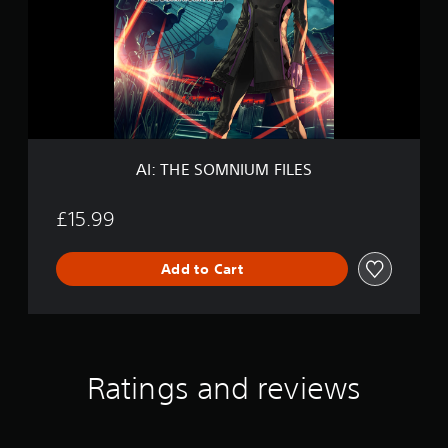
E
S
O
M
N
I
U
M
F
AI: THE SOMNIUM FILES
I
L
E
£15.99
S
Add to Cart
Ratings and reviews