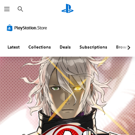
S
e
a
r
c
h
Latest
Collections
Deals
Subscriptions
Browse