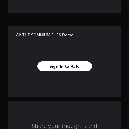
t
o
f
AI: THE SOMNIUM FILES Demo
5
s
t
Sign In to Rate
a
r
s
f
r
o
Share your thoughts and