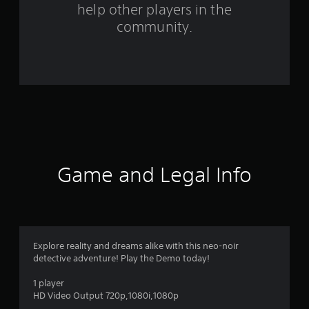
help other players in the
m
community.
2
4
7
8
r
a
Game and Legal Info
t
i
n
Explore reality and dreams alike with this neo-noir
detective adventure! Play the Demo today!
g
1 player
s
HD Video Output 720p,1080i,1080p