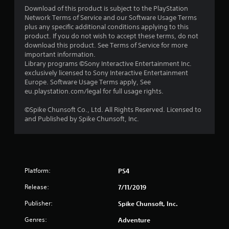
Download of this product is subject to the PlayStation
Network Terms of Service and our Software Usage Terms
plus any specific additional conditions applying to this
product. If you do not wish to accept these terms, do not
download this product. See Terms of Service for more
important information.
Library programs ©Sony Interactive Entertainment Inc.
exclusively licensed to Sony Interactive Entertainment
Europe. Software Usage Terms apply, See
eu.playstation.com/legal for full usage rights.
©Spike Chunsoft Co., Ltd. All Rights Reserved. Licensed to
and Published by Spike Chunsoft, Inc.
Platform:
PS4
Release:
7/11/2019
Publisher:
Spike Chunsoft, Inc.
Genres:
Adventure