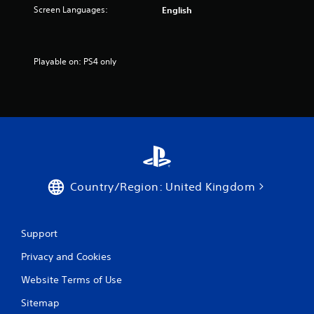
Screen Languages:
English
Playable on: PS4 only
Country/Region: United Kingdom
Support
Privacy and Cookies
Website Terms of Use
Sitemap