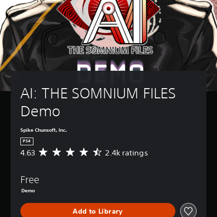
AI: THE SOMNIUM FILES 
Demo
Spike Chunsoft, Inc.
PS4
4.63
2.4k ratings
A
v
e
Free
r
a
Demo
g
e
Add to Library
r