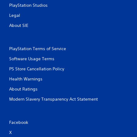
PlayStation Studios
Legal
About SIE
PlayStation Terms of Service
Software Usage Terms
PS Store Cancellation Policy
Health Warnings
About Ratings
Modern Slavery Transparency Act Statement
Facebook
X