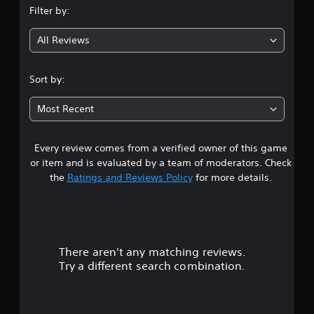
Filter by:
g
All Reviews
4
.
Sort by:
6
Most Recent
3
Every review comes from a verified owner of this game
s
or item and is evaluated by a team of moderators. Check
t
the
Ratings and Reviews Policy
for more details.
a
r
There aren't any matching reviews.
s
Try a different search combination.
o
u