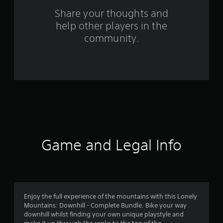
o
Share your thoughts and
help other players in the
m
community.
2
0
7
7
r
a
Game and Legal Info
t
i
n
Enjoy the full experience of the mountains with this Lonely
Mountains: Downhill - Complete Bundle. Bike your way
g
downhill whilst finding your own unique playstyle and