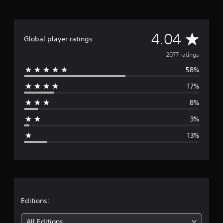
A
4.04
Global player ratings
v
2077 ratings
58%
e
17%
r
8%
a
3%
g
13%
e
r
a
t
Editions:
i
All Editions