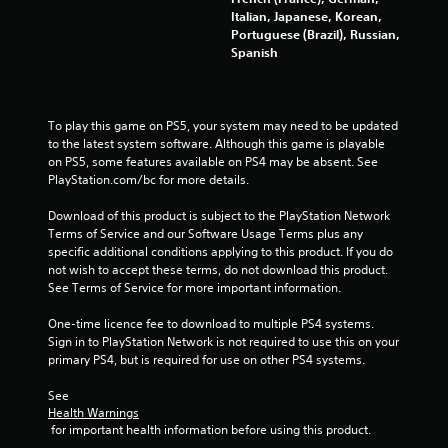
Italian, Japanese, Korean,
Portuguese (Brazil), Russian,
Spanish
To play this game on PS5, your system may need to be updated 
to the latest system software. Although this game is playable 
on PS5, some features available on PS4 may be absent. See 
PlayStation.com/bc for more details.
Download of this product is subject to the PlayStation Network 
Terms of Service and our Software Usage Terms plus any 
specific additional conditions applying to this product. If you do 
not wish to accept these terms, do not download this product. 
See Terms of Service for more important information.
One-time licence fee to download to multiple PS4 systems. 
Sign in to PlayStation Network is not required to use this on your 
primary PS4, but is required for use on other PS4 systems.
See 
Health Warnings
 for important health information before using this product.