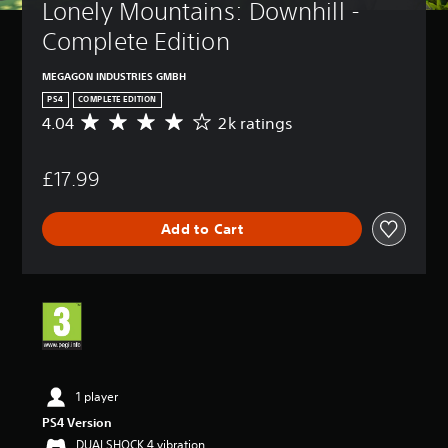
Lonely Mountains: Downhill - 
Complete Edition
MEGAGON INDUSTRIES GMBH
PS4
COMPLETE EDITION
4.04
2k ratings
A
v
e
£17.99
r
a
g
Add to Cart
e
r
a
t
i
n
g
4
.
0
1 player
4
PS4 Version
s
DUALSHOCK 4 vibration
t