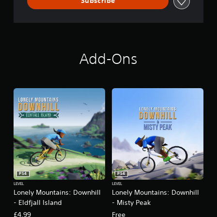
Subscribe
i
l
l
Add-Ons
PS4
PS4
LEVEL
LEVEL
Lonely Mountains: Downhill
Lonely Mountains: Downhill
- Eldfjall Island
- Misty Peak
£4.99
Free