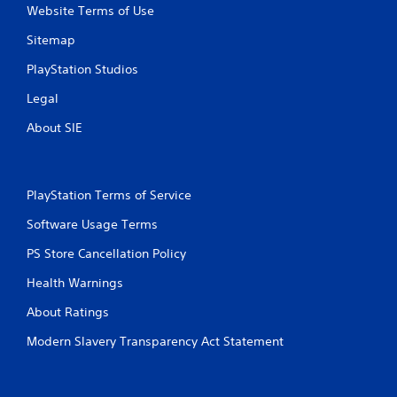
Website Terms of Use
Sitemap
PlayStation Studios
Legal
About SIE
PlayStation Terms of Service
Software Usage Terms
PS Store Cancellation Policy
Health Warnings
About Ratings
Modern Slavery Transparency Act Statement