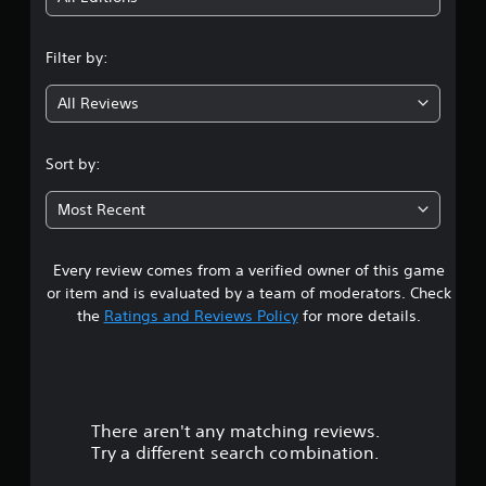
n
Filter by:
g
All Reviews
4
.
Sort by:
0
Most Recent
4
Every review comes from a verified owner of this game
s
or item and is evaluated by a team of moderators. Check
t
the
Ratings and Reviews Policy
for more details.
a
r
There aren't any matching reviews.
s
Try a different search combination.
o