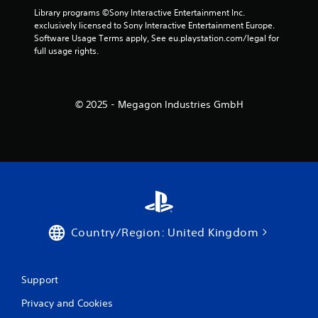
Library programs ©Sony Interactive Entertainment Inc. 
exclusively licensed to Sony Interactive Entertainment Europe. 
Software Usage Terms apply, See eu.playstation.com/legal for 
full usage rights.
© 2025 - Megagon Industries GmbH
Country/Region: United Kingdom
Support
Privacy and Cookies