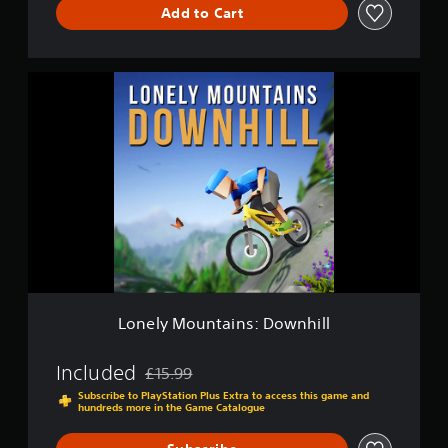
Add to Cart
L
o
n
e
l
y
M
o
u
n
t
a
i
n
Lonely Mountains: Downhill
s
:
D
Included
£15.99
Discounted from original price of £15.99
o
Subscribe to PlayStation Plus Extra to access this game and
w
hundreds more in the Game Catalogue
n
h