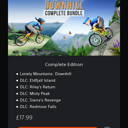
o
n
m
g
p
s
l
e
t
e
E
d
i
t
i
o
Complete Edition
n
Lonely Mountains: Downhill
DLC: Eldfjall Island
DLC: Riley's Return
DLC: Misty Peak
DLC: Sierra's Revenge
DLC: Redmoor Falls
£17.99