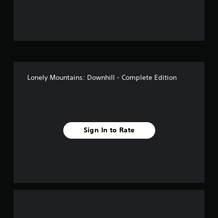
u
t
o
f
Lonely Mountains: Downhill - Complete Edition
5
s
t
Sign In to Rate
a
r
s
f
r