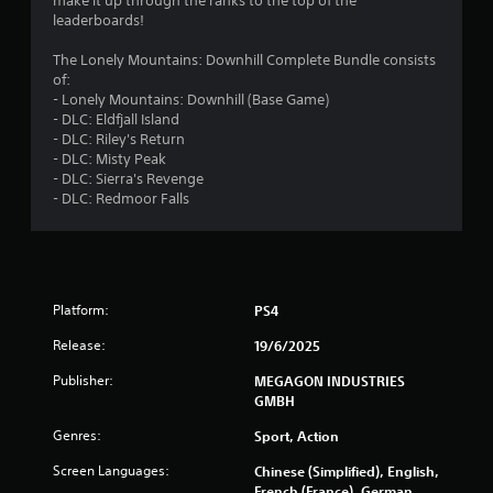
make it up through the ranks to the top of the
s
leaderboards!
The Lonely Mountains: Downhill Complete Bundle consists
of:
- Lonely Mountains: Downhill (Base Game)
- DLC: Eldfjall Island
- DLC: Riley's Return
- DLC: Misty Peak
- DLC: Sierra's Revenge
- DLC: Redmoor Falls
Platform:
PS4
Release:
19/6/2025
Publisher:
MEGAGON INDUSTRIES
GMBH
Genres:
Sport, Action
Screen Languages:
Chinese (Simplified), English,
French (France), German,