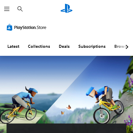
S
e
a
r
c
h
Latest
Collections
Deals
Subscriptions
Browse