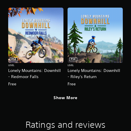
PS4
PS4
LEVEL
LEVEL
Lonely Mountains: Downhill
Lonely Mountains: Downhill
- Redmoor Falls
- Riley's Return
Free
Free
Show More
Ratings and reviews