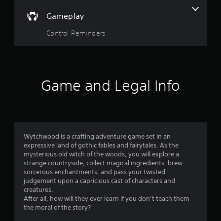
o
n
Gameplay
t
r
Control Reminders
o
l
l
e
r
Game and Legal Info
v
i
b
r
a
t
Wytchwood is a crafting adventure game set in an
i
expressive land of gothic fables and fairytales. As the
o
mysterious old witch of the woods, you will explore a
n
strange countryside, collect magical ingredients, brew
/
sorcerous enchantments, and pass your twisted
h
judgement upon a capricious cast of characters and
a
creatures.
p
After all, how will they ever learn if you don’t teach them
t
the moral of the story?
i
c