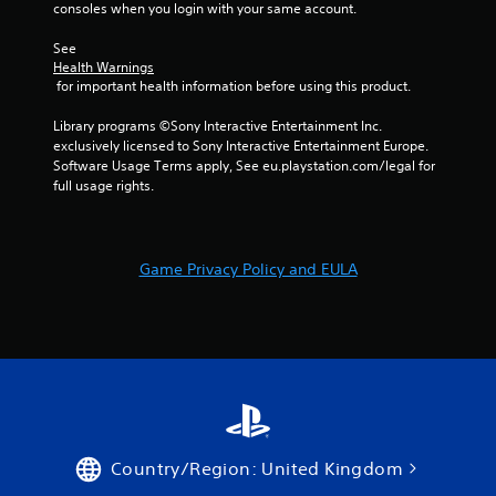
consoles when you login with your same account.
u
t
See 
A
Health Warnings
d
 for important health information before using this product.
a
p
Library programs ©Sony Interactive Entertainment Inc. 
exclusively licensed to Sony Interactive Entertainment Europe. 
t
Software Usage Terms apply, See eu.playstation.com/legal for 
i
full usage rights.
v
e
T
r
Game Privacy Policy and EULA
i
g
g
e
r
E
f
f
e
Country/Region: United Kingdom
c