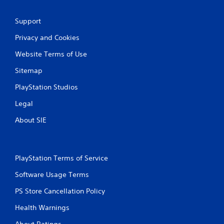
t
Y
Support
o
u
Privacy and Cookies
c
a
Website Terms of Use
n
p
Sitemap
l
a
PlayStation Studios
y
Legal
t
h
About SIE
e
g
a
m
PlayStation Terms of Service
e
w
Software Usage Terms
i
t
PS Store Cancellation Policy
h
o
Health Warnings
u
t
About Ratings