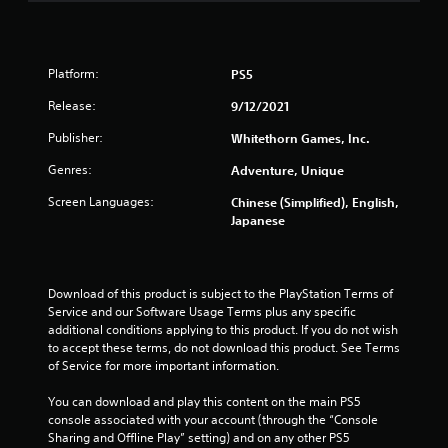
f
e
e
d
Platform:
PS5
b
a
Release:
9/12/2021
c
k
Publisher:
Whitethorn Games, Inc.
.
Genres:
Adventure, Unique
P
Screen Languages:
Chinese (Simplified), English,
l
Japanese
a
y
a
Download of this product is subject to the PlayStation Terms of 
b
Service and our Software Usage Terms plus any specific 
l
additional conditions applying to this product. If you do not wish 
e
to accept these terms, do not download this product. See Terms 
w
of Service for more important information.
i
t
You can download and play this content on the main PS5 
console associated with your account (through the “Console 
h
Sharing and Offline Play” setting) and on any other PS5 
o