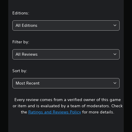
a
g
t
o
t
Editions:
u
s
i
All Editions
e
t
n
o
Filter by:
u
g
c
All Reviews
h
4
-
b
.
a
Sort by:
s
4
e
Most Recent
d
8
c
o
Every review comes from a verified owner of this game
s
n
or item and is evaluated by a team of moderators. Check
t
t
the
Ratings and Reviews Policy
for more details.
r
o
a
l
s