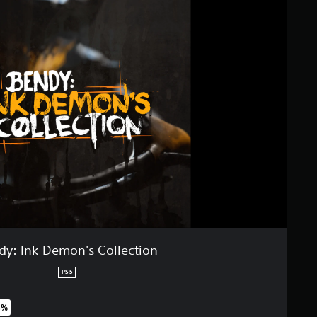
dy: Ink Demon's Collection
PS5
5%
original price of £31.99