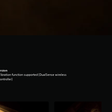
rsion
ibration function supported (DualSense wireless
ontroller)