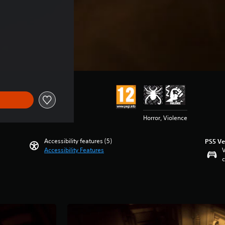
Horror, Violence
Accessibility features (5)
PS5 Ve
Accessibility Features
V
c