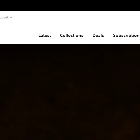
pport
Latest
Collections
Deals
Subscription