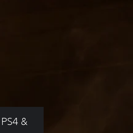
 PS4 & 