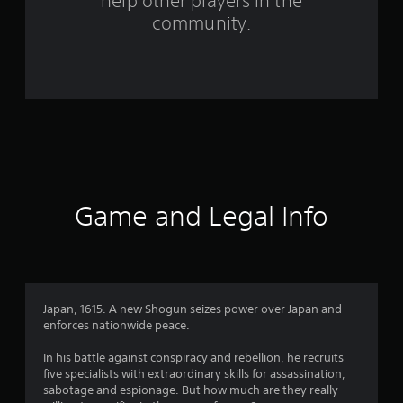
help other players in the
m
community.
4
8
1
4
r
a
Game and Legal Info
t
i
n
Japan, 1615. A new Shogun seizes power over Japan and
enforces nationwide peace.
g
In his battle against conspiracy and rebellion, he recruits
s
five specialists with extraordinary skills for assassination,
sabotage and espionage. But how much are they really