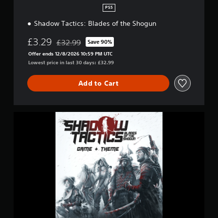
PS5
Shadow Tactics: Blades of the Shogun
£3.29
£32.99
Save 90%
Discounted from original price of £32.99
Offer ends 12/8/2026 10:59 PM UTC
Lowest price in last 30 days: £32.99
Add to Cart
S
h
a
d
o
w
T
a
c
t
i
c