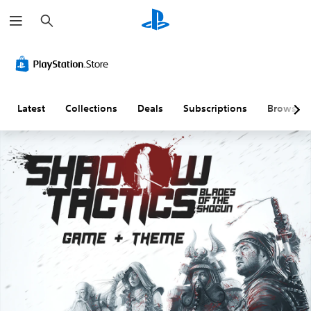
S
e
a
r
c
h
Latest
Collections
Deals
Subscriptions
Browse