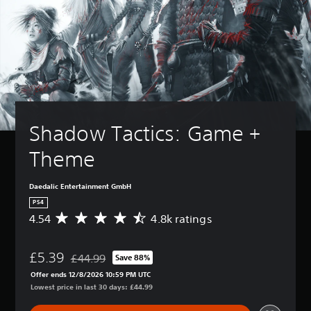
Shadow Tactics: Game + 
Theme
Daedalic Entertainment GmbH
PS4
4.54
4.8k ratings
A
v
e
£5.39
r
£44.99
Save 88%
Discounted from original price of £44.99
a
Offer ends 12/8/2026 10:59 PM UTC
g
Lowest price in last 30 days: £44.99
e
r