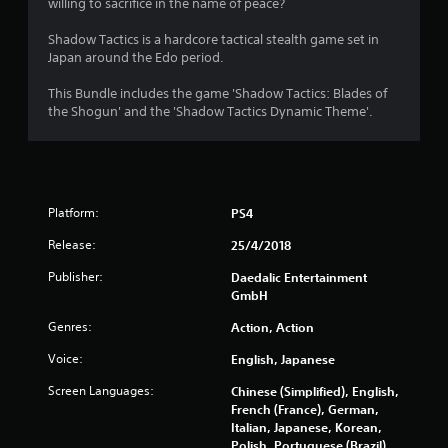
willing to sacrifice in the name of peace?
Shadow Tactics is a hardcore tactical stealth game set in
Japan around the Edo period.
This Bundle includes the game 'Shadow Tactics: Blades of
the Shogun' and the 'Shadow Tactics Dynamic Theme'.
Platform:
PS4
Release:
25/4/2018
Publisher:
Daedalic Entertainment
GmbH
Genres:
Action, Action
Voice:
English, Japanese
Screen Languages:
Chinese (Simplified), English,
French (France), German,
Italian, Japanese, Korean,
Polish, Portuguese (Brazil),