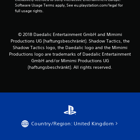
Software Usage Terms apply, See eu.playstation.com/legal for 
full usage rights.
© 2018 Daedalic Entertainment GmbH and Mimimi
Productions UG (haftungsbeschränkt). Shadow Tactics, the
Shadow Tactics logo, the Daedalic logo and the Mimimi
Productions logo are trademarks of Daedalic Entertainment
GmbH and/or Mimimi Productions UG
(haftungsbeschränkt). All rights reserved.
Country/Region: United Kingdom