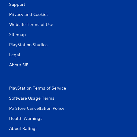
Support
Privacy and Cookies
Website Terms of Use
Sitemap
PlayStation Studios
Legal
About SIE
PlayStation Terms of Service
Software Usage Terms
PS Store Cancellation Policy
Health Warnings
About Ratings