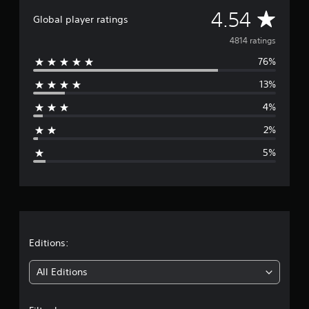
A
4.54
Global player ratings
v
4814 ratings
76%
e
13%
r
4%
a
2%
g
5%
e
r
a
t
Editions:
i
All Editions
n