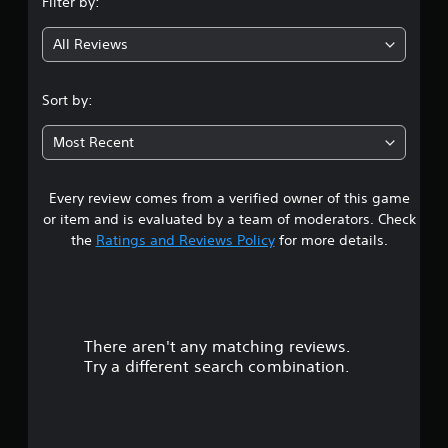
Filter by:
g
All Reviews
4
.
Sort by:
5
Most Recent
4
Every review comes from a verified owner of this game
s
or item and is evaluated by a team of moderators. Check
t
the
Ratings and Reviews Policy
for more details.
a
r
There aren't any matching reviews.
s
Try a different search combination.
o
u