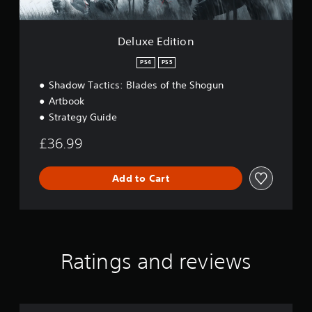
o
n
Deluxe Edition
PS4
PS5
Shadow Tactics: Blades of the Shogun
Artbook
Strategy Guide
£36.99
Add to Cart
Ratings and reviews