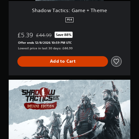
s
:
Shadow Tactics: Game + Theme
G
a
PS4
m
e
£5.39
£44.99
Save 88%
+
Discounted from original price of £44.99
T
Offer ends 12/8/2026 10:59 PM UTC
h
Lowest price in last 30 days: £44.99
e
m
Add to Cart
e
D
e
l
u
x
e
E
d
i
t
i