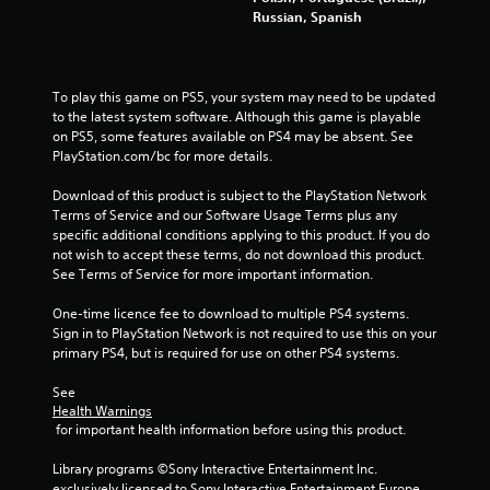
Russian, Spanish
To play this game on PS5, your system may need to be updated 
to the latest system software. Although this game is playable 
on PS5, some features available on PS4 may be absent. See 
PlayStation.com/bc for more details.
Download of this product is subject to the PlayStation Network 
Terms of Service and our Software Usage Terms plus any 
specific additional conditions applying to this product. If you do 
not wish to accept these terms, do not download this product. 
See Terms of Service for more important information.
One-time licence fee to download to multiple PS4 systems. 
Sign in to PlayStation Network is not required to use this on your 
primary PS4, but is required for use on other PS4 systems.
See 
Health Warnings
 for important health information before using this product.
Library programs ©Sony Interactive Entertainment Inc. 
exclusively licensed to Sony Interactive Entertainment Europe. 