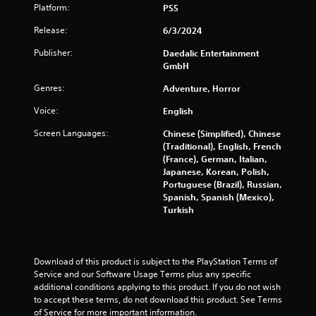
n
Platform:
PS5
p
l
Release:
6/3/2024
a
y
Publisher:
Daedalic Entertainment
t
GmbH
h
Genres:
Adventure, Horror
e
g
Voice:
English
a
m
Screen Languages:
Chinese (Simplified), Chinese
e
(Traditional), English, French
w
(France), German, Italian,
i
Japanese, Korean, Polish,
t
Portuguese (Brazil), Russian,
h
Spanish, Spanish (Mexico),
o
Turkish
u
t
n
e
Download of this product is subject to the PlayStation Terms of 
e
Service and our Software Usage Terms plus any specific 
d
additional conditions applying to this product. If you do not wish 
i
to accept these terms, do not download this product. See Terms 
n
of Service for more important information.