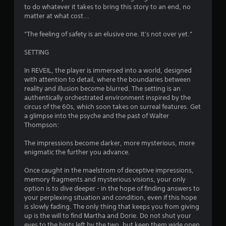
e
to do whatever it takes to bring this story to an end, no
s
matter at what cost...
a
m
"The feeling of safety is an elusive one. It's not over yet."
e
t
SETTING
i
m
In REVEIL, the player is immersed into a world, designed
e
with attention to detail, where the boundaries between
.
reality and illusion become blurred. The setting is an
authentically orchestrated environment inspired by the
circus of the 60s, which soon takes on surreal features. Get
P
a glimpse into the psyche and the past of Walter
l
Thompson:
a
y
The impressions become darker, more mysterious, more
enigmatic the further you advance.
a
b
Once caught in the maelstrom of deceptive impressions,
l
memory fragments and mysterious visions, your only
e
option is to dive deeper - in the hope of finding answers to
w
your perplexing situation and condition, even if this hope
i
is slowly fading. The only thing that keeps you from giving
t
up is the will to find Martha and Dorie. Do not shut your
h
eyes to the hints left by the two, but keep them wide open