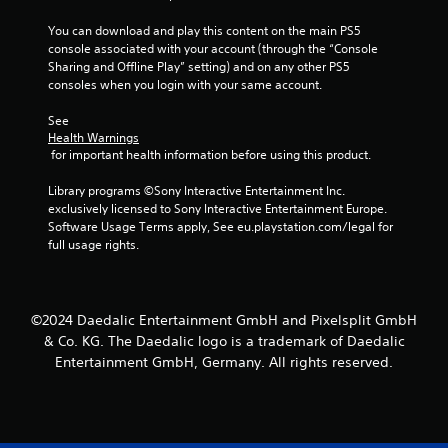
g
t
You can download and play this content on the main PS5 
o
console associated with your account (through the “Console 
u
Sharing and Offline Play” setting) and on any other PS5 
s
consoles when you login with your same account.
e
m
See 
o
Health Warnings
t
 for important health information before using this product.
i
o
Library programs ©Sony Interactive Entertainment Inc. 
n
exclusively licensed to Sony Interactive Entertainment Europe. 
c
Software Usage Terms apply, See eu.playstation.com/legal for 
o
full usage rights.
n
t
r
o
©2024 Daedalic Entertainment GmbH and Pixelsplit GmbH
l
& Co. KG. The Daedalic logo is a trademark of Daedalic
s
Entertainment GmbH, Germany. All rights reserved.
.
P
l