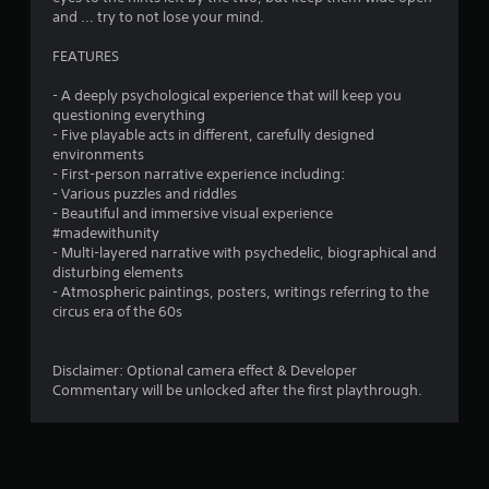
o
and ... try to not lose your mind.
u
FEATURES
t
M
- A deeply psychological experience that will keep you
o
questioning everything
t
- Five playable acts in different, carefully designed
i
environments
o
- First-person narrative experience including:
n
- Various puzzles and riddles
C
- Beautiful and immersive visual experience
#madewithunity
o
- Multi-layered narrative with psychedelic, biographical and
n
disturbing elements
t
- Atmospheric paintings, posters, writings referring to the
r
circus era of the 60s
o
l
s
Disclaimer: Optional camera effect & Developer
Commentary will be unlocked after the first playthrough.
Y
o
u
c
a