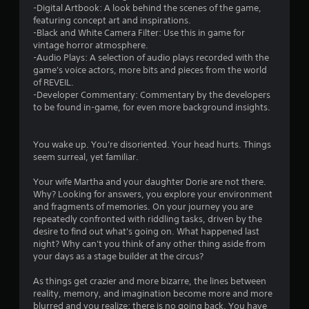
n
-Digital Artbook: A look behind the scenes of the game,
g
featuring concept art and inspirations.
d
-Black and White Camera Filter: Use this in game for
o
vintage horror atmosphere.
w
-Audio Plays: A selection of audio plays recorded with the
n
game's voice actors, more bits and pieces from the world
m
of REVEIL.
u
-Developer Commentary: Commentary by the developers
l
to be found in-game, for even more background insights.
t
i
p
You wake up. You're disoriented. Your head hurts. Things
l
seem surreal, yet familiar.
e
b
Your wife Martha and your daughter Dorie are not there.
u
Why? Looking for answers, you explore your environment
t
and fragments of memories. On your journey you are
t
repeatedly confronted with riddling tasks, driven by the
o
desire to find out what's going on. What happened last
n
night? Why can't you think of any other thing aside from
s
your days as a stage builder at the circus?
a
t
As things get crazier and more bizarre, the lines between
t
reality, memory, and imagination become more and more
h
blurred and you realize: there is no going back. You have