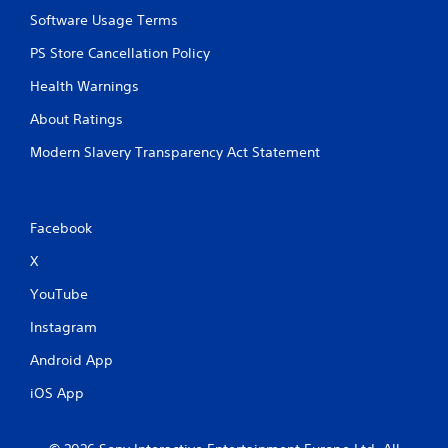
o
Software Usage Terms
l
PS Store Cancellation Policy
s
Y
Health Warnings
o
u
About Ratings
c
a
Modern Slavery Transparency Act Statement
n
p
l
a
Facebook
y
t
X
h
YouTube
e
g
Instagram
a
m
Android App
e
w
iOS App
i
t
h