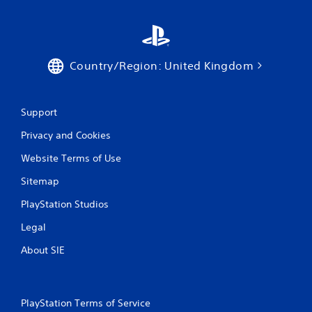
a
y
a
b
l
Country/Region: United Kingdom
e
w
i
Support
t
h
Privacy and Cookies
o
u
Website Terms of Use
t
Sitemap
T
o
PlayStation Studios
u
c
Legal
h
About SIE
C
o
n
t
PlayStation Terms of Service
r