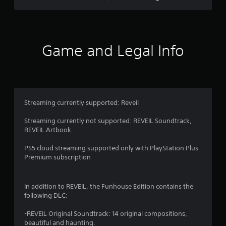
n
u
s
w
i
Game and Legal Info
t
h
o
u
t
p
Streaming currently supported: Reveil
r
e
Streaming currently not supported: REVEIL Soundtrack,
s
REVEIL Artbook
s
i
PS5 cloud streaming supported only with PlayStation Plus
n
Premium subscription
g
o
r
h
In addition to REVEIL, the Funhouse Edition contains the
o
following DLC:
l
d
-REVEIL Original Soundtrack: 14 original compositions,
i
beautiful and haunting.