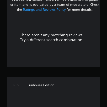
s
i
or item and is evaluated by a team of moderators. Check
m
t
the
Ratings and Reviews Policy
for more details.
i
t
a
.
r
P
There aren't any matching reviews.
s
l
Try a different search combination.
a
o
y
a
u
b
l
t
e
w
o
i
t
f
h
REVEIL - Funhouse Edition
5
o
u
s
t
S