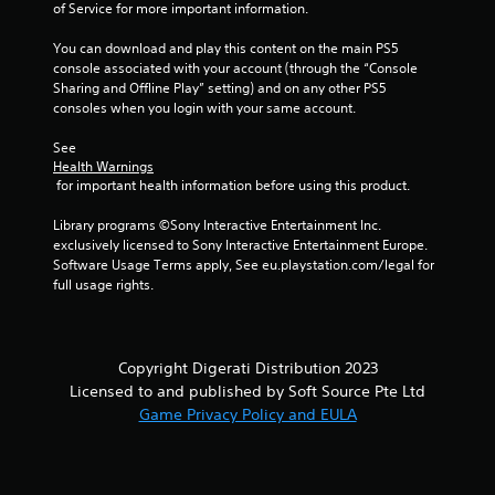
of Service for more important information.
u
l
You can download and play this content on the main PS5 
t
console associated with your account (through the “Console 
a
Sharing and Offline Play” setting) and on any other PS5 
n
consoles when you login with your same account.
e
See 
o
Health Warnings
u
 for important health information before using this product.
s
P
Library programs ©Sony Interactive Entertainment Inc. 
r
exclusively licensed to Sony Interactive Entertainment Europe. 
e
Software Usage Terms apply, See eu.playstation.com/legal for 
s
full usage rights.
s
e
s
Copyright Digerati Distribution 2023
Y
Licensed to and published by Soft Source Pte Ltd
o
Game Privacy Policy and EULA
u
c
a
n