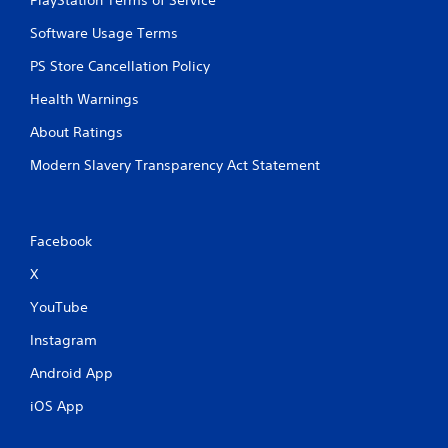
u
s
Software Usage Terms
w
i
PS Store Cancellation Policy
t
h
Health Warnings
o
u
About Ratings
t
Modern Slavery Transparency Act Statement
p
r
e
s
s
Facebook
i
n
X
g
YouTube
o
r
Instagram
h
o
Android App
l
d
iOS App
i
n