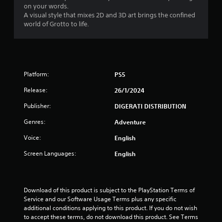
m
on your words.
i
A visual style that mixes 2D and 3D art brings the confined
t
world of Grotto to life.
.
P
l
a
Platform:
PS5
y
Release:
26/1/2024
a
b
Publisher:
DIGERATI DISTRIBUTION
l
e
Genres:
Adventure
w
Voice:
English
i
t
Screen Languages:
English
h
o
u
Download of this product is subject to the PlayStation Terms of 
t
Service and our Software Usage Terms plus any specific 
S
additional conditions applying to this product. If you do not wish 
i
to accept these terms, do not download this product. See Terms 
m