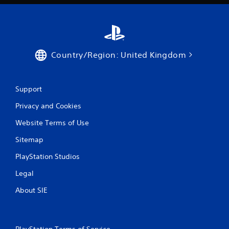
p
l
a
y
t
h
Country/Region: United Kingdom
e
g
a
m
Support
e
a
Privacy and Cookies
n
d
Website Terms of Use
n
a
Sitemap
v
PlayStation Studios
i
g
Legal
a
t
About SIE
e
m
e
n
PlayStation Terms of Service