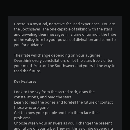
o
n
s
r
a
Grotto is a mystical, narrative-focused experience. You are
p
the Soothsayer. The one capable of talking with the stars
i
and unveiling their messages. In a time of turmoil, the tribe
d
of the valley turn to your powers of divination and come to
l
you for guidance.
y
o
Their fate will change depending on your auguries.
r
Overthink every constellation, or let the stars freely enter
w
your mind. You are the Soothsayer and yours is the way to
i
read the future.
t
h
Key Features
i
n
Look to the sky from the sacred rock, draw the
a
constellations, and read the stars.
t
Learn to read the bones and foretell the future or contact
i
those who are gone.
m
Get to know your people and help them face their
e
problems.
l
Choose wisely your answers as you’ll change the present
i
and future of your tribe. They will thrive or die depending