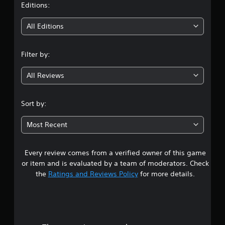
e
n
t
Editions:
d
g
.
g
i
All Editions
a
m
n
P
e
l
Filter by:
p
g
a
l
y
All Reviews
a
4
a
y
b
.
.
l
Sort by:
e
5
w
Most Recent
i
s
t
Every review comes from a verified owner of this game
t
h
o
or item and is evaluated by a team of moderators. Check
a
u
the
Ratings and Reviews Policy
for more details.
t
r
R
a
s
p
i