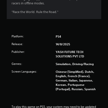
racers in offline modes.
"Race the World. Rule the Road."
Platform:
PS4
Release:
14/8/2025
Publisher:
YASH FUTURE TECH
SOLUTIONS PVT LTD
Genres:
Simulation, Driving/Racing
Screen Languages:
Chinese (Simplified), Dutch,
English, French (France),
German, Italian, Japanese,
Korean, Portuguese
(Portugal), Russian, Spanish
To play this game on PS5, your system may need to be updated 