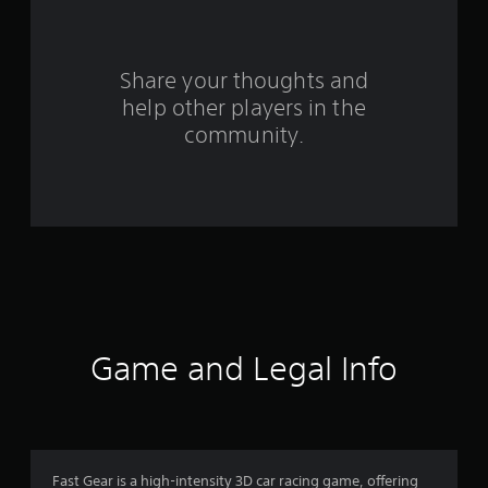
f
r
o
Share your thoughts and
help other players in the
m
community.
3
2
3
1
r
a
Game and Legal Info
t
i
n
Fast Gear is a high-intensity 3D car racing game, offering