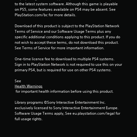
to the latest system software. Although this game is playable 
on PS5, some features available on PS4 may be absent. See 
PlayStation.com/bc for more details.
Download of this product is subject to the PlayStation Network 
Terms of Service and our Software Usage Terms plus any 
specific additional conditions applying to this product. If you do 
not wish to accept these terms, do not download this product. 
See Terms of Service for more important information.
One-time licence fee to download to multiple PS4 systems. 
Sign in to PlayStation Network is not required to use this on your 
primary PS4, but is required for use on other PS4 systems.
See 
Health Warnings
 for important health information before using this product.
Library programs ©Sony Interactive Entertainment Inc. 
exclusively licensed to Sony Interactive Entertainment Europe. 
Software Usage Terms apply, See eu.playstation.com/legal for 
full usage rights.