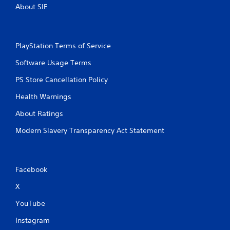
About SIE
PlayStation Terms of Service
Software Usage Terms
PS Store Cancellation Policy
Health Warnings
About Ratings
Modern Slavery Transparency Act Statement
Facebook
X
YouTube
Instagram