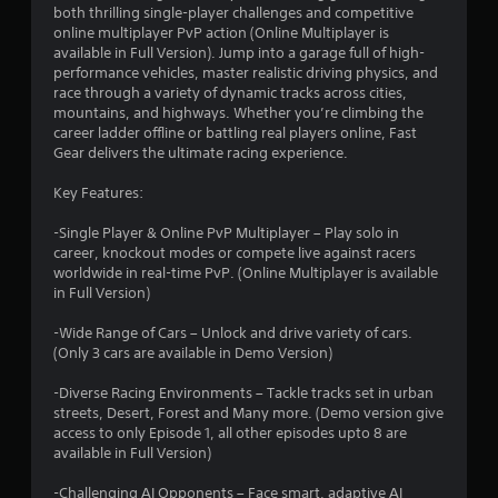
both thrilling single-player challenges and competitive
g
online multiplayer PvP action (Online Multiplayer is
available in Full Version). Jump into a garage full of high-
s
performance vehicles, master realistic driving physics, and
race through a variety of dynamic tracks across cities,
mountains, and highways. Whether you’re climbing the
career ladder offline or battling real players online, Fast
Gear delivers the ultimate racing experience.
Key Features:
-Single Player & Online PvP Multiplayer – Play solo in
career, knockout modes or compete live against racers
worldwide in real-time PvP. (Online Multiplayer is available
in Full Version)
-Wide Range of Cars – Unlock and drive variety of cars.
(Only 3 cars are available in Demo Version)
-Diverse Racing Environments – Tackle tracks set in urban
streets, Desert, Forest and Many more. (Demo version give
access to only Episode 1, all other episodes upto 8 are
available in Full Version)
-Challenging AI Opponents – Face smart, adaptive AI