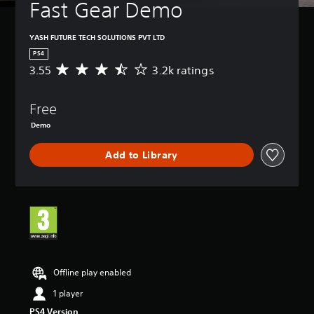
Fast Gear Demo
YASH FUTURE TECH SOLUTIONS PVT LTD
PS4
3.55
3.2k ratings
A
v
e
Free
r
a
Demo
g
e
Add to Library
r
a
t
i
n
g
3
.
5
Offline play enabled
5
s
1 player
t
a
PS4 Version