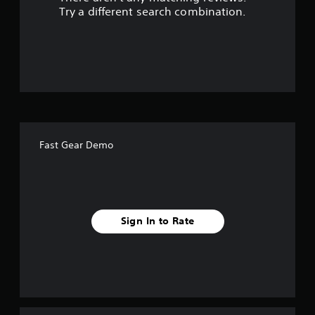
s
Try a different search combination.
o
u
t
o
f
Fast Gear Demo
5
s
t
Sign In to Rate
a
r
s