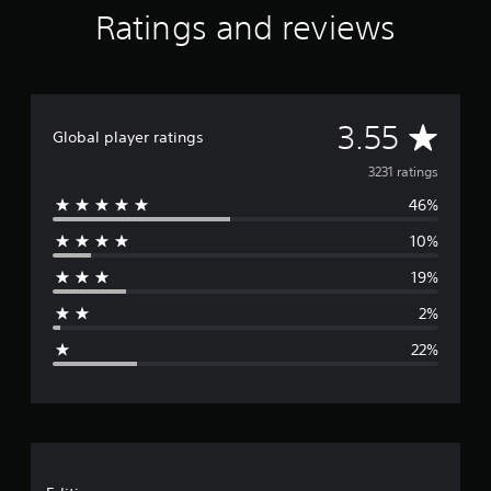
Ratings and reviews
A
3.55
Global player ratings
v
3231 ratings
46%
e
10%
r
19%
a
2%
g
22%
e
r
a