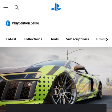
S
e
a
r
c
h
Latest
Collections
Deals
Subscriptions
Browse