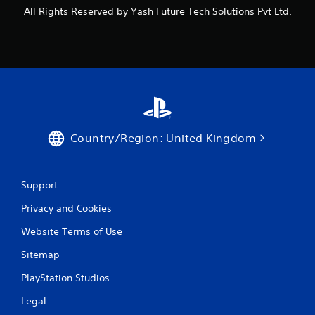
All Rights Reserved by Yash Future Tech Solutions Pvt Ltd.
Country/Region: United Kingdom
Support
Privacy and Cookies
Website Terms of Use
Sitemap
PlayStation Studios
Legal