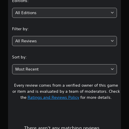
t
Editions:
i
All Editions
n
Filter by:
g
All Reviews
3
.
Sort by:
5
Most Recent
5
Every review comes from a verified owner of this game
s
or item and is evaluated by a team of moderators. Check
t
the
Ratings and Reviews Policy
for more details.
a
r
There aren't any matching reviews.