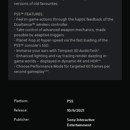
i
versions of old favourites.
n
C
r
t
m
o
e
h
PS5™ FEATURES:
e
a
n
o
- Feel in-game actions through the haptic feedback of the
n
d
t
DualSense™ wireless controller.
t
u
.
r
- Take control of advanced weapon mechanics, made
.
t
o
possible by adaptive triggers.
R
l
- Planet-hop at hyper-speed via the fast loading of the
a
R
PS5™ console’s SSD.
p
e
- Immerse your ears with Tempest 3D AudioTech*.
i
- Enhanced lighting and ray tracing render dazzling in-
m
d
game worlds – displayed in dynamic 4K and HDR**.
i
B
- Choose Performance Mode for targeted 60 frames per
n
u
second gameplay***.
d
t
e
t
r
o
s
n
Y
P
Platform:
PS5
o
r
u
Release:
10/6/2021
e
c
s
a
Publisher:
Sony Interactive
s
n
Entertainment
e
r