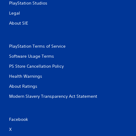
o
PlayStation Studios
h
r
i
i
Legal
n
a
a
l
About SIE
t
i
i
n
m
f
e
o
PlayStation Terms of Service
l
r
i
m
Software Usage Terms
m
a
i
t
PS Store Cancellation Policy
t
i
.
Health Warnings
o
n
About Ratings
a
P
t
l
Modern Slavery Transparency Act Statement
a
a
n
y
y
a
t
Facebook
b
i
l
m
X
e
e