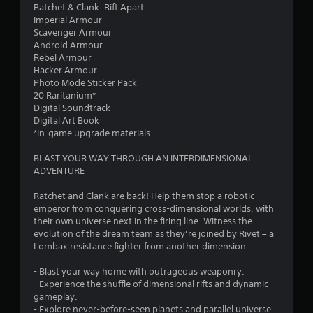
r
Ratchet & Clank: Rift Apart
s
g
i
o
Imperial Armour
i
d
z
m
Scavenger Armour
e
o
e
p
Android Armour
r
w
t
t
Rebel Armour
t
n
o
s
Hacker Armour
o
b
h
w
Photo Mode Sticker Pack
s
u
e
i
20 Raritanium*
e
t
l
t
Digital Soundtrack
e
t
p
h
Digital Art Book
a
o
m
i
*in-game upgrade materials
g
n
a
n
a
s
k
a
BLAST YOUR WAY THROUGH AN INTERDIMENSIONAL
i
.
e
t
ADVENTURE
n
t
i
s
h
m
P
Ratchet and Clank are back! Help them stop a robotic
t
e
e
l
emperor from conquering cross-dimensional worlds, with
t
m
l
a
their own universe next in the firing line. Witness the
h
e
i
y
evolution of the dream team as they’re joined by Rivet – a
e
a
m
Lombax resistance fighter from another dimension.
e
a
s
i
n
b
i
t
- Blast your way home with outrageous weaponry.
v
e
l
)
- Experience the shuffle of dimensional rifts and dynamic
i
r
e
.
gameplay.
r
t
w
- Explore never-before-seen planets and parallel universe
o
o