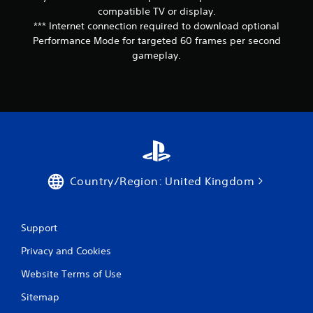
s
o
compatible TV or display.
p
Y
*** Internet connection required to download optional
r
o
Performance Mode for targeted 60 frames per second
e
u
gameplay.
s
c
s
a
b
n
u
r
t
e
t
v
o
i
n
e
s
w
r
g
Country/Region: United Kingdom
a
a
p
m
i
e
d
p
Support
l
l
y
Privacy and Cookies
a
o
y
r
Website Terms of Use
t
w
u
Sitemap
i
t
t