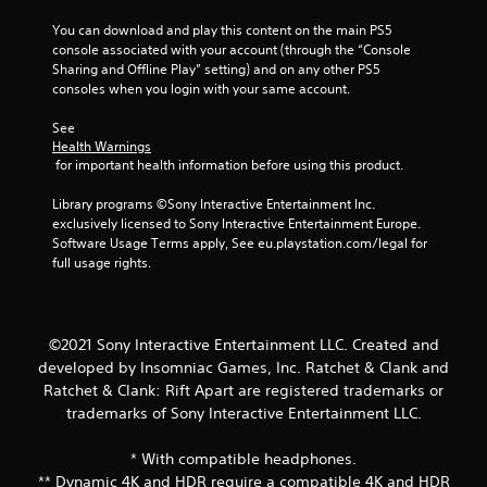
y
i
t
g
You can download and play this content on the main PS5 
i
a
console associated with your account (through the “Console 
m
t
Sharing and Offline Play” setting) and on any other PS5 
e
e
consoles when you login with your same account.
.
m
e
See 
Health Warnings
n
T
 for important health information before using this product.
u
u
s
t
Library programs ©Sony Interactive Entertainment Inc. 
w
o
exclusively licensed to Sony Interactive Entertainment Europe. 
i
r
Software Usage Terms apply, See eu.playstation.com/legal for 
t
i
full usage rights.
h
a
o
l
u
t
R
n
©2021 Sony Interactive Entertainment LLC. Created and
e
e
developed by Insomniac Games, Inc. Ratchet & Clank and
m
e
i
Ratchet & Clank: Rift Apart are registered trademarks or
d
n
trademarks of Sony Interactive Entertainment LLC.
i
d
n
e
* With compatible headphones.
g
r
t
** Dynamic 4K and HDR require a compatible 4K and HDR