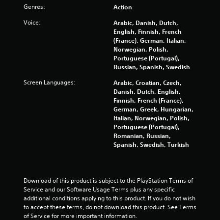
Genres:
Action
e
s
v
Y
Voice:
Arabic, Danish, Dutch,
i
o
English, Finnish, French
e
u
(France), German, Italian,
w
c
Norwegian, Polish,
t
a
Portuguese (Portugal),
h
n
Russian, Spanish, Swedish
e
p
g
Screen Languages:
Arabic, Croatian, Czech,
l
a
Danish, Dutch, English,
a
m
Finnish, French (France),
y
e
German, Greek, Hungarian,
t
c
Italian, Norwegian, Polish,
h
o
Portuguese (Portugal),
e
n
Romanian, Russian,
g
t
Spanish, Swedish, Turkish
a
r
m
o
e
l
a
s
n
Download of this product is subject to the PlayStation Terms of 
a
d
Service and our Software Usage Terms plus any specific 
t
n
additional conditions applying to this product. If you do not wish 
a
a
to accept these terms, do not download this product. See Terms 
n
v
of Service for more important information.