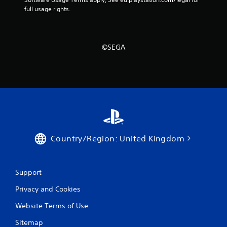
full usage rights.
©SEGA
Country/Region: United Kingdom
Support
Privacy and Cookies
Website Terms of Use
Sitemap