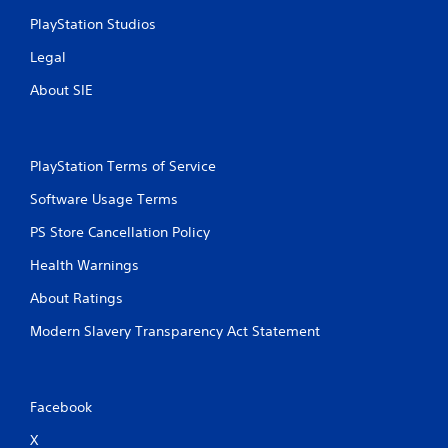
PlayStation Studios
Legal
About SIE
PlayStation Terms of Service
Software Usage Terms
PS Store Cancellation Policy
Health Warnings
About Ratings
Modern Slavery Transparency Act Statement
Facebook
X