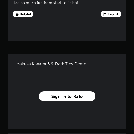
u
Had so much fun from start to finish!
t
Helpful
Report
o
f
5
s
Yakuza Kiwami 3 & Dark Ties Demo
t
a
r
Sign In to Rate
s
f
r