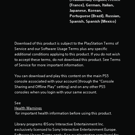
(France), German, Italian,
Japanese, Korean,
Portuguese (Brazil), Russian,
Spanish, Spanish (Mexico)
Download of this product is subject to the PlayStation Terms of 
Service and our Software Usage Terms plus any specific 
additional conditions applying to this product. If you do not wish 
to accept these terms, do not download this product. See Terms 
of Service for more important information.
You can download and play this content on the main PS5 
console associated with your account (through the “Console 
Sharing and Offline Play” setting) and on any other PS5 
consoles when you login with your same account.
See 
Health Warnings
 for important health information before using this product.
Library programs ©Sony Interactive Entertainment Inc. 
exclusively licensed to Sony Interactive Entertainment Europe. 
Software Usage Terms apply, See eu.playstation.com/legal for 