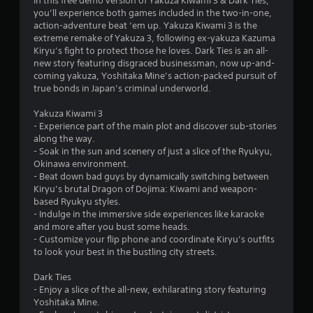
s
In this free demo version of Yakuza Kiwami 3 & Dark Ties,
you’ll experience both games included in the two-in-one,
action-adventure beat ‘em up. Yakuza Kiwami 3 is the
extreme remake of Yakuza 3, following ex-yakuza Kazuma
Kiryu’s fight to protect those he loves. Dark Ties is an all-
new story featuring disgraced businessman, now up-and-
coming yakuza, Yoshitaka Mine’s action-packed pursuit of
true bonds in Japan’s criminal underworld.
Yakuza Kiwami 3
- Experience part of the main plot and discover sub-stories
along the way.
- Soak in the sun and scenery of just a slice of the Ryukyu,
Okinawa environment.
- Beat down bad guys by dynamically switching between
Kiryu’s brutal Dragon of Dojima: Kiwami and weapon-
based Ryukyu styles.
- Indulge in the immersive side experiences like karaoke
and more after you bust some heads.
- Customize your flip phone and coordinate Kiryu’s outfits
to look your best in the bustling city streets.
Dark Ties
- Enjoy a slice of the all-new, exhilarating story featuring
Yoshitaka Mine.