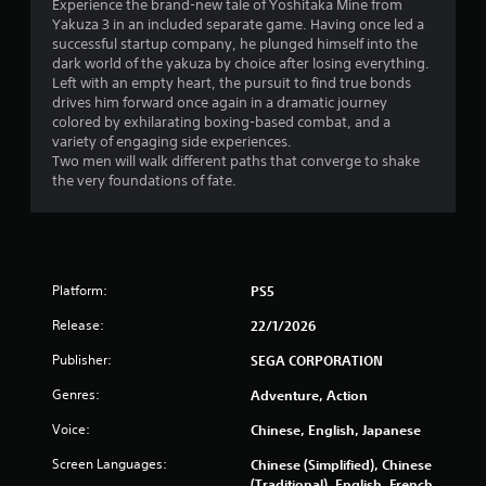
Experience the brand-new tale of Yoshitaka Mine from
Yakuza 3 in an included separate game. Having once led a
successful startup company, he plunged himself into the
dark world of the yakuza by choice after losing everything.
Left with an empty heart, the pursuit to find true bonds
drives him forward once again in a dramatic journey
colored by exhilarating boxing-based combat, and a
variety of engaging side experiences.
Two men will walk different paths that converge to shake
the very foundations of fate.
Platform:
PS5
Release:
22/1/2026
Publisher:
SEGA CORPORATION
Genres:
Adventure, Action
Voice:
Chinese, English, Japanese
Screen Languages:
Chinese (Simplified), Chinese
(Traditional), English, French