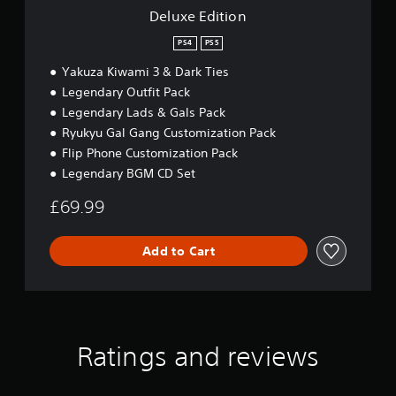
Deluxe Edition
PS4
PS5
Yakuza Kiwami 3 & Dark Ties
Legendary Outfit Pack
Legendary Lads & Gals Pack
Ryukyu Gal Gang Customization Pack
Flip Phone Customization Pack
Legendary BGM CD Set
£69.99
Add to Cart
Ratings and reviews