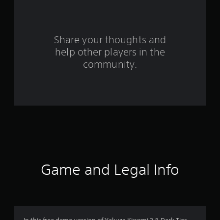
o
m
3
Share your thoughts and
help other players in the
1
community.
9
4
r
a
t
i
Game and Legal Info
n
g