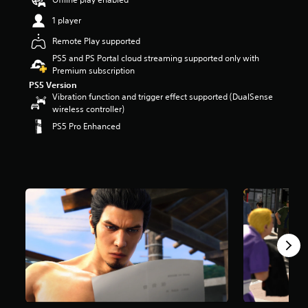
t
1 player
a
r
Remote Play supported
s
PS5 and PS Portal cloud streaming supported only with
o
Premium subscription
u
t
PS5 Version
o
Vibration function and trigger effect supported (DualSense
f
wireless controller)
5
PS5 Pro Enhanced
s
t
a
r
s
f
r
o
m
3
.
1
k
r
a