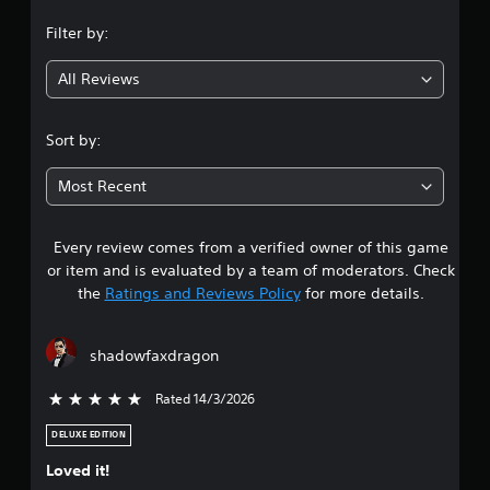
n
Filter by:
g
All Reviews
4
.
Sort by:
1
Most Recent
7
Every review comes from a verified owner of this game
s
or item and is evaluated by a team of moderators. Check
t
the
Ratings and Reviews Policy
for more details.
a
shadowfaxdragon
r
Rated 14/3/2026
5 stars out of 5
s
DELUXE EDITION
o
Loved it!