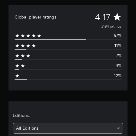
A
4.17
Global player ratings
v
3194 ratings
67%
e
11%
r
7%
a
4%
g
12%
e
r
a
t
Editions:
i
All Editions