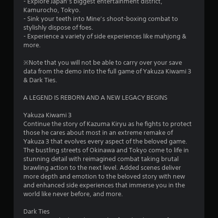
- Explore Japan’s biggest entertainment district,
Kamurocho, Tokyo.
- Sink your teeth into Mine’s shoot-boxing combat to
stylishly dispose of foes.
- Experience a variety of side experiences like mahjong &
more.
※Note that you will not be able to carry over your save
data from the demo into the full game of Yakuza Kiwami 3
& Dark Ties.
A LEGEND IS REBORN AND A NEW LEGACY BEGINS
Yakuza Kiwami 3
Continue the story of Kazuma Kiryu as he fights to protect
those he cares about most in an extreme remake of
Yakuza 3 that evolves every aspect of the beloved game.
The bustling streets of Okinawa and Tokyo come to life in
stunning detail with reimagined combat taking brutal
brawling action to the next level. Added scenes deliver
more depth and emotion to the beloved story with new
and enhanced side experiences that immerse you in the
world like never before, and more.
Dark Ties