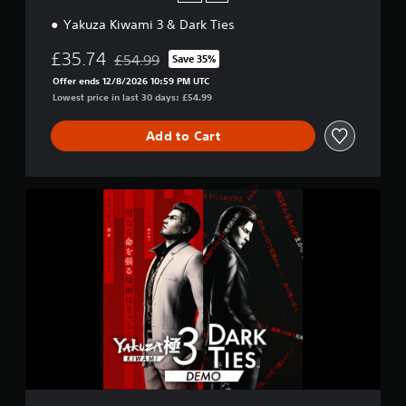
Yakuza Kiwami 3 & Dark Ties
£35.74
£54.99
Save 35%
Discounted from original price of £54.99
Offer ends 12/8/2026 10:59 PM UTC
Lowest price in last 30 days: £54.99
Add to Cart
Y
a
k
u
z
a
K
i
w
a
m
i
3