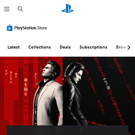
S
e
a
r
c
h
Latest
Collections
Deals
Subscriptions
Browse