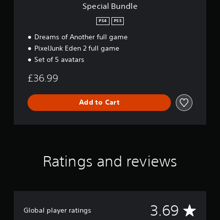
Special Bundle
PS4
PS5
Dreams of Another full game
PixelJunk Eden 2 full game
Set of 5 avatars
£36.99
Add to Cart
Ratings and reviews
A
3.69
Global player ratings