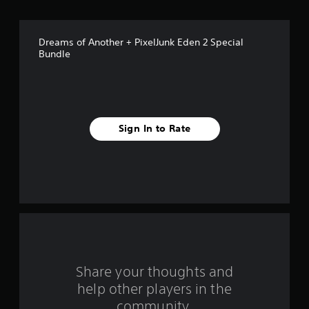
o
f
Dreams of Another + PixelJunk Eden 2 Special
5
Bundle
s
t
a
Sign In to Rate
r
s
f
r
o
Share your thoughts and
m
help other players in the
community.