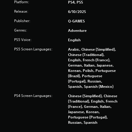
Platform:
PS4, PS5
Release:
6/10/2025
Publisher:
Q-GAMES
Genres:
Adventure
PS5 Voice:
English
PS5 Screen Languages:
Arabic, Chinese (Simplified),
Chinese (Traditional),
English, French (France),
German, Italian, Japanese,
Korean, Polish, Portuguese
(Brazil), Portuguese
(Portugal), Russian,
Spanish, Spanish (Mexico)
PS4 Screen Languages:
Chinese (Simplified), Chinese
(Traditional), English, French
(France), German, Italian,
Japanese, Korean,
Portuguese (Portugal),
Russian, Spanish