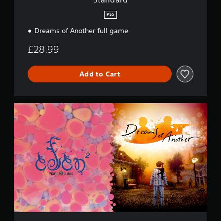
PS5
Dreams of Another full game
£28.99
Add to Cart
S
p
e
c
i
a
l
B
u
n
d
l
e