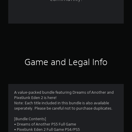
1
2
0
r
a
t
Game and Legal Info
i
n
g
A value-packed bundle featuring Dreams of Another and
s
PixelJunk Eden 2 is here!
Note: Each title included in this bundle is also available
seperately. Please be careful not to purchase duplicates.
[Bundle Contents]
• Dreams of Another PS5 Full Game
• PixelJunk Eden 2 Full Game PS4/PS5