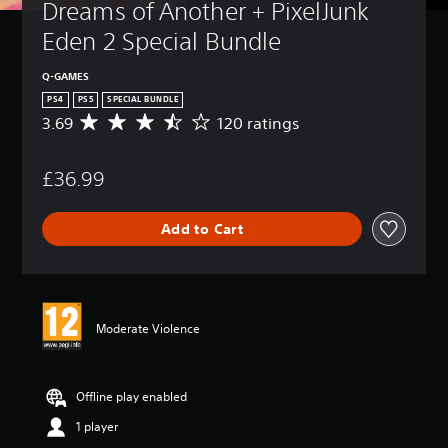
Dreams of Another + PixelJunk 
Eden 2 Special Bundle
Q-GAMES
PS4
PS5
SPECIAL BUNDLE
3.69
120 ratings
A
v
e
£36.99
r
a
g
Add to Cart
e
r
a
t
i
n
Moderate Violence
g
3
.
6
Offline play enabled
9
1 player
s
t