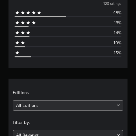
v
120 ratings
48%
e
13%
r
14%
a
10%
g
15%
e
r
a
t
Editions:
i
All Editions
n
Filter by:
g
All Reviews