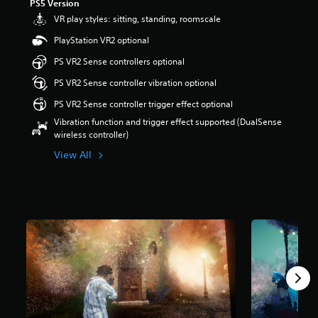
PS5 Version
a
VR play styles: sitting, standing, roomscale
r
s
PlayStation VR2 optional
o
PS VR2 Sense controllers optional
u
t
PS VR2 Sense controller vibration optional
o
f
PS VR2 Sense controller trigger effect optional
5
Vibration function and trigger effect supported (DualSense
s
wireless controller)
t
a
View All
r
s
f
r
o
m
1
2
0
r
a
t