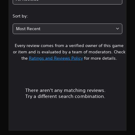
3
.
Sort by:
6
Most Recent
9
Every review comes from a verified owner of this game
s
or item and is evaluated by a team of moderators. Check
t
the
Ratings and Reviews Policy
for more details.
a
r
There aren't any matching reviews.
s
Try a different search combination.
o
u
t