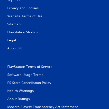
Privacy and Cookies
Website Terms of Use
Sitemap
PlayStation Studios
Legal
About SIE
PlayStation Terms of Service
Software Usage Terms
PS Store Cancellation Policy
Health Warnings
About Ratings
Modern Slavery Transparency Act Statement