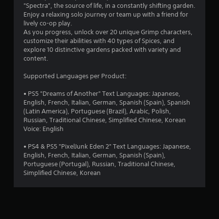
"Spectra", the source of life, in a constantly shifting garden.
Enjoy a relaxing solo journey or team up with a friend for
lively co-op play.
As you progress, unlock over 20 unique Grimp characters,
customize their abilities with 40 types of Spices, and
explore 10 distinctive gardens packed with variety and
content.
Supported Languages per Product:
• PS5 "Dreams of Another" Text Languages: Japanese,
English, French, Italian, German, Spanish (Spain), Spanish
(Latin America), Portuguese (Brazil), Arabic, Polish,
Russian, Traditional Chinese, Simplified Chinese, Korean
Voice: English
• PS4 & PS5 "PixelJunk Eden 2" Text Languages: Japanese,
English, French, Italian, German, Spanish (Spain),
Portuguese (Portugal), Russian, Traditional Chinese,
Simplified Chinese, Korean