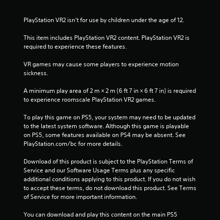
PlayStation VR2 isn’t for use by children under the age of 12.
This item includes PlayStation VR2 content. PlayStation VR2 is 
required to experience these features.
VR games may cause some players to experience motion 
sickness.
A minimum play area of 2 m × 2 m (6 ft 7 in × 6 ft 7 in) is required 
to experience roomscale PlayStation VR2 games.
To play this game on PS5, your system may need to be updated 
to the latest system software. Although this game is playable 
on PS5, some features available on PS4 may be absent. See 
PlayStation.com/bc for more details.
Download of this product is subject to the PlayStation Terms of 
Service and our Software Usage Terms plus any specific 
additional conditions applying to this product. If you do not wish 
to accept these terms, do not download this product. See Terms 
of Service for more important information.
You can download and play this content on the main PS5 