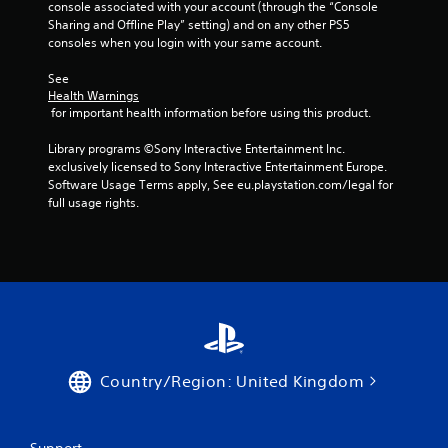
console associated with your account (through the “Console 
Sharing and Offline Play” setting) and on any other PS5 
consoles when you login with your same account.
See 
Health Warnings
 for important health information before using this product.
Library programs ©Sony Interactive Entertainment Inc. 
exclusively licensed to Sony Interactive Entertainment Europe. 
Software Usage Terms apply, See eu.playstation.com/legal for 
full usage rights.
Country/Region: United Kingdom
Support