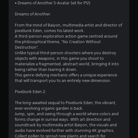
• Dreams of Another 5-Avatar Set for PS5
Dreams of Another:
From the mind of Baiyon, multimedia artist and director of
pixelJunk Eden, comes his latest work.
A third-person exploration action game centred around
the philosophical theme, "No Creation Without
Destruction".
Unlike typical third-person shooters where you destroy
objects with weapons, in this game you shoot to
materialize a fragmented, abstract world, bringing it into
being rather than tearing it down.
This genre-defying mechanic offers a unique experience
that will transport you to an entirely new dimension.
PixelJunk Eden 2:
The long-awaited sequal to PixelJunk Eden; the vibrant,
ever-evolving organic garden is back.
Jump, spin, and swing through a world where colors and
forms change in surreal ways. With art direction and
soundtrack by multimedia artist Baiyon, the visuals and
audio have evolved further with stunning 4K graphics.
Collect pollen to sprout new plants and search for