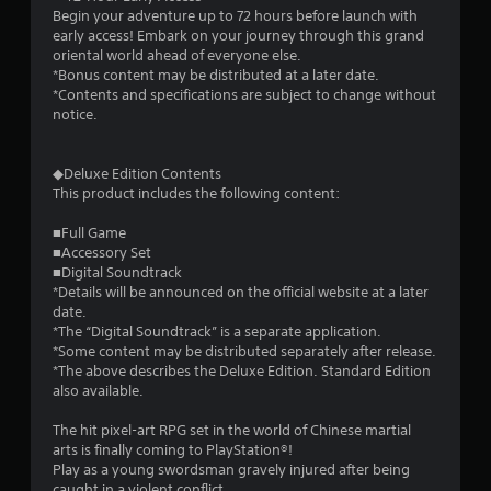
Begin your adventure up to 72 hours before launch with
early access! Embark on your journey through this grand
oriental world ahead of everyone else.
*Bonus content may be distributed at a later date.
*Contents and specifications are subject to change without
notice.
◆Deluxe Edition Contents
This product includes the following content:
■Full Game
■Accessory Set
■Digital Soundtrack
*Details will be announced on the official website at a later
date.
*The “Digital Soundtrack” is a separate application.
*Some content may be distributed separately after release.
*The above describes the Deluxe Edition. Standard Edition
also available.
The hit pixel-art RPG set in the world of Chinese martial
arts is finally coming to PlayStation®!
Play as a young swordsman gravely injured after being
caught in a violent conflict.