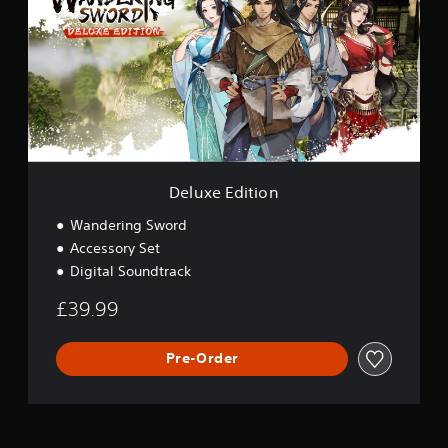
u
x
e
E
d
i
t
i
o
n
Deluxe Edition
Wandering Sword
Accessory Set
Digital Soundtrack
£39.99
Pre-Order