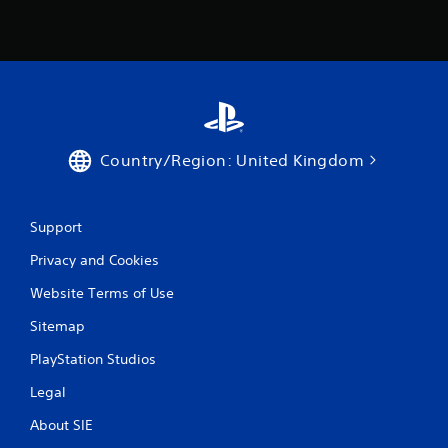
Country/Region: United Kingdom
Support
Privacy and Cookies
Website Terms of Use
Sitemap
PlayStation Studios
Legal
About SIE