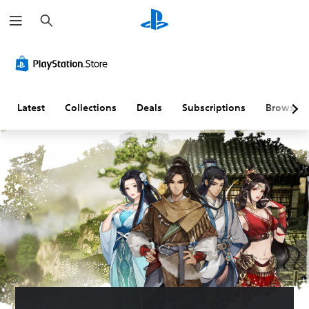
S
e
a
r
c
h
Latest
Collections
Deals
Subscriptions
Browse