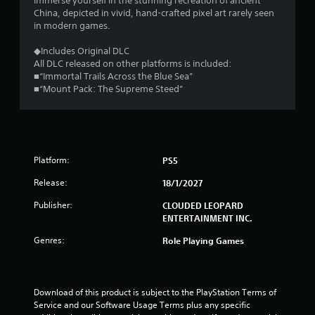
Immerse yourself in the stunning recreation of ancient
China, depicted in vivid, hand-crafted pixel art rarely seen
in modern games.
◆Includes Original DLC
All DLC released on other platforms is included:
■“Immortal Trails Across the Blue Sea”
■“Mount Pack: The Supreme Steed”
Platform:
PS5
Release:
18/1/2027
Publisher:
CLOUDED LEOPARD
ENTERTAINMENT INC.
Genres:
Role Playing Games
Download of this product is subject to the PlayStation Terms of 
Service and our Software Usage Terms plus any specific 