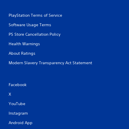
PlayStation Terms of Service
Software Usage Terms
PS Store Cancellation Policy
Health Warnings
About Ratings
Modern Slavery Transparency Act Statement
Facebook
X
YouTube
Instagram
Android App