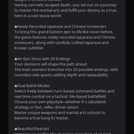
Having narrowly escaped death, you set out on a journey
to master the martial arts and fulfill your destiny as a true
hero in a vast wuxia world.
◆Newly Recorded Japanese and Chinese Voiceovers
To bring this grand Eastern epic to life like never before,
the game features newly recorded Japanese and Chinese
voiceovers, along with carefully crafted Japanese and
Korean subtitles.
◆An Epic Story with 20 Endings
Your decisions will shape the path ahead.
The main scenario branches into 20 possible endings, with
countless side quests adding depth and replayability.
◆Dual Battle Modes
Switch freely between turn-based command battles and
real-time combat on a tactical, tile-based battlefield.
Choose your own playstyle—whether it’s calculated
strategy or fast, reflex-driven action.
Master unique weapons and martial arts schools to
become a true kung fu master.
◆Beautiful Pixel Art