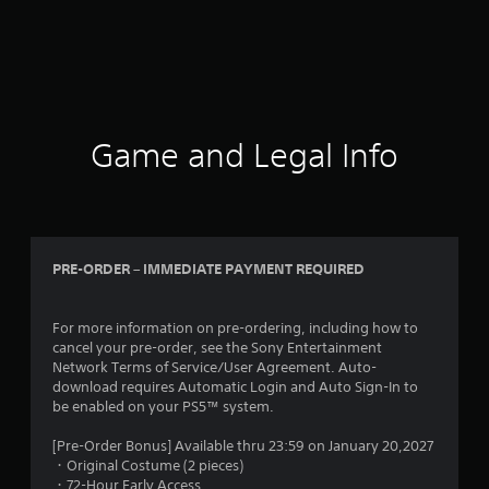
Game and Legal Info
PRE-ORDER – IMMEDIATE PAYMENT REQUIRED
For more information on pre-ordering, including how to
cancel your pre-order, see the Sony Entertainment
Network Terms of Service/User Agreement. Auto-
download requires Automatic Login and Auto Sign-In to
be enabled on your PS5™ system.
[Pre-Order Bonus] Available thru 23:59 on January 20,2027
・Original Costume (2 pieces)
・72-Hour Early Access