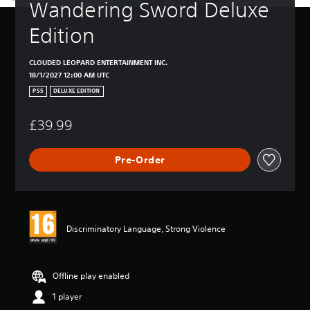
Wandering Sword Deluxe 
Edition
CLOUDED LEOPARD ENTERTAINMENT INC.
18/1/2027 12:00 AM UTC
PS5
DELUXE EDITION
£39.99
Pre-Order
Discriminatory Language, Strong Violence
Offline play enabled
1 player