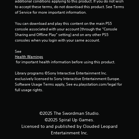
additional conditions applying to this product. If you do not wish 
to accept these terms, do not download this product. See Terms 
of Service for more important information.
You can download and play this content on the main PS5 
console associated with your account (through the “Console 
Sharing and Offline Play” setting) and on any other PS5 
consoles when you login with your same account.
See 
Health Warnings
 for important health information before using this product.
Library programs ©Sony Interactive Entertainment Inc. 
exclusively licensed to Sony Interactive Entertainment Europe. 
Software Usage Terms apply, See eu.playstation.com/legal for 
full usage rights.
©2025 The Swordman Studio.
©2025 Spiral Up Games.
Licensed to and published by Clouded Leopard
Entertainment Inc.