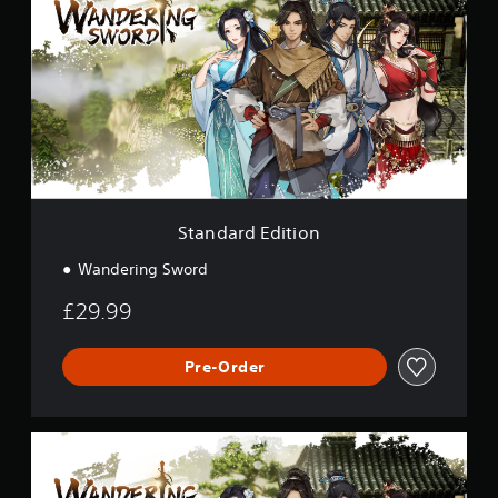
a
n
d
a
r
d
E
d
i
t
i
o
Standard Edition
n
Wandering Sword
£29.99
Pre-Order
D
e
l