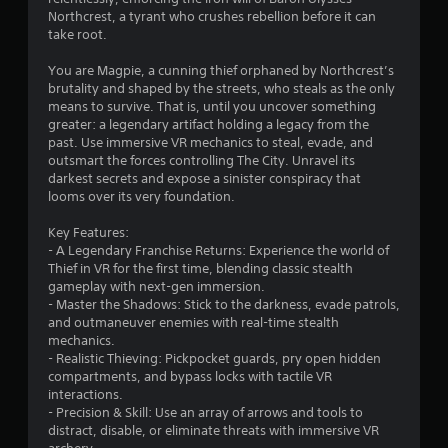
Northcrest, a tyrant who crushes rebellion before it can
t
take root.
h
o
You are Magpie, a cunning thief orphaned by Northcrest’s
u
brutality and shaped by the streets, who steals as the only
t
means to survive. That is, until you uncover something
t
greater: a legendary artifact holding a legacy from the
u
past. Use immersive VR mechanics to steal, evade, and
r
outsmart the forces controlling The City. Unravel its
n
darkest secrets and expose a sinister conspiracy that
i
looms over its very foundation.
n
g
Key Features:
o
- A Legendary Franchise Returns: Experience the world of
n
Thief in VR for the first time, blending classic stealth
c
gameplay with next-gen immersion.
o
- Master the Shadows: Stick to the darkness, evade patrols,
n
and outmaneuver enemies with real-time stealth
t
mechanics.
r
- Realistic Thieving: Pickpocket guards, pry open hidden
o
compartments, and bypass locks with tactile VR
l
interactions.
l
- Precision & Skill: Use an array of arrows and tools to
e
distract, disable, or eliminate threats with immersive VR
r