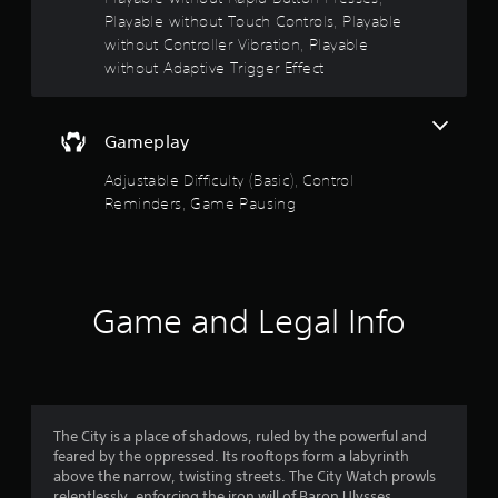
e
Playable without Touch Controls, Playable
a
p
t
without Controller Vibration, Playable
l
i
a
without Adaptive Trigger Effect
y
o
o
n
n
Y
Gameplay
l
o
y
u
Adjustable Difficulty (Basic), Control
)
c
Reminders, Game Pausing
.
a
n
p
l
a
Game and Legal Info
y
t
h
e
g
a
The City is a place of shadows, ruled by the powerful and
m
feared by the oppressed. Its rooftops form a labyrinth
e
above the narrow, twisting streets. The City Watch prowls
w
relentlessly, enforcing the iron will of Baron Ulysses
i