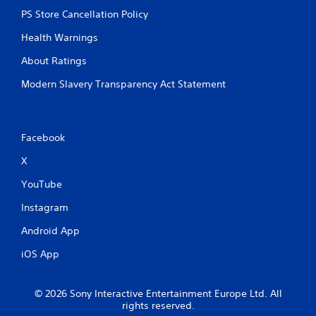
v
PS Store Cancellation Policy
e
r
Health Warnings
e
s
About Ratings
i
s
Modern Slavery Transparency Act Statement
t
a
n
c
Facebook
e
i
X
n
t
YouTube
h
Instagram
e
t
Android App
r
i
iOS App
g
g
e
© 2026 Sony Interactive Entertainment Europe Ltd. All
r
rights reserved.
s