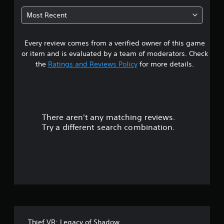
o
3
m
n
Most Recent
e
G
l
6
w
y
a
i
.
m
Every review comes from a verified owner of this game
s
t
e
h
or item and is evaluated by a team of moderators. Check
t
o
P
the
Ratings and Reviews Policy
for more details.
u
a
t
a
u
n
s
e
r
i
e
n
d
There aren't any matching reviews.
s
g
i
Try a different search combination.
n
Y
o
g
o
t
u
u
o
c
u
a
t
s
n
e
p
o
t
a
o
u
f
u
s
Thief VR: Legacy of Shadow
c