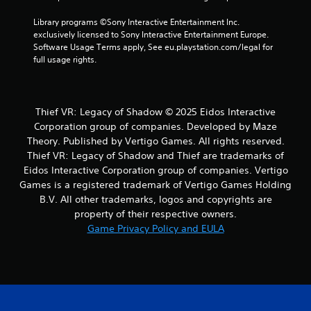
v
e
Library programs ©Sony Interactive Entertainment Inc. 
T
exclusively licensed to Sony Interactive Entertainment Europe. 
r
Software Usage Terms apply, See eu.playstation.com/legal for 
i
full usage rights.
g
g
e
Thief VR: Legacy of Shadow © 2025 Eidos Interactive
r
Corporation group of companies. Developed by Maze
E
Theory. Published by Vertigo Games. All rights reserved.
f
Thief VR: Legacy of Shadow and Thief are trademarks of
f
e
Eidos Interactive Corporation group of companies. Vertigo
c
Games is a registered trademark of Vertigo Games Holding
t
B.V. All other trademarks, logos and copyrights are
property of their respective owners.
Y
o
Game Privacy Policy and EULA
u
c
a
n
p
l