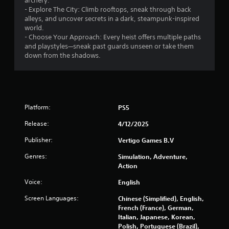
archery.
v
- Explore The City: Climb rooftops, sneak through back
i
alleys, and uncover secrets in a dark, steampunk-inspired
b
world.
r
- Choose Your Approach: Every heist offers multiple paths
a
and playstyles—sneak past guards unseen or take them
t
down from the shadows.
i
o
n
/
h
a
Platform:
PS5
p
t
Release:
4/12/2025
i
c
Publisher:
Vertigo Games B.V
f
Genres:
Simulation, Adventure,
e
Action
e
d
Voice:
English
b
a
Screen Languages:
Chinese (Simplified), English,
c
French (France), German,
k
Italian, Japanese, Korean,
.
Polish, Portuguese (Brazil),