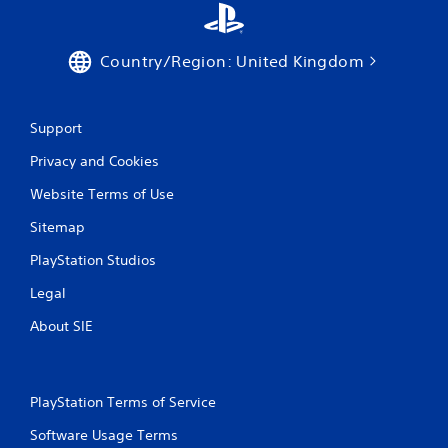
a
y
t
h
Country/Region: United Kingdom
e
g
a
Support
m
e
Privacy and Cookies
w
i
Website Terms of Use
t
h
Sitemap
o
u
PlayStation Studios
t
Legal
t
h
About SIE
e
a
d
a
p
PlayStation Terms of Service
t
Software Usage Terms
i