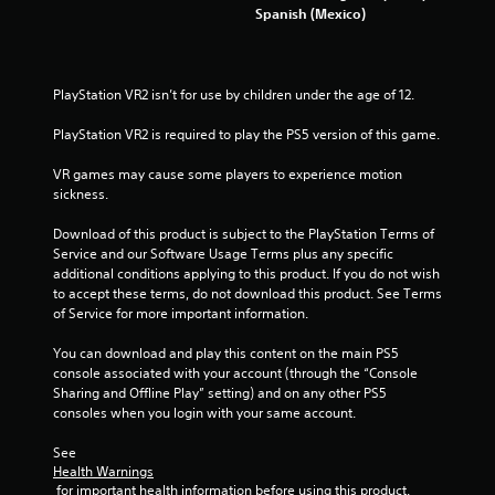
Spanish (Mexico)
P
l
a
PlayStation VR2 isn’t for use by children under the age of 12.
y
a
PlayStation VR2 is required to play the PS5 version of this game.
b
l
VR games may cause some players to experience motion 
e
sickness.
w
Download of this product is subject to the PlayStation Terms of 
i
Service and our Software Usage Terms plus any specific 
t
additional conditions applying to this product. If you do not wish 
h
to accept these terms, do not download this product. See Terms 
o
of Service for more important information.
u
t
You can download and play this content on the main PS5 
A
console associated with your account (through the “Console 
d
Sharing and Offline Play” setting) and on any other PS5 
a
consoles when you login with your same account.
p
See 
t
Health Warnings
i
 for important health information before using this product.