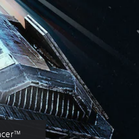
acer™ 