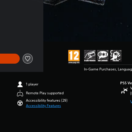
In-Game Purchases, Languag
PS5 Ve
1 player
V
Remote Play supported
(
Accessibility features (29)
Accessibility Features