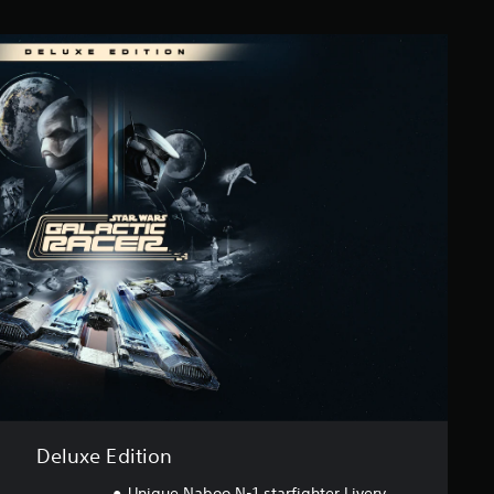
Deluxe Edition
Unique Naboo N-1 starfighter Livery