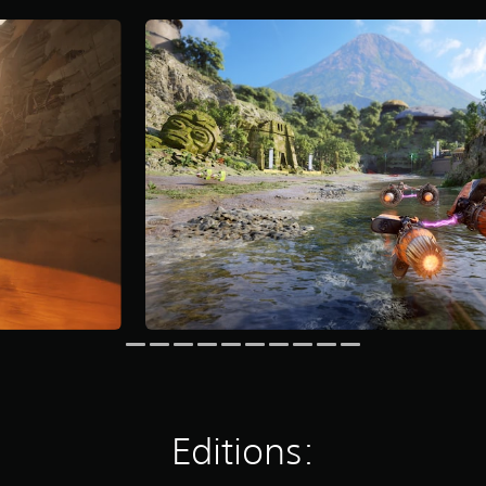
Editions: