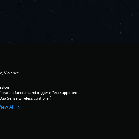
e, Violence
rsion
ibration function and trigger effect supported
DualSense wireless controller)
View All