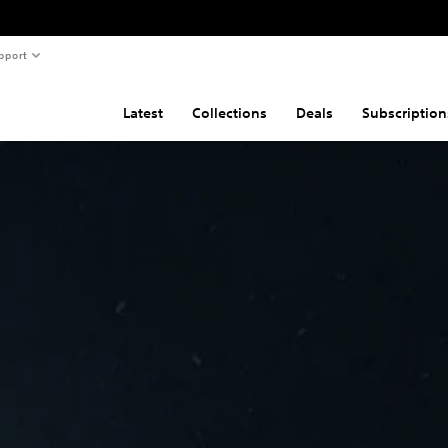
pport
Latest
Collections
Deals
Subscription