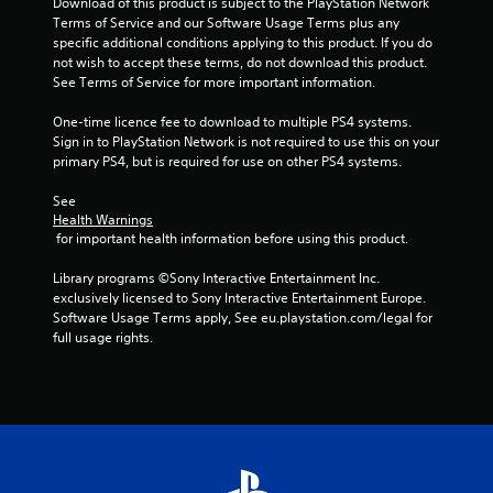
Download of this product is subject to the PlayStation Network 
Terms of Service and our Software Usage Terms plus any 
specific additional conditions applying to this product. If you do 
not wish to accept these terms, do not download this product. 
See Terms of Service for more important information.
One-time licence fee to download to multiple PS4 systems. 
Sign in to PlayStation Network is not required to use this on your 
primary PS4, but is required for use on other PS4 systems.
See 
Health Warnings
 for important health information before using this product.
Library programs ©Sony Interactive Entertainment Inc. 
exclusively licensed to Sony Interactive Entertainment Europe. 
Software Usage Terms apply, See eu.playstation.com/legal for 
full usage rights.