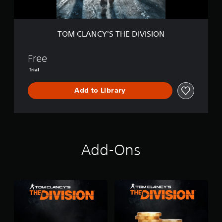
S
T
H
E
TOM CLANCY'S THE DIVISION
D
I
V
Free
I
Trial
S
I
Add to Library
O
N
Add-Ons