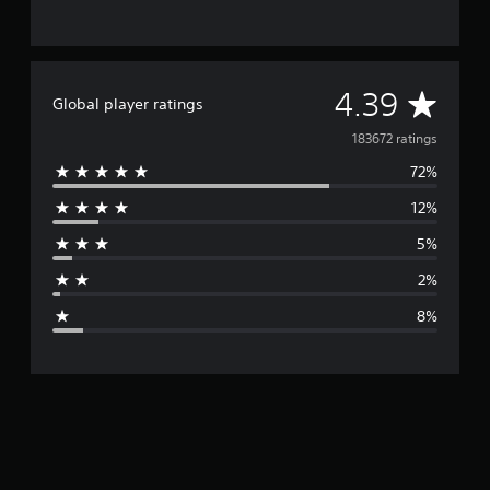
A
4.39
Global player ratings
v
183672 ratings
72%
e
12%
r
5%
a
2%
g
8%
e
r
a
t