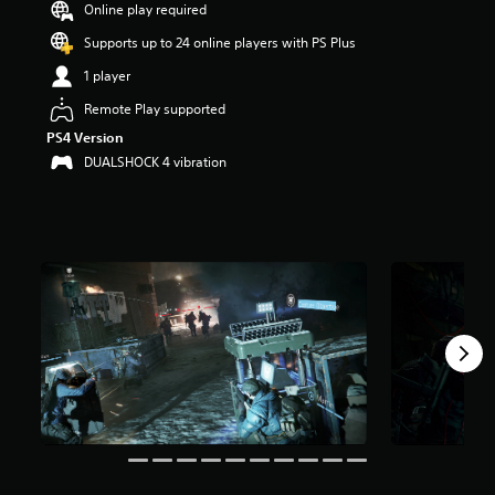
Online play required
a
r
Supports up to 24 online players with PS Plus
s
1 player
o
u
Remote Play supported
t
PS4 Version
o
f
DUALSHOCK 4 vibration
5
s
t
a
r
s
f
r
o
m
1
8
3
k
r
a