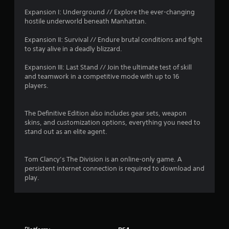
r
Expansion I: Underground // Explore the ever-changing
o
hostile underworld beneath Manhattan.
m
Expansion II: Survival // Endure brutal conditions and fight
to stay alive in a deadly blizzard.
1
Expansion III: Last Stand // Join the ultimate test of skill
8
and teamwork in a competitive mode with up to 16
players.
3
6
The Definitive Edition also includes gear sets, weapon
skins, and customization options, everything you need to
stand out as an elite agent.
7
2
Tom Clancy’s The Division is an online-only game. A
persistent internet connection is required to download and
r
play.
a
t