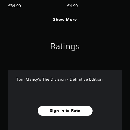
€34.99
€4.99
Show More
Ratings
Tom Clancy’s The Division - Definitive Edition
Sign In to Rate