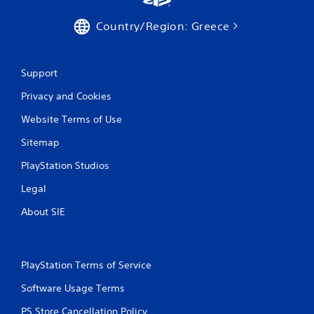
Country/Region: Greece
Support
Privacy and Cookies
Website Terms of Use
Sitemap
PlayStation Studios
Legal
About SIE
PlayStation Terms of Service
Software Usage Terms
PS Store Cancellation Policy