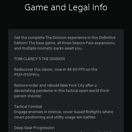
i
Game and Legal Info
n
g
4
Get the complete The Division experience in this Definitive
Edition! The base game, all three Season Pass expansions,
.
and multiple cosmetic packs await you.
3
TOM CLANCY’S THE DIVISION
9
Rediscover this classic, now in 4K 60 FPS on the
PS5®/PS5®Pro.
s
Restore order and rebuild New York City after a
t
devastating pandemic in this tactical open world third-
person shooter:
a
Tactical Combat
r
Engage enemies in intense, cover-based firefights where
smart positioning and utility usage win battles.
s
Deep Gear Progression