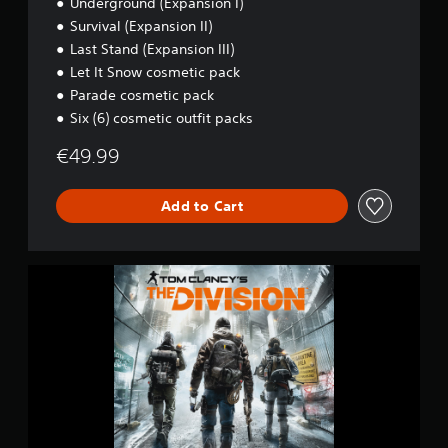
Underground (Expansion I)
s
Survival (Expansion II)
i
o
Last Stand (Expansion III)
n
Let It Snow cosmetic pack
-
Parade cosmetic pack
D
e
Six (6) cosmetic outfit packs
f
€49.99
i
n
i
Add to Cart
t
i
v
e
T
E
O
d
M
i
C
t
L
i
A
o
N
n
C
Y
'