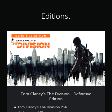
t
i
n
Editions:
g
s
T
o
m
C
l
a
n
c
y
’
s
T
h
e
Tom Clancy’s The Division - Definitive
D
Edition
i
v
Tom Clancy's The Division PS4
i