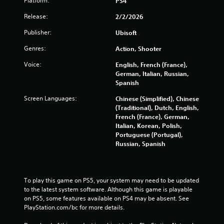
i
Platform:
PS4
n
Release:
2/2/2026
Publisher:
Ubisoft
g
Genres:
Action, Shooter
s
Voice:
English, French (France),
German, Italian, Russian,
Spanish
Screen Languages:
Chinese (Simplified), Chinese
(Traditional), Dutch, English,
French (France), German,
Italian, Korean, Polish,
Portuguese (Portugal),
Russian, Spanish
To play this game on PS5, your system may need to be updated 
to the latest system software. Although this game is playable 
on PS5, some features available on PS4 may be absent. See 
PlayStation.com/bc for more details.