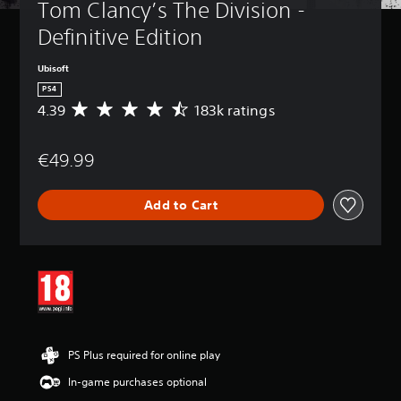
Tom Clancy’s The Division - 
Definitive Edition
Ubisoft
PS4
4.39
183k ratings
A
v
e
€49.99
r
a
g
Add to Cart
e
r
a
t
i
n
g
4
.
3
PS Plus required for online play
9
In-game purchases optional
s
t