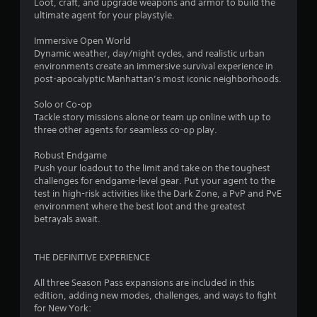
o
Loot, craft, and upgrade weapons and armor to build the
ultimate agent for your playstyle.
u
Immersive Open World
Dynamic weather, day/night cycles, and realistic urban
t
environments create an immersive survival experience in
post-apocalyptic Manhattan’s most iconic neighborhoods.
o
Solo or Co-op
f
Tackle story missions alone or team up online with up to
three other agents for seamless co-op play.
5
Robust Endgame
s
Push your loadout to the limit and take on the toughest
challenges for endgame-level gear. Put your agent to the
t
test in high-risk activities like the Dark Zone, a PvP and PvE
environment where the best loot and the greatest
a
betrayals await.
r
THE DEFINITIVE EXPERIENCE
s
All three Season Pass expansions are included in this
f
edition, adding new modes, challenges, and ways to fight
for New York: