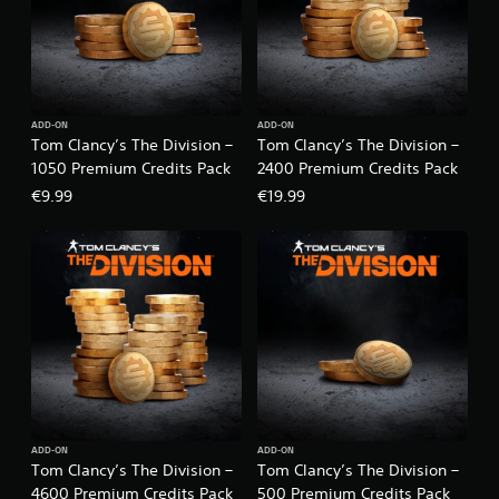
ADD-ON
ADD-ON
Tom Clancy’s The Division –
Tom Clancy’s The Division –
1050 Premium Credits Pack
2400 Premium Credits Pack
€9.99
€19.99
ADD-ON
ADD-ON
Tom Clancy’s The Division –
Tom Clancy’s The Division –
4600 Premium Credits Pack
500 Premium Credits Pack